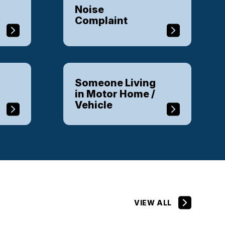
Noise
Complaint
Someone Living
in Motor Home /
Vehicle
VIEW ALL