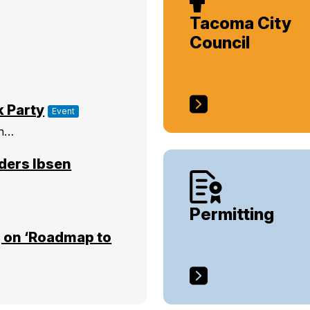
Tacoma City
Council
k Party
Event
on…
ders Ibsen
Permitting
 on ‘Roadmap to