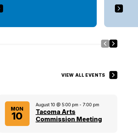
Slide Left
Side Right
VIEW ALL EVENTS
August 10 @ 5:00 pm
-
7:00 pm
MON
Tacoma Arts
10
Commission Meeting