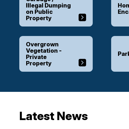
Illegal Dumping
Hom
on Public
En
Property
Overgrown
Vegetation -
Par
Private
Property
Latest News