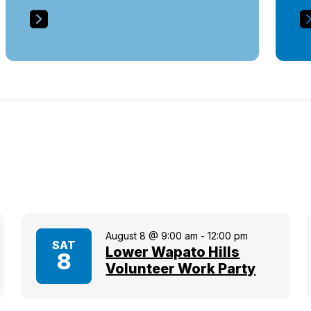
August 8 @ 9:00 am
-
12:00 pm
SAT
Lower Wapato Hills
8
Volunteer Work Party