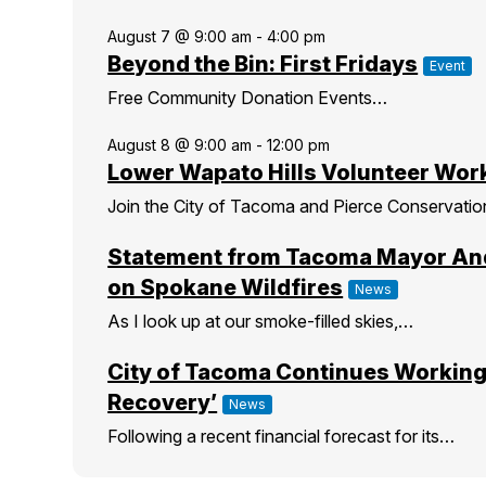
August 7 @ 9:00 am
-
4:00 pm
Beyond the Bin: First Fridays
Event
Free Community Donation Events…
August 8 @ 9:00 am
-
12:00 pm
Lower Wapato Hills Volunteer Wor
Join the City of Tacoma and Pierce Conservati
Statement from Tacoma Mayor An
on Spokane Wildfires
News
As I look up at our smoke-filled skies,…
City of Tacoma Continues Working
Recovery’
News
Following a recent financial forecast for its…