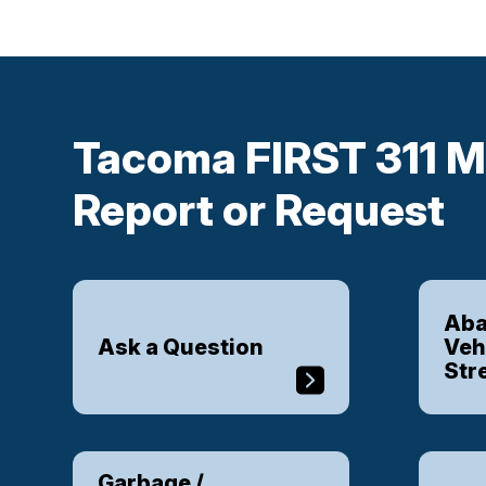
Tacoma FIRST 311 M
Report or Request
Aba
Ask a Question
Veh
Str
Garbage /