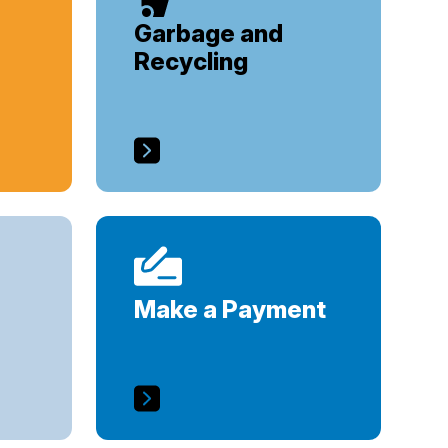
Garbage and
Recycling
Make a Payment