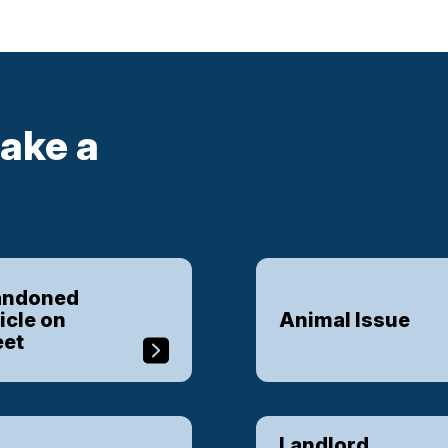
ake a
ndoned
icle on
Animal Issue
eet
Landlord