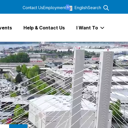
Contact Us
Employment
English
Search
vents
Help & Contact Us
I Want To
Expand I Wa
SEARCH