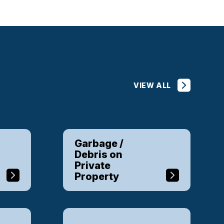
VIEW ALL
Garbage /
Debris on
Private
Property