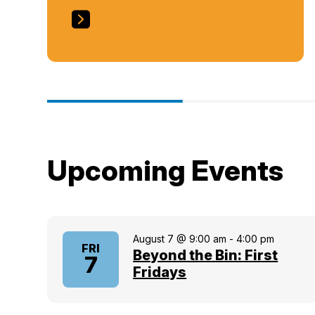
Upcoming Events
August 7 @ 9:00 am
-
4:00 pm
FRI
Beyond the Bin: First
7
Fridays