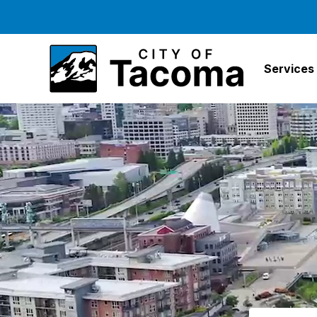
Services
Search