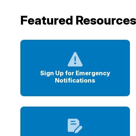
Featured Resource
Sign Up for Emergency
Notifications