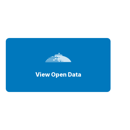
View Open Data