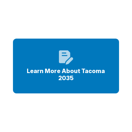
s
Learn More About Tacoma
2035