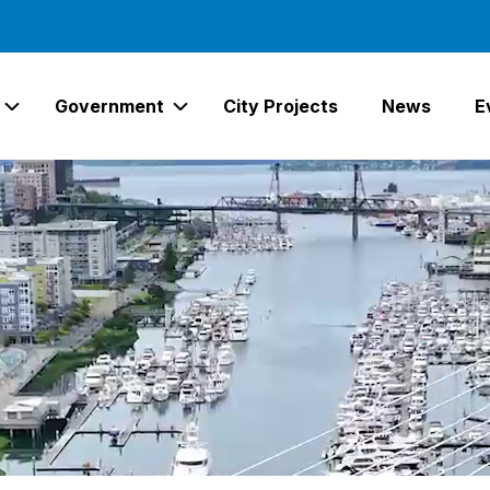
Government
City Projects
News
E
Expand Services Links
Expand Government Links