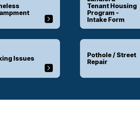
eless
Tenant Housing
campment
Program -
Intake Form
Pothole / Street
king Issues
Repair