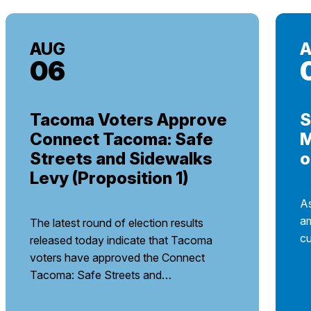
AUG
06
Tacoma Voters Approve
S
Connect Tacoma: Safe
M
Streets and Sidewalks
o
Levy (Proposition 1)
As
am
The latest round of election results
cu
released today indicate that Tacoma
voters have approved the Connect
Tacoma: Safe Streets and…