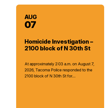
AUG
07
Homicide Investigation –
2100 block of N 30th St
At approximately 2:03 a.m. on August 7,
2026, Tacoma Police responded to the
2100 block of N 30th St for…