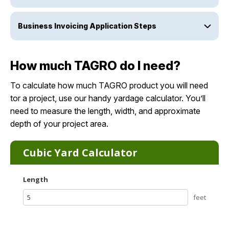
Business Invoicing Application Steps
How much TAGRO do I need?
To calculate how much TAGRO product you will need
tor a project, use our handy yardage calculator. You’ll
need to measure the length, width, and approximate
depth of your project area.