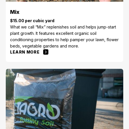
Mix
$15.00 per cubic yard
What we call “Mix” replenishes soil and helps jump-start
plant growth. It features excellent organic soil
conditioning properties to help pamper your lawn, flower
beds, vegetable gardens and more.
LEARN MORE