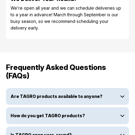
We’re open all year and we can schedule deliveries up
to a year in advance! March through September is our
busy season, so we recommend scheduling your
delivery early.
Frequently Asked Questions
(FAQs)
Are TAGRO products available to anyone?
How do you get TAGRO products?
Is TAGRO open year-round?