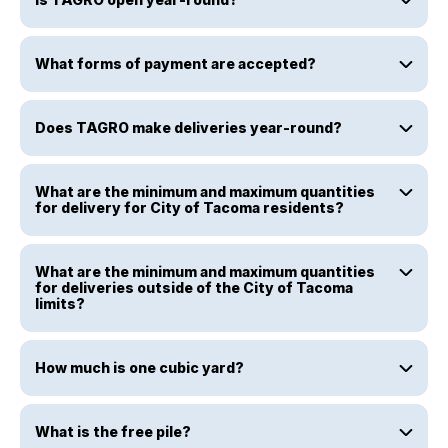
What forms of payment are accepted?
Does TAGRO make deliveries year-round?
What are the minimum and maximum quantities
for delivery for City of Tacoma residents?
What are the minimum and maximum quantities
for deliveries outside of the City of Tacoma
limits?
How much is one cubic yard?
What is the free pile?