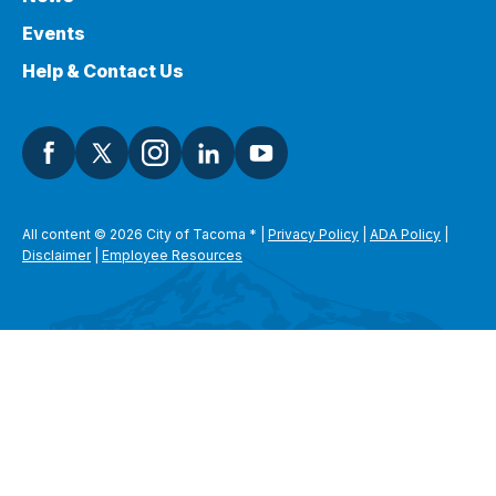
Events
Help & Contact Us
All content © 2026 City of Tacoma
*
|
Privacy Policy
|
ADA Policy
|
Disclaimer
|
Employee Resources