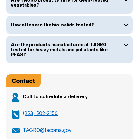
vegetables?
How often are the bio-solids tested?
Are the products manufactured at TAGRO
tested for heavy metals and pollutants like
PFAS?
Contact
Call to schedule a delivery
(253) 502-2150
TAGRO@tacoma.gov