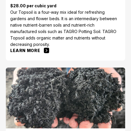
$28.00 per cubic yard
Our Topsoil is a four-way mix ideal for refreshing
gardens and flower beds. It is an intermediary between
native nutrient-barren soils and nutrient-rich
manufactured soils such as TAGRO Potting Soil. TAGRO
Topsoil adds organic matter and nutrients without
decreasing porosity.
LEARN MORE