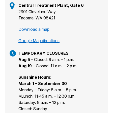
Central Treatment Plant, Gate 6
2301 Cleveland Way
Tacoma, WA 98421
Download a map
Google Map directions
TEMPORARY CLOSURES
Aug 5
– Closed: 9 a.m. – 1 p.m.
Aug 19
– Closed: 11 a.m. – 2 p.m.
Sunshine Hours:
March 1 – September 30
Monday – Friday: 8 a.m. – 5 p.m.
*Lunch: 11:45 a.m. – 12:30 p.m.
Saturday: 8 a.m. – 12 p.m.
Closed: Sunday