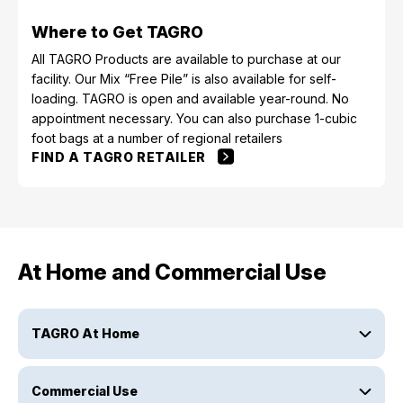
Where to Get TAGRO
All TAGRO Products are available to purchase at our
facility. Our Mix “Free Pile” is also available for self-
loading. TAGRO is open and available year-round. No
appointment necessary. You can also purchase 1-cubic
foot bags at a number of regional retailers
FIND A TAGRO RETAILER
At Home and Commercial Use
TAGRO At Home
Commercial Use