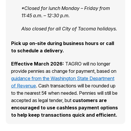
*Closed for lunch Monday – Friday from
11:45 a.m. – 12:30 p.m.
Also closed for all City of Tacoma holidays.
Pick up on-site during business hours or call
to schedule a delivery.
Effective March 2026:
TAGRO will no longer
provide pennies as change for payment, based on
guidance from the Washington State Department
of Revenue
. Cash transactions will be rounded up
to the nearest 5¢ when needed. Pennies will still be
accepted as legal tender, but
customers are
encouraged to use cashless payment options
to help keep transactions quick and efficient.