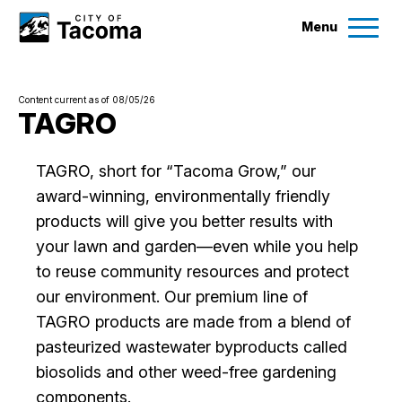
Menu
Services
Content current as of 08/05/26
Ex
TAGRO
Government
Ex
TAGRO, short for “Tacoma Grow,” our
award-winning, environmentally friendly
City Projects
products will give you better results with
your lawn and garden—even while you help
News
to reuse community resources and protect
our environment. Our premium line of
Events
TAGRO products are made from a blend of
pasteurized wastewater byproducts called
Help & Contact Us
biosolids and other weed-free gardening
components.