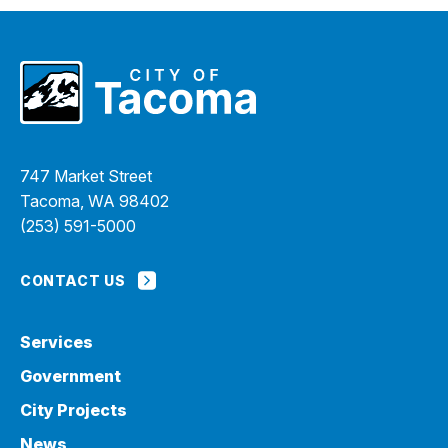
747 Market Street
Tacoma, WA 98402
(253) 591-5000
CONTACT US
Services
Government
City Projects
News