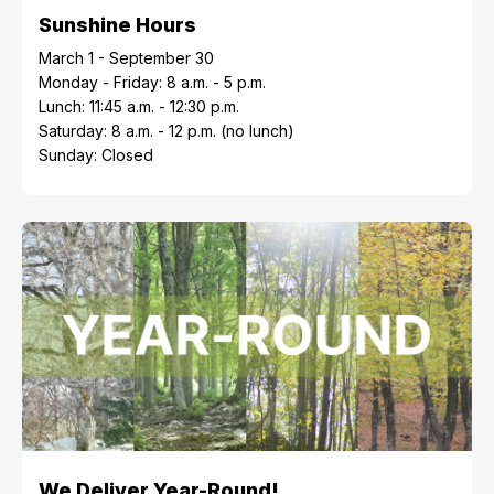
Sunshine Hours
March 1 - September 30
Monday - Friday: 8 a.m. - 5 p.m.
Lunch: 11:45 a.m. - 12:30 p.m.
Saturday: 8 a.m. - 12 p.m. (no lunch)
Sunday: Closed
We Deliver Year-Round!