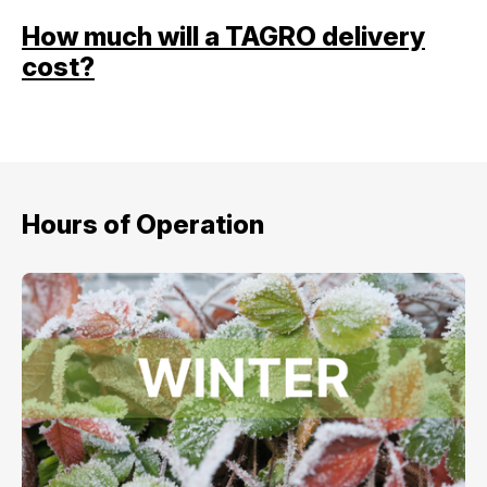
How much will a TAGRO delivery
cost?
Hours of Operation