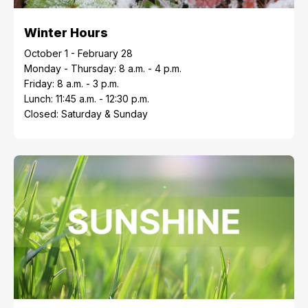
Winter Hours
October 1 - February 28
Monday - Thursday: 8 a.m. - 4 p.m.
Friday: 8 a.m. - 3 p.m.
Lunch: 11:45 a.m. - 12:30 p.m.
Closed: Saturday & Sunday