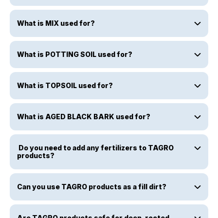
What is MIX used for?
What is POTTING SOIL used for?
What is TOPSOIL used for?
What is AGED BLACK BARK used for?
Do you need to add any fertilizers to TAGRO
products?
Can you use TAGRO products as a fill dirt?
Are TAGRO products safe for deep-rooted