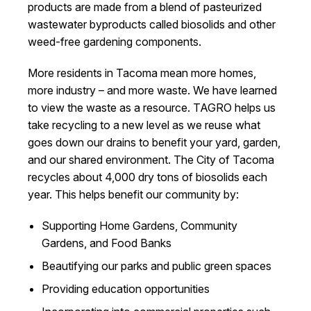
products are made from a blend of pasteurized
wastewater byproducts called biosolids and other
weed-free gardening components.
More residents in Tacoma mean more homes,
more industry – and more waste. We have learned
to view the waste as a resource. TAGRO helps us
take recycling to a new level as we reuse what
goes down our drains to benefit your yard, garden,
and our shared environment. The City of Tacoma
recycles about 4,000 dry tons of biosolids each
year. This helps benefit our community by:
Supporting Home Gardens, Community
Gardens, and Food Banks
Beautifying our parks and public green spaces
Providing education opportunities