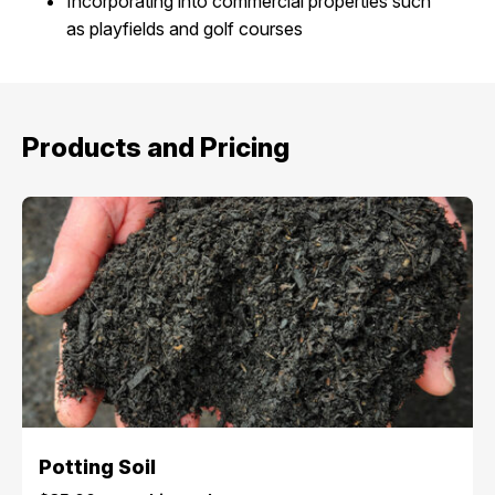
Incorporating into commercial properties such
as playfields and golf courses
Products and Pricing
Potting Soil