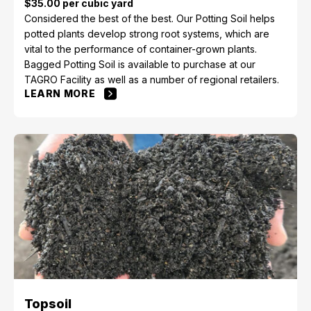
$35.00 per cubic yard
Considered the best of the best. Our Potting Soil helps
potted plants develop strong root systems, which are
vital to the performance of container-grown plants.
Bagged Potting Soil is available to purchase at our
TAGRO Facility as well as a number of regional retailers.
LEARN MORE
Topsoil