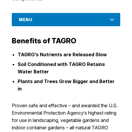
I Want To
Ex
MENU
Contact Us
Employment
English
Search
Benefits of TAGRO
TAGRO’s Nutrients are Released Slow
Soil Conditioned with TAGRO Retains
Water Better
Plants and Trees Grow Bigger and Better
in
Proven safe and effective – and awarded the U.S.
Environmental Protection Agency’s highest rating
for use in landscaping, vegetable gardens and
indoor container gardens – all-natural TAGRO