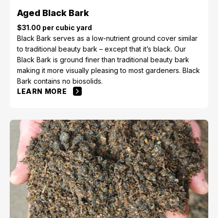
Aged Black Bark
$31.00 per cubic yard
Black Bark serves as a low-nutrient ground cover similar
to traditional beauty bark – except that it’s black. Our
Black Bark is ground finer than traditional beauty bark
making it more visually pleasing to most gardeners. Black
Bark contains no biosolids.
LEARN MORE