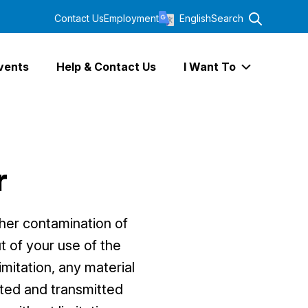
Contact Us
Employment
English
Search
vents
Help & Contact Us
I Want To
Expand I Wa
r
ther contamination of
t of your use of the
imitation, any material
buted and transmitted