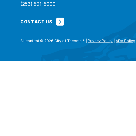
(253) 591-5000
CONTACT US
All content © 2026 City of Tacoma
*
|
Privacy Policy
|
ADA Policy