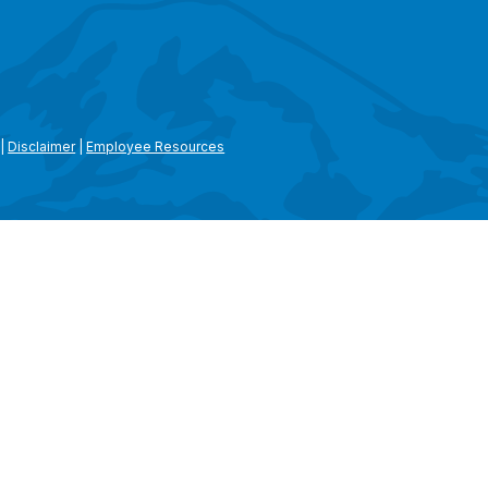
|
Disclaimer
|
Employee Resources