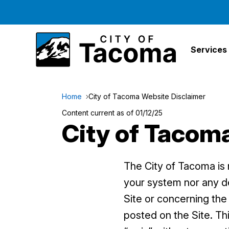
Services
Home
City of Tacoma Website Disclaimer
Content current as of 01/12/25
City of Tacom
The City of Tacoma is n
your system nor any del
Site or concerning the 
posted on the Site. Thi