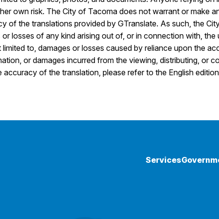
r her own risk. The City of Tacoma does not warrant or make a
y of the translations provided by GTranslate. As such, the Cit
s or losses of any kind arising out of, or in connection with, t
t limited to, damages or losses caused by reliance upon the accur
ation, or damages incurred from the viewing, distributing, or co
ccuracy of the translation, please refer to the English edition
Services
Governm