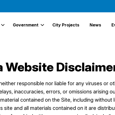
Government
City Projects
News
E
Expand Services Links
Expand Government Links
a Website Disclaime
either responsible nor liable for any viruses or o
ays, inaccuracies, errors, or omissions arising ou
material contained on the Site, including without l
s site and all materials contained on it are distri