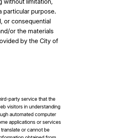
 without limitation,
 a particular purpose.
l, or consequential
and/or the materials
ovided by the City of
rd-party service that the
eb visitors in understanding
hrough automated computer
Some applications or services
 translate or cannot be
 information obtained from