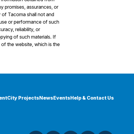
ny promises, assurances, or
y of Tacoma shall not and
he use or performance of such
acy, reliability, or
pying of such materials. If
 of the website, which is the
ent
City Projects
News
Events
Help & Contact Us