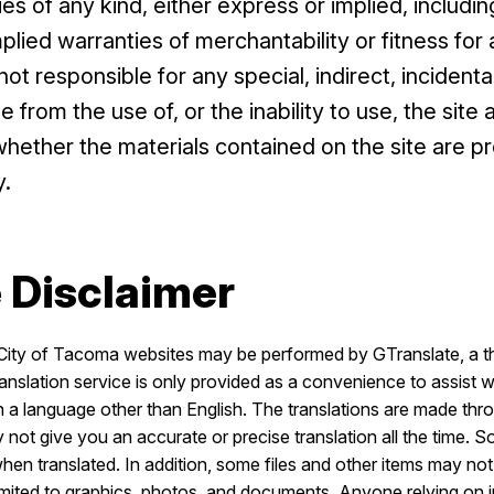
ies of any kind, either express or implied, including
implied warranties of merchantability or fitness for
ot responsible for any special, indirect, incidenta
from the use of, or the inability to use, the site 
whether the materials contained on the site are pr
y.
 Disclaimer
City of Tacoma websites may be performed by GTranslate, a thi
ranslation service is only provided as a convenience to assist w
in a language other than English. The translations are made t
 not give you an accurate or precise translation all the time. 
n translated. In addition, some files and other items may not
 limited to graphics, photos, and documents. Anyone relying on