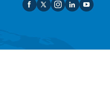
SEARCH