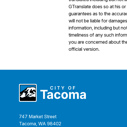
GTranslate does so at his o
guarantees as to the accurac
will not be liable for damage
information, including but no
timeliness of any such inform
you are concerned about the a
official version.
747 Market Street
Tacoma, WA 98402