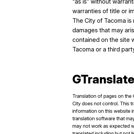
“as is” without warrant
warranties of title or 
The City of Tacoma is n
damages that may arise 
contained on the site 
Tacoma or a third part
GTranslate
Translation of pages on the 
City does not control. This t
information on this website 
translation software that may
may not work as expected whe
translated including but not