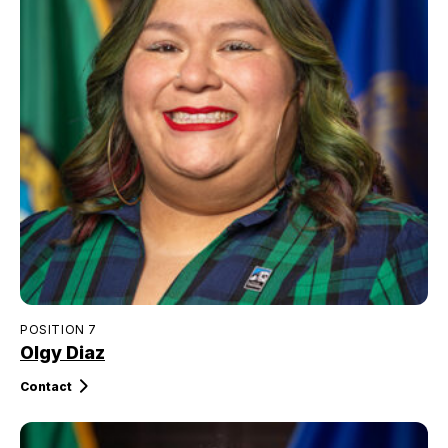
POSITION 7
Olgy Diaz
Contact