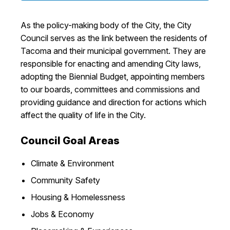
I Want To
Ex
As the policy-making body of the City, the City
Council serves as the link between the residents of
Tacoma and their municipal government. They are
Contact Us
Employment
English
Search
responsible for enacting and amending City laws,
adopting the Biennial Budget, appointing members
to our boards, committees and commissions and
providing guidance and direction for actions which
affect the quality of life in the City.
Council Goal Areas
Climate & Environment
Community Safety
Housing & Homelessness
Jobs & Economy