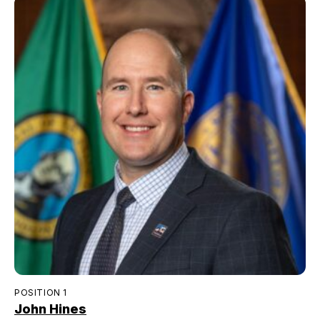
POSITION 1
John Hines