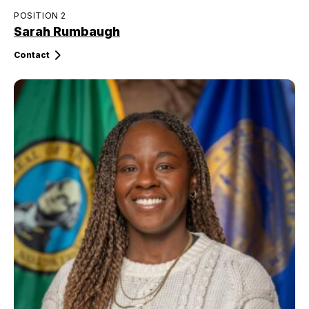
POSITION 2
Sarah Rumbaugh
Contact