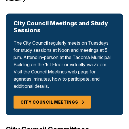
City Council Meetings and Study
Sessions
The City Council regularly meets on Tuesdays
for study sessions at Noon and meetings at 5
p.m. Attend in-person at the Tacoma Municipal
Building on the 1st Floor or virtually via Zoom.
Visit the Council Meetings web page for
agendas, minutes, how to participate, and
additional details.
CITY COUNCIL MEETINGS