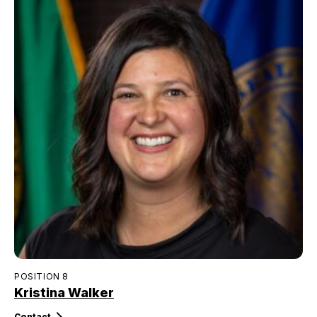
POSITION 8
Kristina Walker
Contact