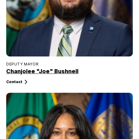
DEPUTY MAYOR
Chanjolee "Joe" Bushnell
Contact