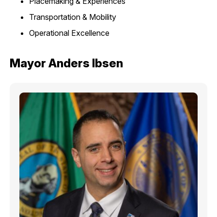
Placemaking & Experiences
Transportation & Mobility
Operational Excellence
Mayor Anders Ibsen