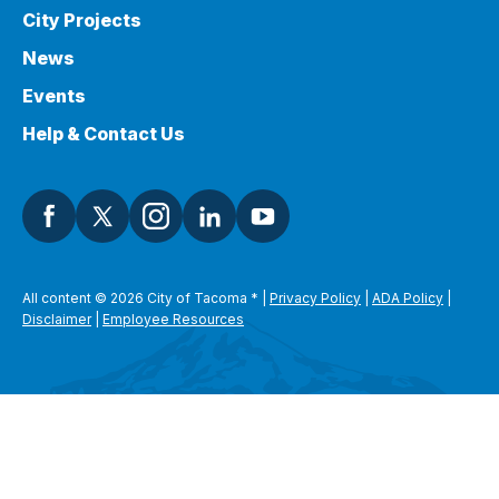
City Projects
News
Events
Help & Contact Us
All content © 2026 City of Tacoma
*
|
Privacy Policy
|
ADA Policy
|
Disclaimer
|
Employee Resources