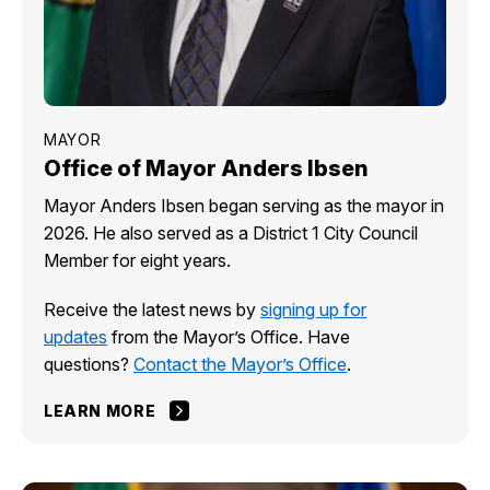
MAYOR
Office of Mayor Anders Ibsen
Mayor Anders Ibsen began serving as the mayor in
2026. He also served as a District 1 City Council
Member for eight years.
Receive the latest news by
signing up for
updates
from the Mayor’s Office. Have
questions?
Contact the Mayor’s Office
.
LEARN MORE