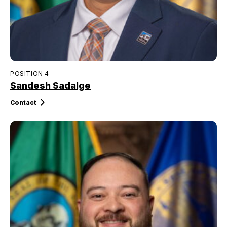
POSITION 4
Sandesh Sadalge
Contact