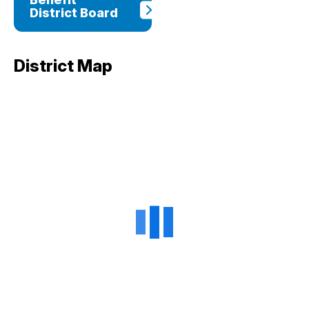
District Board
District Map