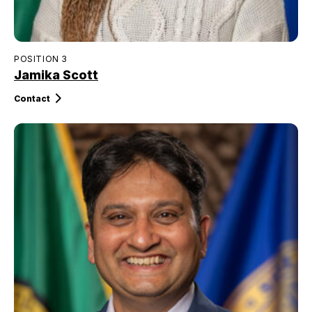
POSITION 3
Jamika Scott
Contact