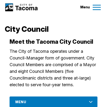
Menu
Services
City Council
Ex
Government
Meet the Tacoma City Council
Ex
The City of Tacoma operates under a
City Projects
Council-Manager form of government. City
Council Members are comprised of a Mayor
News
and eight Council Members (five
Councilmanic districts and three at-large)
Events
elected to serve four-year terms.
Help & Contact Us
MENU