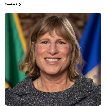
Contact