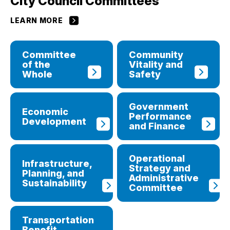
City Council Committees
LEARN MORE
Committee
Community
of the
Vitality and
Whole
Safety
Government
Economic
Performance
Development
and Finance
Operational
Infrastructure,
Strategy and
Planning, and
Administrative
Sustainability
Committee
Transportation
Benefit