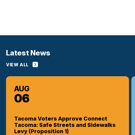
Latest News
VIEW ALL
AUG
06
Tacoma Voters Approve Connect
Tacoma: Safe Streets and Sidewalks
Levy (Proposition 1)