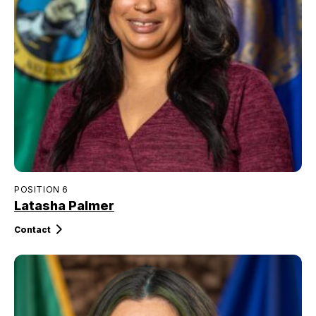
POSITION 6
Latasha Palmer
Contact