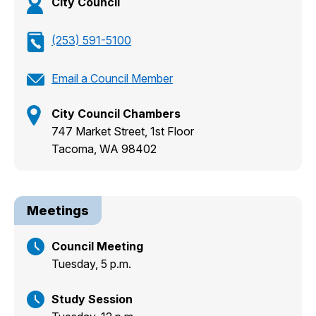
City Council
(253) 591-5100
Email a Council Member
City Council Chambers
747 Market Street, 1st Floor
Tacoma, WA 98402
Meetings
Council Meeting
Tuesday, 5 p.m.
Study Session