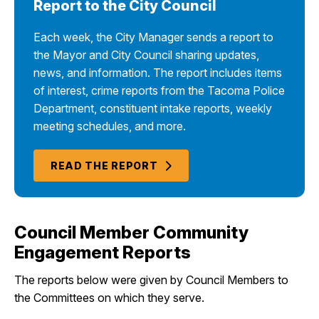
Report to the City Council
Each week, the City Manager sends a report to
the Mayor and City Council sharing updates,
news, and information. The report includes items
of interest, crime reports from the Tacoma Police
Department, constituent intake reports, weekly
meeting schedules, and more.
READ THE REPORT
Council Member Community
Engagement Reports
The reports below were given by Council Members to
the Committees on which they serve.