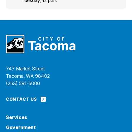
Tuesday, 12 p.m.
747 Market Street
Tacoma, WA 98402
(253) 591-5000
CONTACT US
Services
Government