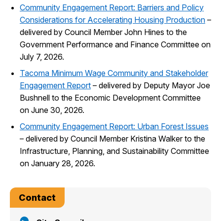
Community Engagement Report: Barriers and Policy
Considerations for Accelerating Housing Production
–
delivered by Council Member John Hines to the
Government Performance and Finance Committee on
July 7, 2026.
Tacoma Minimum Wage Community and Stakeholder
Engagement Report
– delivered by Deputy Mayor Joe
Bushnell to the Economic Development Committee
on June 30, 2026.
Community Engagement Report: Urban Forest Issues
– delivered by Council Member Kristina Walker to the
Infrastructure, Planning, and Sustainability Committee
on January 28, 2026.
Contact