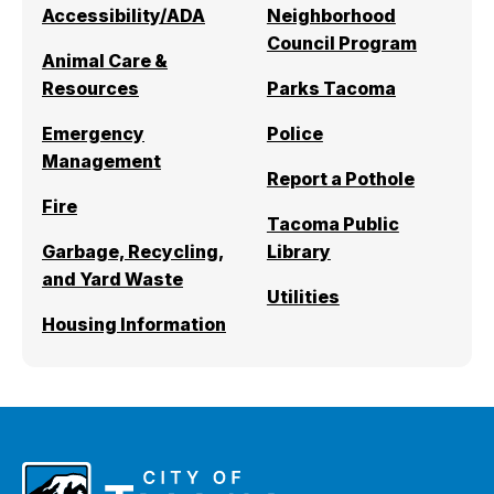
Accessibility/ADA
Neighborhood
I Want To
Ex
Council Program
Animal Care &
Resources
Parks Tacoma
Contact Us
Employment
English
Search
Emergency
Police
Management
Report a Pothole
Fire
Tacoma Public
Garbage, Recycling,
Library
and Yard Waste
Utilities
Housing Information