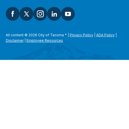
All content © 2026 City of Tacoma
*
|
Privacy Policy
|
ADA Policy
|
Disclaimer
|
Employee Resources
SEARCH