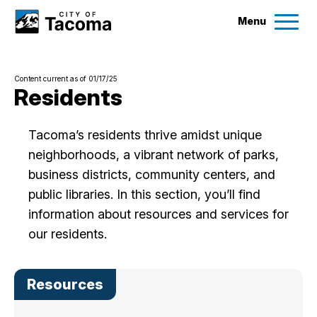
Menu
Services
Content current as of 01/17/25
Ex
Residents
Government
Ex
Tacoma’s residents thrive amidst unique
neighborhoods, a vibrant network of parks,
City Projects
business districts, community centers, and
public libraries. In this section, you’ll find
News
information about resources and services for
our residents.
Events
Resources
Help & Contact Us