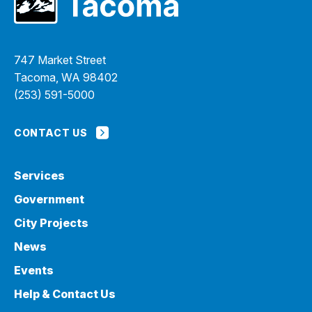
747 Market Street
Tacoma, WA 98402
(253) 591-5000
CONTACT US
Services
Government
City Projects
News
Events
Help & Contact Us