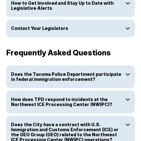
How to Get Involved and Stay Up to Date with
Legislative Alerts
Contact Your Legislators
Frequently Asked Questions
Does the Tacoma Police Department participate
in federal immigration enforcement?
How does TPD respond to incidents at the
Northwest ICE Processing Center (NWIPC)?
Does the City have a contract with U.S.
Immigration and Customs Enforcement (ICE) or
the GEO Group (GEO) related to the Northwest
ICE Processing Center (NWIPC) operations?