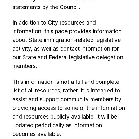
I Want To
statements by the Council.
Ex
In addition to City resources and
information, this page provides information
Contact Us
Employment
English
Search
about State immigration-related legislative
activity, as well as contact information for
our State and Federal legislative delegation
members.
This information is not a full and complete
list of all resources; rather, it is intended to
assist and support community members by
providing access to some of the information
and resources publicly available. It will be
updated periodically as information
becomes available.