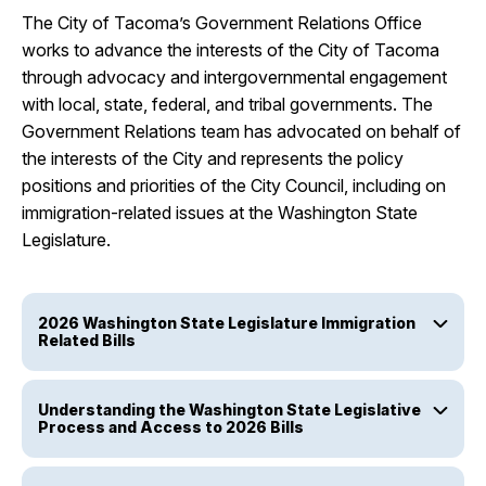
The City of Tacoma’s Government Relations Office
works to advance the interests of the City of Tacoma
through advocacy and intergovernmental engagement
with local, state, federal, and tribal governments. The
Government Relations team has advocated on behalf of
the interests of the City and represents the policy
positions and priorities of the City Council, including on
immigration-related issues at the Washington State
Legislature.
2026 Washington State Legislature Immigration
Related Bills
Understanding the Washington State Legislative
Process and Access to 2026 Bills