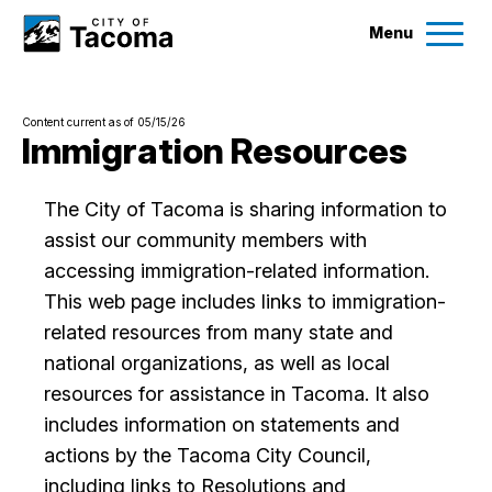
Menu
Services
Content current as of 05/15/26
Ex
Immigration Resources
Government
Ex
The City of Tacoma is sharing information to
assist our community members with
City Projects
accessing immigration-related information.
This web page includes links to immigration-
News
related resources from many state and
national organizations, as well as local
Events
resources for assistance in Tacoma. It also
includes information on statements and
Help & Contact Us
actions by the Tacoma City Council,
including links to Resolutions and