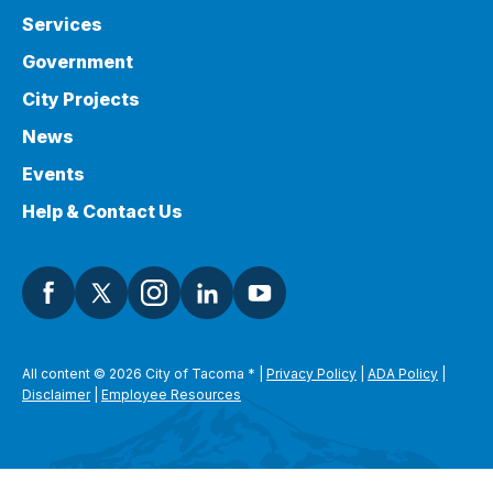
Services
Government
City Projects
News
Events
Help & Contact Us
All content © 2026 City of Tacoma
*
|
Privacy Policy
|
ADA Policy
|
Disclaimer
|
Employee Resources