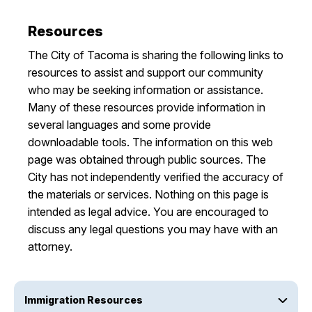
Resources
The City of Tacoma is sharing the following links to
resources to assist and support our community
who may be seeking information or assistance.
Many of these resources provide information in
several languages and some provide
downloadable tools. The information on this web
page was obtained through public sources. The
City has not independently verified the accuracy of
the materials or services. Nothing on this page is
intended as legal advice. You are encouraged to
discuss any legal questions you may have with an
attorney.
Immigration Resources