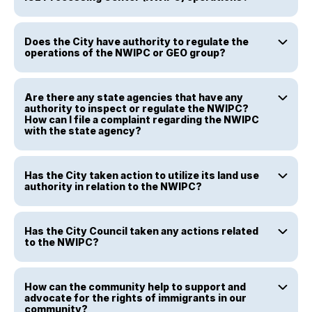
Does the City have authority to regulate the
operations of the NWIPC or GEO group?
Are there any state agencies that have any
authority to inspect or regulate the NWIPC?
How can I file a complaint regarding the NWIPC
with the state agency?
Has the City taken action to utilize its land use
authority in relation to the NWIPC?
Has the City Council taken any actions related
to the NWIPC?
How can the community help to support and
advocate for the rights of immigrants in our
community?