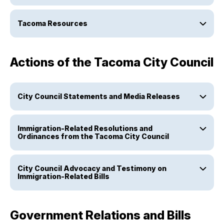
Tacoma Resources
Actions of the Tacoma City Council
City Council Statements and Media Releases
Immigration-Related Resolutions and
Ordinances from the Tacoma City Council
City Council Advocacy and Testimony on
Immigration-Related Bills
Government Relations and Bills