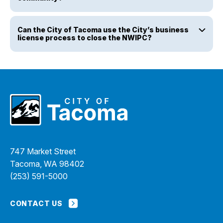
Can the City of Tacoma use the City’s business
license process to close the NWIPC?
747 Market Street
Tacoma, WA 98402
(253) 591-5000
CONTACT US