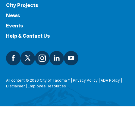
City Projects
News
Events
Help & Contact Us
All content © 2026 City of Tacoma
*
|
Privacy Policy
|
ADA Policy
|
Disclaimer
|
Employee Resources