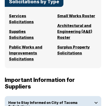
Solicitations by Type
I Want To
Ex
Services
Small Works Roster
Solicitations
Architectural and
Contact Us
Employment
English
Search
Supplies
Engineering (A&E)
Solicitations
Roster
Public Works and
Surplus Property
Improvements
Solicitations
Solicitations
Important Information for
Suppliers
How to Stay Informed on City of Tacoma