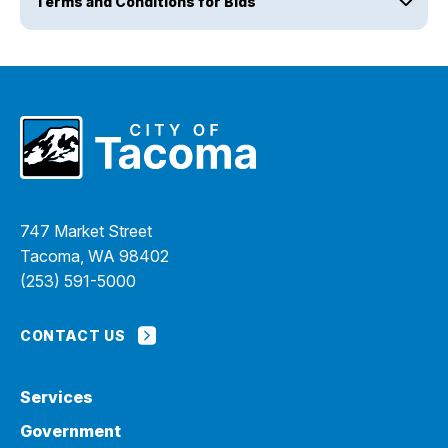
Terms and Conditions for Bids
747 Market Street
Tacoma, WA 98402
(253) 591-5000
CONTACT US
Services
Government