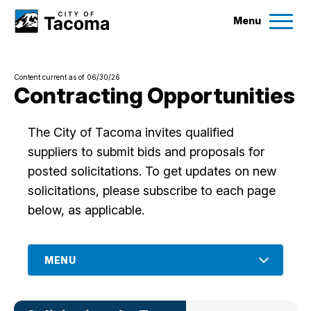
Menu
Services
Content current as of 06/30/26
Ex
Contracting Opportunities
Government
Ex
The City of Tacoma invites qualified
suppliers to submit bids and proposals for
City Projects
posted solicitations. To get updates on new
solicitations, please subscribe to each page
News
below, as applicable.
Events
MENU
Help & Contact Us