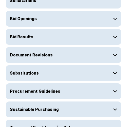
Solicitations
Bid Openings
Bid Results
Document Revisions
Substitutions
Procurement Guidelines
Sustainable Purchasing