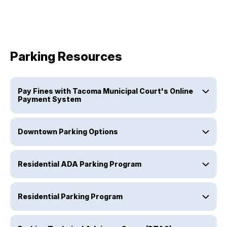
Parking Resources
Pay Fines with Tacoma Municipal Court's Online
Payment System
Downtown Parking Options
Residential ADA Parking Program
Residential Parking Program