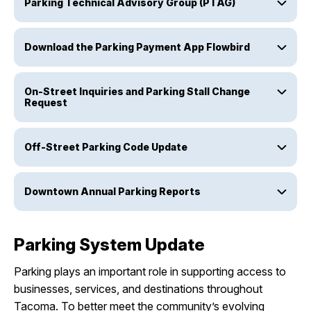
Parking Technical Advisory Group (PTAG)
Download the Parking Payment App Flowbird
On-Street Inquiries and Parking Stall Change
Request
Off-Street Parking Code Update
Downtown Annual Parking Reports
Parking System Update
Parking plays an important role in supporting access to
businesses, services, and destinations throughout
Tacoma. To better meet the community’s evolving