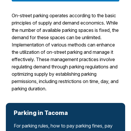
I Want To
Ex
On-street parking operates according to the basic
principles of supply and demand economics. While
the number of available parking spaces is fixed, the
Contact Us
Employment
English
Search
demand for these spaces can be unlimited.
Implementation of various methods can enhance
the utilization of on-street parking and manage it
effectively. These management practices involve
regulating demand through parking regulations and
optimizing supply by establishing parking
permissions, including restrictions on time, day, and
parking duration.
Parking in Tacoma
For parking rules, how to pay parking fines, pay