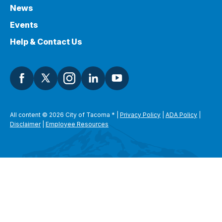
News
Events
Help & Contact Us
All content © 2026 City of Tacoma
*
|
Privacy Policy
|
ADA Policy
|
Disclaimer
|
Employee Resources