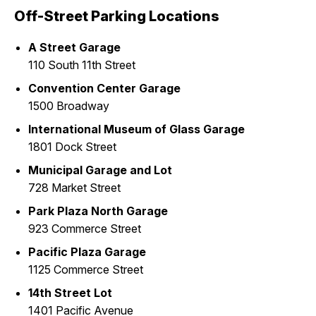
Off-Street Parking Locations
A Street Garage
110 South 11th Street
Convention Center Garage
1500 Broadway
International Museum of Glass Garage
1801 Dock Street
Municipal Garage and Lot
728 Market Street
Park Plaza North Garage
923 Commerce Street
Pacific Plaza Garage
1125 Commerce Street
14th Street Lot
1401 Pacific Avenue