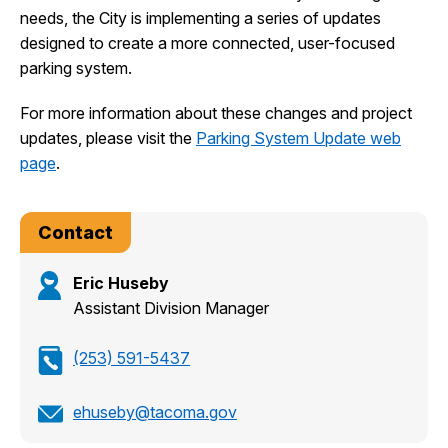
needs, the City is implementing a series of updates
designed to create a more connected, user-focused
parking system.
For more information about these changes and project
updates, please visit the
Parking System Update web
page
.
Contact
Eric Huseby
Assistant Division Manager
(253) 591-5437
ehuseby@tacoma.gov