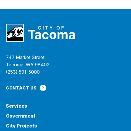
747 Market Street
Tacoma, WA 98402
(253) 591-5000
CONTACT US
Services
Government
City Projects