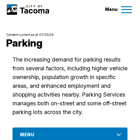
Menu
Services
Content current as of 07/29/26
Ex
Parking
Government
Ex
The increasing demand for parking results
from several factors, including higher vehicle
City Projects
ownership, population growth in specific
areas, and enhanced employment and
News
shopping activities nearby. Parking Services
manages both on-street and some off-street
Events
parking lots across the city.
Help & Contact Us
MENU