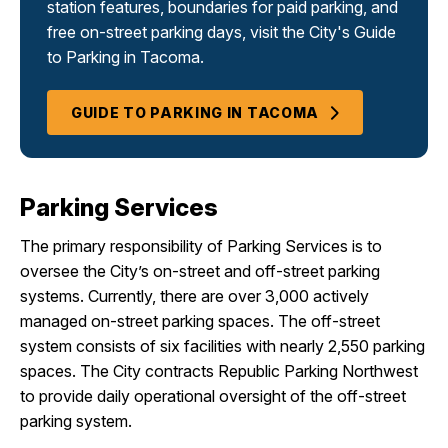
station features, boundaries for paid parking, and
free on-street parking days, visit the City's Guide
to Parking in Tacoma.
GUIDE TO PARKING IN TACOMA
Parking Services
The primary responsibility of Parking Services is to
oversee the City’s on-street and off-street parking
systems. Currently, there are over 3,000 actively
managed on-street parking spaces. The off-street
system consists of six facilities with nearly 2,550 parking
spaces. The City contracts Republic Parking Northwest
to provide daily operational oversight of the off-street
parking system.