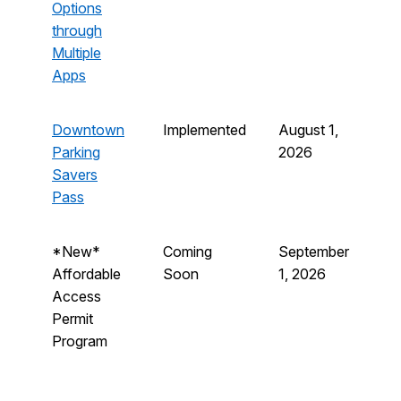
Options
through
Multiple
Apps
Downtown
Implemented
August 1,
Parking
2026
Savers
Pass
*New*
Coming
September
Affordable
Soon
1, 2026
Access
Permit
Program