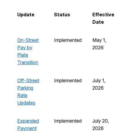
Update
Status
Effective
Date
On-Street
Implemented
May 1,
Pay by
2026
Plate
Transition
Off-Street
Implemented
July 1,
Parking
2026
Rate
Updates
Expanded
Implemented
July 20,
Payment
2026