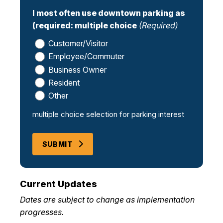
I most often use downtown parking as
(required: multiple choice
(Required)
Customer/Visitor
Employee/Commuter
Business Owner
Resident
Other
multiple choice selection for parking interest
SUBMIT
Current Updates
Dates are subject to change as implementation
progresses.