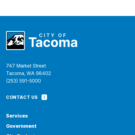
747 Market Street
Tacoma, WA 98402
(253) 591-5000
CONTACT US
Services
Government