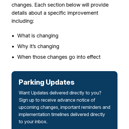
changes. Each section below will provide
I Want To
Ex
details about a specific improvement
including:
Contact Us
Employment
English
Search
What is changing
Why it’s changing
When those changes go into effect
Parking Updates
Want Updates delivered directly to you?
Sign up to receive advance notice of
upcoming changes, important reminders and
implementation timelines delivered directly
to your inbox.