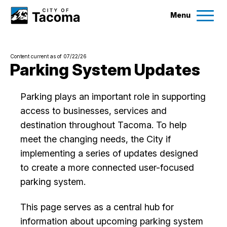
Menu
Services
Content current as of 07/22/26
Ex
Parking System Updates
Government
Ex
Parking plays an important role in supporting
access to businesses, services and
City Projects
destination throughout Tacoma. To help
meet the changing needs, the City if
News
implementing a series of updates designed
to create a more connected user-focused
Events
parking system.
This page serves as a central hub for
Help & Contact Us
information about upcoming parking system