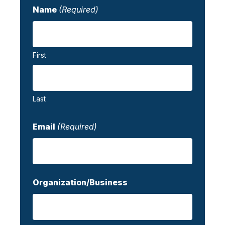
Name
(Required)
First
Last
Email
(Required)
Organization/Business