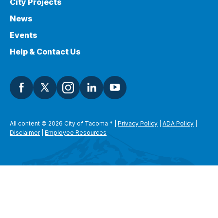
City Projects
News
Events
Help & Contact Us
All content © 2026 City of Tacoma
*
|
Privacy Policy
|
ADA Policy
|
Disclaimer
|
Employee Resources