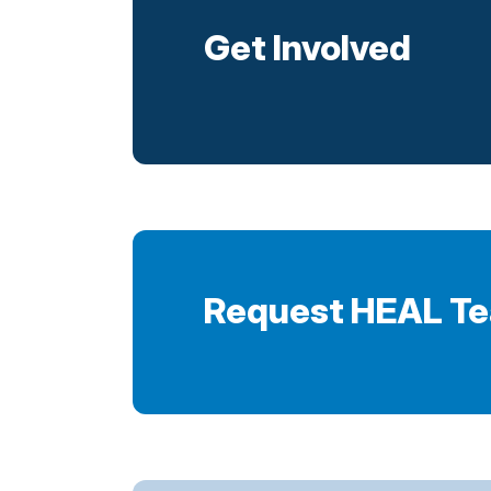
Get Involved
Request HEAL T