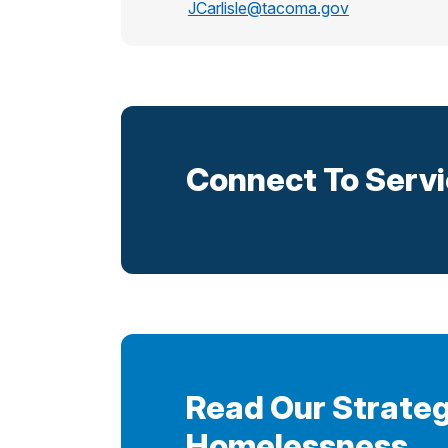
JCarlisle@tacoma.gov
Connect To Serv
Read Our Strateg
Homelessness