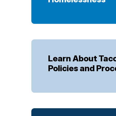
Learn About Ta
Policies and Pro