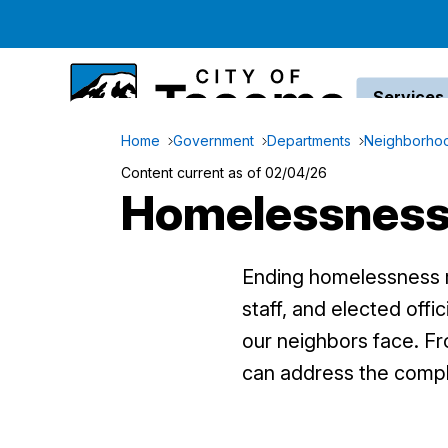
Services
Home
Government
Departments
Neighborhoo
Content current as of 02/04/26
Homelessnes
Ending homelessness r
staff, and elected off
our neighbors face. Fr
can address the compl