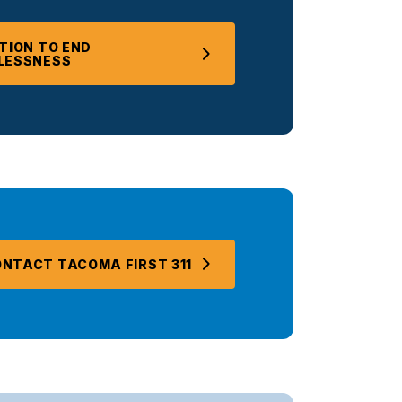
TION TO END
LESSNESS
NTACT TACOMA FIRST 311