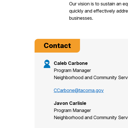
Our vision is to sustain an e
quickly and effectively addr
businesses.
Contact
Caleb Carbone
Program Manager
Neighborhood and Community Serv
CCarbone@tacoma.gov
Javon Carlisle
Program Manager
Neighborhood and Community Serv