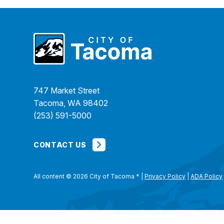
747 Market Street
Tacoma, WA 98402
(253) 591-5000
CONTACT US
All content © 2026 City of Tacoma
*
|
Privacy Policy
|
ADA Policy