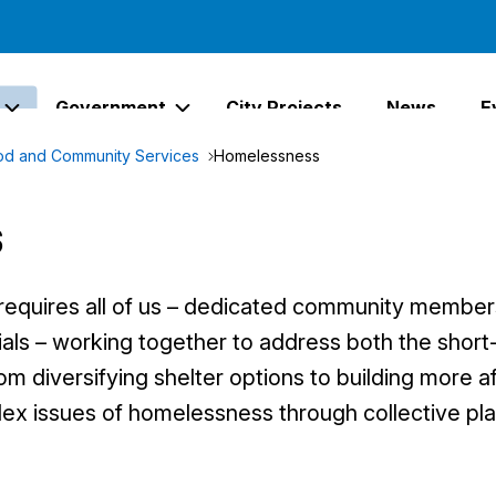
Government
City Projects
News
E
Expand Services Links
Expand Government Links
d and Community Services
Homelessness
s
equires all of us – dedicated community member
icials – working together to address both the shor
om diversifying shelter options to building more 
ex issues of homelessness through collective pla