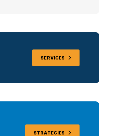
SERVICES
STRATEGIES