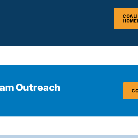
COALI
HOME
eam Outreach
CO