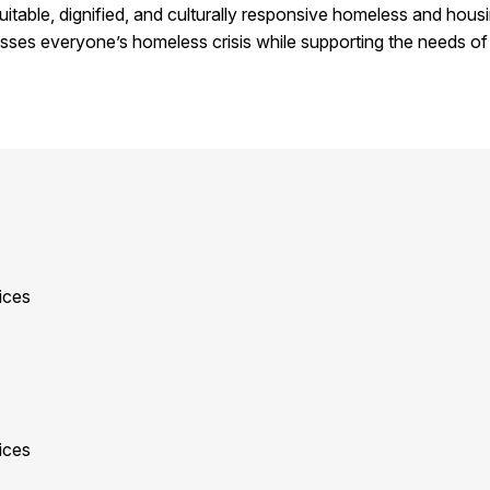
quitable, dignified, and culturally responsive homeless and hou
esses everyone’s homeless crisis while supporting the needs of 
ices
ices