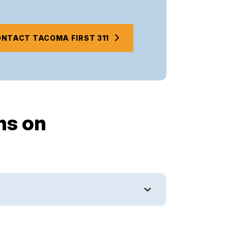
NTACT TACOMA FIRST 311
ns on