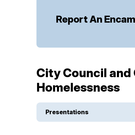
Report An Enca
City Council and
Homelessness
Presentations