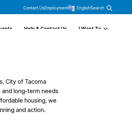
Contact Us
Employment
English
Search
vents
Help & Contact Us
I Want To
Expand I Wa
s, City of Tacoma
t- and long-term needs
affordable housing, we
nning and action.