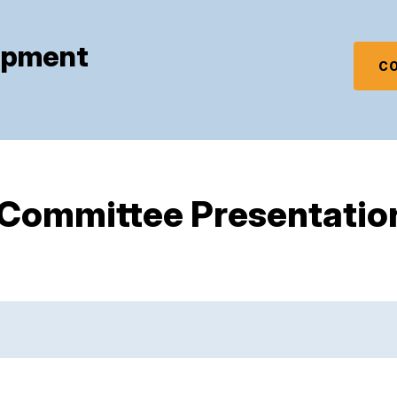
mpment
CO
 Committee Presentatio