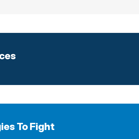
ices
ies To Fight