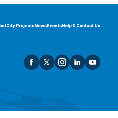
ent
City Projects
News
Events
Help & Contact Us