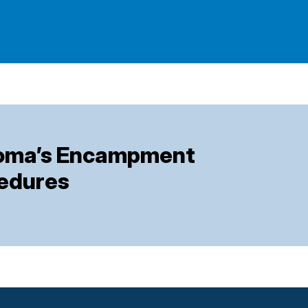
coma’s Encampment
cedures