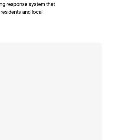
sing response system that
residents and local