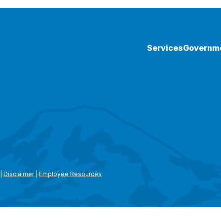
Services
Governm
|
Disclaimer
|
Employee Resources