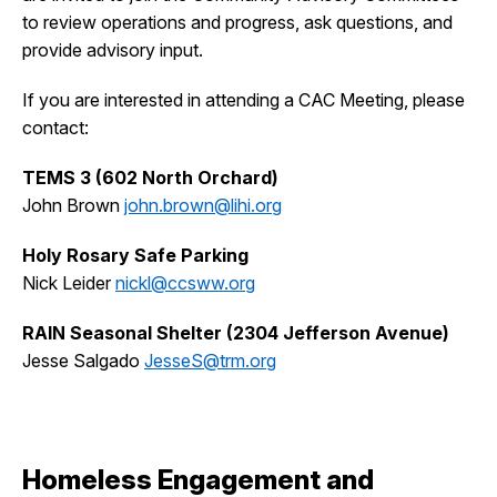
to review operations and progress, ask questions, and
provide advisory input.
If you are interested in attending a CAC Meeting, please
contact:
TEMS 3 (602 North Orchard)
John Brown
john.brown@lihi.org
Holy Rosary Safe Parking
Nick Leider
nickl@ccsww.org
RAIN Seasonal Shelter (2304 Jefferson Avenue)
Jesse Salgado
JesseS@trm.org
Homeless Engagement and