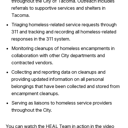
throughout the City of Tacoma. Outreach includes
referrals to supportive services and shelters in
Tacoma.
Triaging homeless-related service requests through
311 and tracking and recording all homeless-related
responses in the 311 system.
Monitoring cleanups of homeless encampments in
collaboration with other City departments and
contracted vendors.
Collecting and reporting data on cleanups and
providing updated information on all personal
belongings that have been collected and stored from
encampment cleanups.
Serving as liaisons to homeless service providers
throughout the City.
You can watch the HEAL Team in action in the video