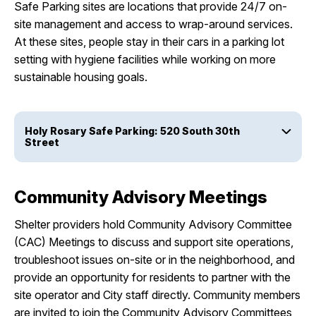
Safe Parking sites are locations that provide 24/7 on-
site management and access to wrap-around services.
At these sites, people stay in their cars in a parking lot
setting with hygiene facilities while working on more
sustainable housing goals.
Holy Rosary Safe Parking: 520 South 30th
Street
Community Advisory Meetings
Shelter providers hold Community Advisory Committee
(CAC) Meetings to discuss and support site operations,
troubleshoot issues on-site or in the neighborhood, and
provide an opportunity for residents to partner with the
site operator and City staff directly. Community members
are invited to join the Community Advisory Committees