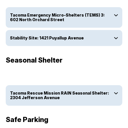
Tacoma Emergency Micro-Shelters (TEMS) 3:
602 North Orchard Street
Stability Site: 1421 Puyallup Avenue
Seasonal Shelter
Tacoma Rescue Mission RAIN Seasonal Shelter:
2304 Jefferson Avenue
Safe Parking