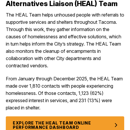
Alternatives Liaison (HEAL) Team
The HEAL Team helps unhoused people with referrals to
supportive services and shelters throughout Tacoma.
Through this work, they gather information on the
causes of homelessness and effective solutions, which
in turn helps inform the City’s strategy. The HEAL Team
also monitors the cleanup of encampments in
collaboration with other City departments and
contracted vendors.
From January through December 2025, the HEAL Team
made over 1,810 contacts with people experiencing
homelessness. Of those contacts, 1,123 (62%)
expressed interest in services, and 231 (13%) were
placed in shelter.
EXPLORE THE HEAL TEAM ONLINE
PERFORMANCE DASHBOARD