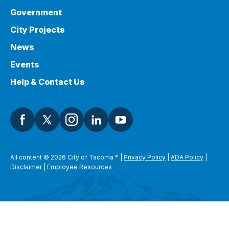
Government
City Projects
News
Events
Help & Contact Us
All content © 2026 City of Tacoma
*
|
Privacy Policy
|
ADA Policy
|
Disclaimer
|
Employee Resources