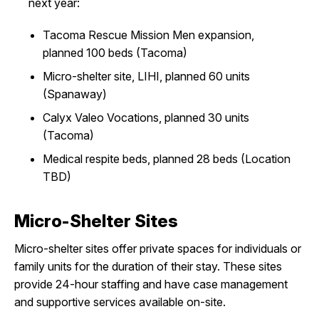
next year:
Tacoma Rescue Mission Men expansion,
planned 100 beds (Tacoma)
Micro-shelter site, LIHI, planned 60 units
(Spanaway)
Calyx Valeo Vocations, planned 30 units
(Tacoma)
Medical respite beds, planned 28 beds (Location
TBD)
Micro-Shelter Sites
Micro-shelter sites offer private spaces for individuals or
family units for the duration of their stay. These sites
provide 24-hour staffing and have case management
and supportive services available on-site.