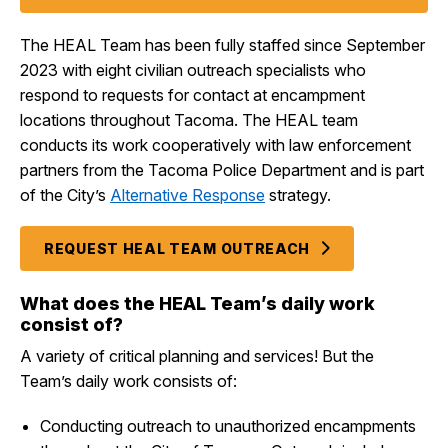
The HEAL Team has been fully staffed since September
2023 with eight civilian outreach specialists who
respond to requests for contact at encampment
locations throughout Tacoma. The HEAL team
conducts its work cooperatively with law enforcement
partners from the Tacoma Police Department and is part
of the City’s
Alternative Response
strategy.
REQUEST HEAL TEAM OUTREACH
What does the HEAL Team’s daily work
consist of?
A variety of critical planning and services! But the
Team’s daily work consists of:
Conducting outreach to unauthorized encampments