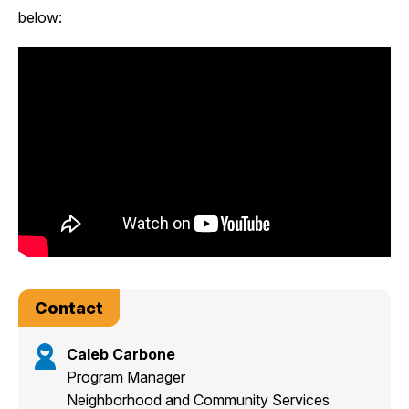
below:
Contact
Caleb Carbone
Program Manager
Neighborhood and Community Services