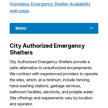
Homeless Emergency Shelter Availability
I Want To
Ex
web page
.
Contact Us
Employment
English
Search
MENU
City Authorized Emergency
Shelters
City Authorized Emergency Shelters provide a
safer alternative to unauthorized encampments.
We contract with experienced providers to operate
the sites, which, at a minimum, include fencing,
hand washing stations, garbage services,
bathroom facilities, electricity, and potable water.
Site offerings and requirements vary by location
and operator.