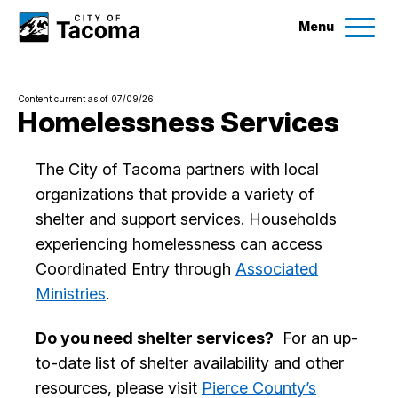
Menu
Services
Content current as of 07/09/26
Ex
Homelessness Services
Government
Ex
The City of Tacoma partners with local
organizations that provide a variety of
City Projects
shelter and support services. Households
experiencing homelessness can access
News
Coordinated Entry through
Associated
Ministries
.
Events
Do you need shelter services?
For an up-
to-date list of shelter availability and other
Help & Contact Us
resources, please visit
Pierce County’s