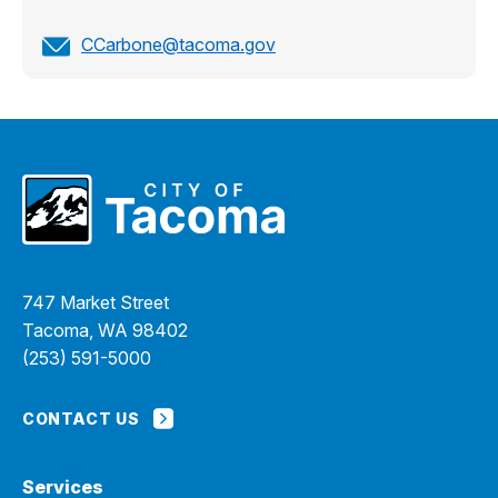
CCarbone@tacoma.gov
747 Market Street
Tacoma, WA 98402
(253) 591-5000
CONTACT US
Services