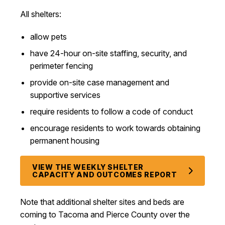
All shelters:
allow pets
have 24-hour on-site staffing, security, and
perimeter fencing
provide on-site case management and
supportive services
require residents to follow a code of conduct
encourage residents to work towards obtaining
permanent housing
VIEW THE WEEKLY SHELTER
CAPACITY AND OUTCOMES REPORT
Note that additional s
helter sites and beds are
coming to Tacoma and Pierce County over the