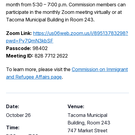
month from 5:30 – 7:00 p.m. Commission members can
I Want To
Ex
participate in the monthly Zoom meeting virtually or at
Tacoma Municipal Building in Room 243.
Zoom Link:
https://us06web.zoom.us/j/89513783298?
Contact Us
Employment
English
Search
pwd=Py7QmN3kbSF
Passcode:
98402
Meeting ID:
828 7712 2622
To learn more, please visit the
Commission on Immigrant
and Refugee Affairs page
.
Date:
Venue:
October 26
Tacoma Municipal
Building, Room 243
Time:
747 Market Street