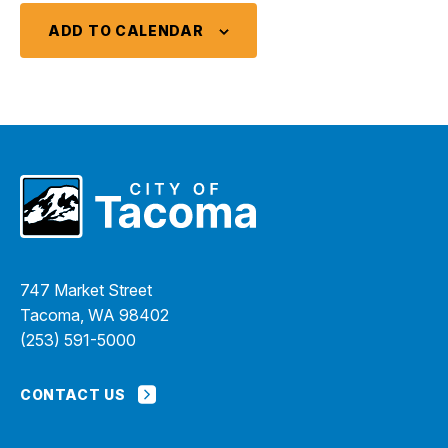
ADD TO CALENDAR
747 Market Street
Tacoma, WA 98402
(253) 591-5000
CONTACT US