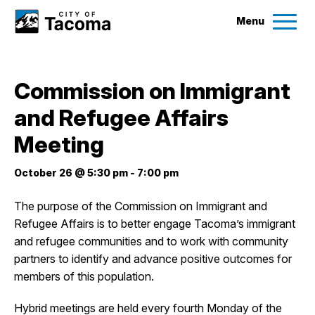
Menu
Services
Commission on Immigrant
Ex
and Refugee Affairs
Government
Ex
Meeting
City Projects
October 26 @ 5:30 pm
-
7:00 pm
News
The purpose of the Commission on Immigrant and
Refugee Affairs is to better engage Tacoma’s immigrant
and refugee communities and to work with community
Events
partners to identify and advance positive outcomes for
members of this population.
Help & Contact Us
Hybrid meetings are held every fourth Monday of the