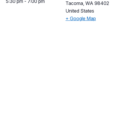
5:30 pm - 7:00 pm
Tacoma
,
WA
98402
United States
+ Google Map