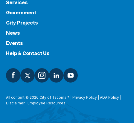
Services
Government
City Projects
News
Events
Help & Contact Us
All content © 2026 City of Tacoma
*
|
Privacy Policy
|
ADA Policy
|
Disclaimer
|
Employee Resources