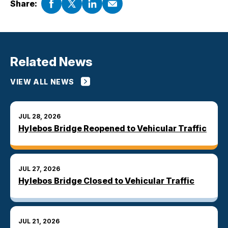
Share:
Related News
VIEW ALL NEWS
JUL 28, 2026
Hylebos Bridge Reopened to Vehicular Traffic
JUL 27, 2026
Hylebos Bridge Closed to Vehicular Traffic
JUL 21, 2026