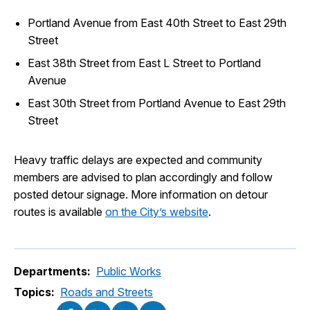
Portland Avenue from East 40th Street to East 29th
Street
East 38th Street from East L Street to Portland
Avenue
East 30th Street from Portland Avenue to East 29th
Street
Heavy traffic delays are expected and community
members are advised to plan accordingly and follow
posted detour signage. More information on detour
routes is available
on the City’s website
.
Departments:
Public Works
Topics:
Roads and Streets