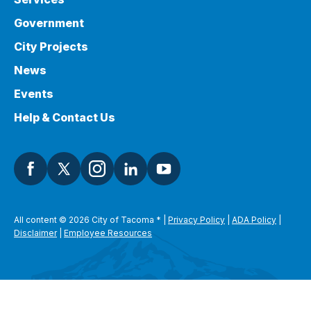
Government
City Projects
News
Events
Help & Contact Us
All content © 2026 City of Tacoma
*
|
Privacy Policy
|
ADA Policy
|
Disclaimer
|
Employee Resources