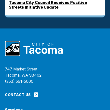
Tacoma City Council Receives Positive
Streets Initiative Update
747 Market Street
Tacoma, WA 98402
(253) 591-5000
CONTACT US
Services