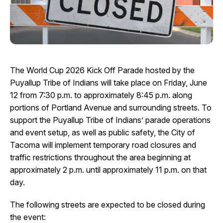
I Want To
Ex
Contact Us
Employment
English
Search
The World Cup 2026 Kick Off Parade hosted by the
Puyallup Tribe of Indians will take place on Friday, June
12 from 7:30 p.m. to approximately 8:45 p.m. along
portions of Portland Avenue and surrounding streets. To
support the Puyallup Tribe of Indians’ parade operations
and event setup, as well as public safety, the City of
Tacoma will implement temporary road closures and
traffic restrictions throughout the area beginning at
approximately 2 p.m. until approximately 11 p.m. on that
day.
The following streets are expected to be closed during
the event: