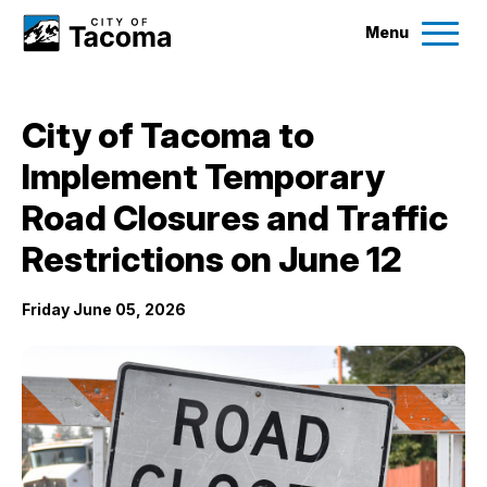
Menu
Services
City of Tacoma to
Ex
Implement Temporary
Government
Ex
Road Closures and Traffic
City Projects
Restrictions on June 12
Friday June 05, 2026
News
Events
Help & Contact Us