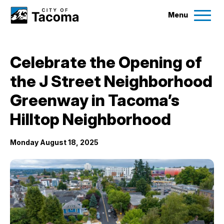
Menu
Services
Celebrate the Opening of
Ex
the J Street Neighborhood
Government
Ex
Greenway in Tacoma’s
City Projects
Hilltop Neighborhood
Monday August 18, 2025
News
Events
Help & Contact Us