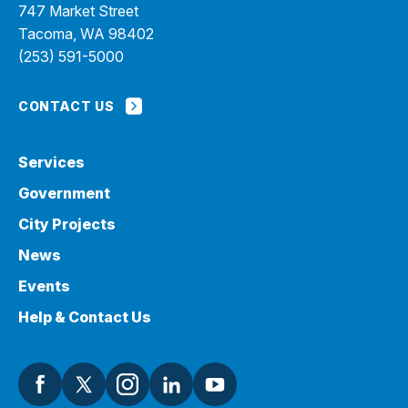
747 Market Street
Tacoma, WA 98402
(253) 591-5000
CONTACT US
Services
Government
City Projects
News
Events
Help & Contact Us