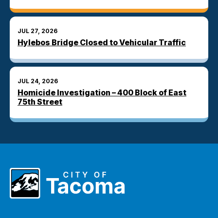
JUL 27, 2026
Hylebos Bridge Closed to Vehicular Traffic
JUL 24, 2026
Homicide Investigation – 400 Block of East
75th Street