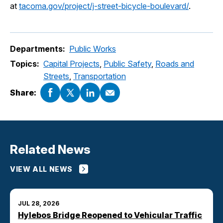
at
tacoma.gov/project/j-street-bicycle-boulevard/
.
Departments:
Public Works
Topics:
Capital Projects
,
Public Safety
,
Roads and
Streets
,
Transportation
Share:
Related News
VIEW ALL NEWS
JUL 28, 2026
Hylebos Bridge Reopened to Vehicular Traffic