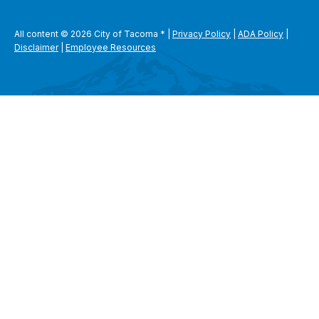
All content © 2026 City of Tacoma
*
|
Privacy Policy
|
ADA Policy
|
Disclaimer
|
Employee Resources
SEARCH