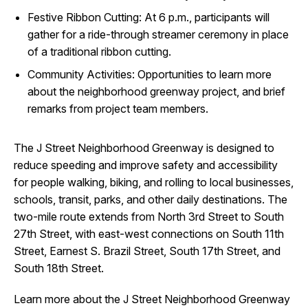
Festive Ribbon Cutting: At 6 p.m., participants will
gather for a ride-through streamer ceremony in place
of a traditional ribbon cutting.
Community Activities: Opportunities to learn more
about the neighborhood greenway project, and brief
remarks from project team members.
The J Street Neighborhood Greenway is designed to
reduce speeding and improve safety and accessibility
for people walking, biking, and rolling to local businesses,
schools, transit, parks, and other daily destinations. The
two-mile route extends from North 3rd Street to South
27th Street, with east-west connections on South 11th
Street, Earnest S. Brazil Street, South 17th Street, and
South 18th Street.
Learn more about the J Street Neighborhood Greenway