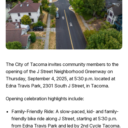
I Want To
Ex
Contact Us
Employment
English
Search
The City of Tacoma invites community members to the
opening of the J Street Neighborhood Greenway on
Thursday, September 4, 2025, at 5:30 p.m. located at
Edna Travis Park, 2301 South J Street, in Tacoma.
Opening celebration highlights include:
Family-Friendly Ride: A slow-paced, kid- and family-
friendly bike ride along J Street, starting at 5:30 p.m.
from Edna Travis Park and led by 2nd Cycle Tacoma.