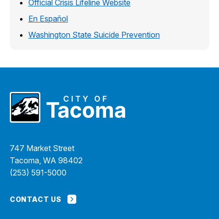
Official Crisis Lifeline Website
En Español
Washington State Suicide Prevention
747 Market Street
Tacoma, WA 98402
(253) 591-5000
CONTACT US