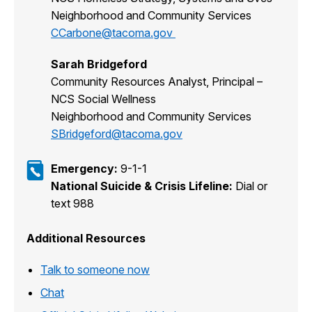
Neighborhood and Community Services
CCarbone@tacoma.gov
Sarah Bridgeford
Community Resources Analyst, Principal –
NCS Social Wellness
Neighborhood and Community Services
SBridgeford@tacoma.gov
Emergency:
9-1-1
National Suicide & Crisis Lifeline:
Dial or
text 988
Additional Resources
Talk to someone now
Chat