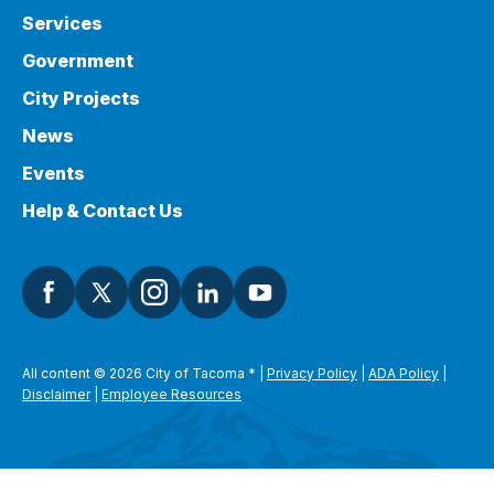
Services
Government
City Projects
News
Events
Help & Contact Us
All content © 2026 City of Tacoma
*
|
Privacy Policy
|
ADA Policy
|
Disclaimer
|
Employee Resources