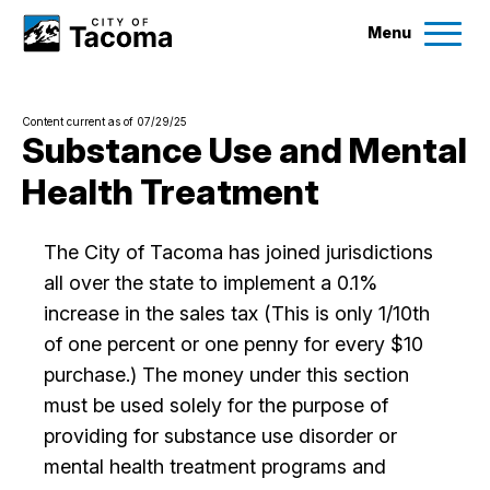
Menu
Services
Content current as of 07/29/25
Ex
Substance Use and Mental
Health Treatment
Government
Ex
City Projects
The City of Tacoma has joined jurisdictions
all over the state to implement a 0.1%
increase in the sales tax (This is only 1/10th
News
of one percent or one penny for every $10
purchase.) The money under this section
Events
must be used solely for the purpose of
providing for substance use disorder or
Help & Contact Us
mental health treatment programs and