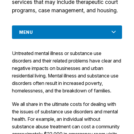
services that may include therapeutic court
I Want To
Ex
programs, case management, and housing.
MENU
Contact Us
Employment
English
Search
Untreated mental illness or substance use
disorders and their related problems have clear and
negative impacts on businesses and urban
residential living. Mental illness and substance use
disorders often result in increased poverty,
homelessness, and the breakdown of families.
We all share in the ultimate costs for dealing with
the issues of substance use disorders and mental
health. For example, an individual without
substance abuse treatment can cost a community
approximately $22,000 in emergency room visits,