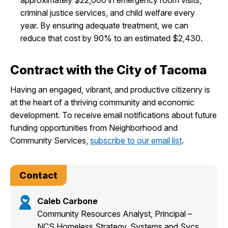
criminal justice services, and child welfare every
year. By ensuring adequate treatment, we can
reduce that cost by 90% to an estimated $2,430.
Contract with the City of Tacoma
Having an engaged, vibrant, and productive citizenry is
at the heart of a thriving community and economic
development. To receive email notifications about future
funding opportunities from Neighborhood and
Community Services,
subscribe to our email list
.
Contact
Caleb Carbone
Community Resources Analyst, Principal –
NCS Homeless Strategy, Systems and Svcs