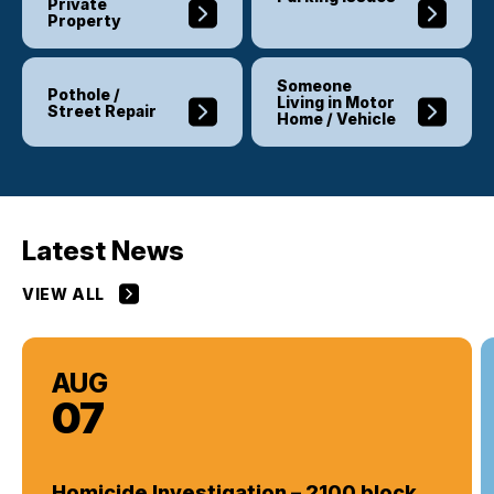
Private
Property
Someone
Pothole /
Living in Motor
Street Repair
Home / Vehicle
Latest News
VIEW ALL
AUG
07
Homicide Investigation – 2100 block