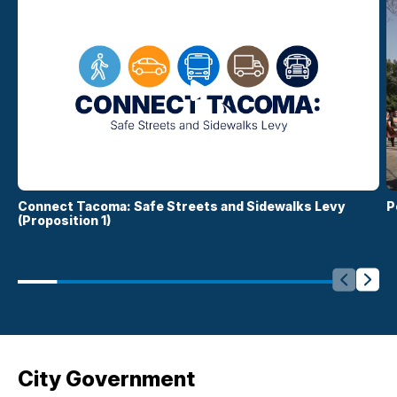
Connect Tacoma: Safe Streets and Sidewalks Levy
P
(Proposition 1)
Slide Le
Side
City Government