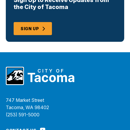
Sign Up to Receive Updates from
the City of Tacoma
SIGN UP
747 Market Street
Tacoma, WA 98402
(253) 591-5000