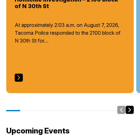
of N 30th St
At approximately 2:03 a.m. on August 7, 2026,
Tacoma Police responded to the 2100 block of
N 30th St for…
Slide Le
Side
Upcoming Events