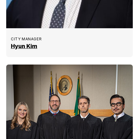
CITY MANAGER
Hyun Kim