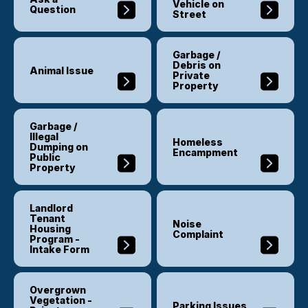
Vehicle on
Question
Street
Garbage /
Debris on
Animal Issue
Private
Property
Garbage /
Illegal
Homeless
Dumping on
Encampment
Public
Property
Landlord
Tenant
Noise
Housing
Complaint
Program -
Intake Form
Overgrown
Vegetation -
Parking Issues