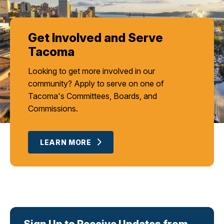
Get Involved and Serve
Tacoma
Looking to get more involved in our
community? Apply to serve on one of
Tacoma's Committees, Boards, and
Commissions.
LEARN MORE