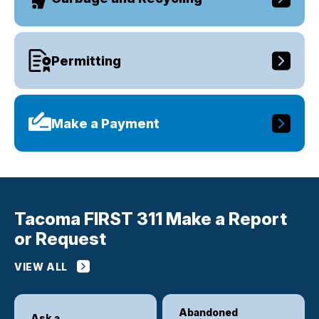
Permitting
Make a Payment
Tacoma FIRST 311 Make a Report
or Request
VIEW ALL
Abandoned
Ask a