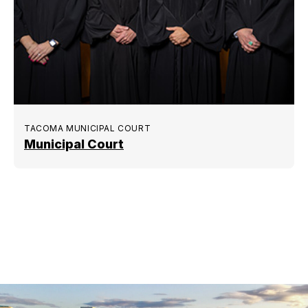
TACOMA MUNICIPAL COURT
Municipal Court