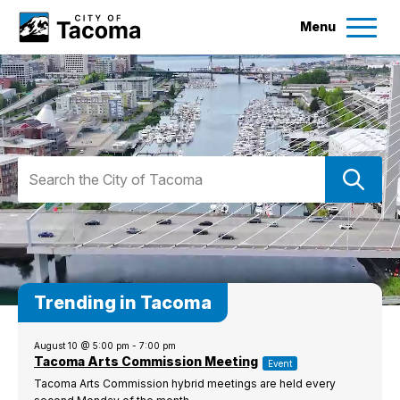
Menu
Services
Ex
Government
Ex
SEARCH
City of Tacoma
Search
City Projects
News
Trending in Tacoma
Events
August 10 @ 5:00 pm
-
7:00 pm
Tacoma Arts Commission Meeting
Help & Contact Us
Event
Tacoma Arts Commission hybrid meetings are held every