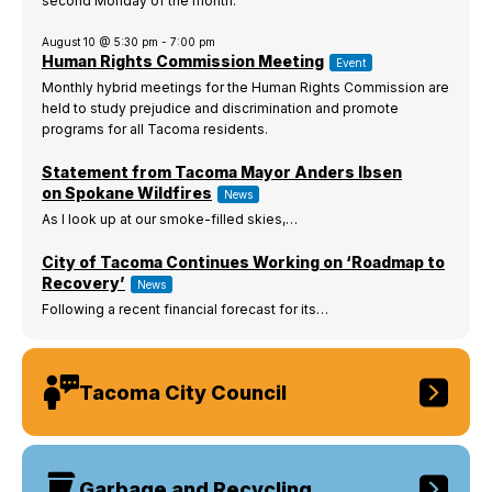
second Monday of the month.
I Want To
Ex
August 10 @ 5:30 pm
-
7:00 pm
Human Rights Commission Meeting
Event
Monthly hybrid meetings for the Human Rights Commission are
held to study prejudice and discrimination and promote
Contact Us
Employment
English
Search
programs for all Tacoma residents.
Statement from Tacoma Mayor Anders Ibsen
on Spokane Wildfires
News
As I look up at our smoke-filled skies,…
City of Tacoma Continues Working on ‘Roadmap to
Recovery’
News
Following a recent financial forecast for its…
Tacoma City Council
Garbage and Recycling