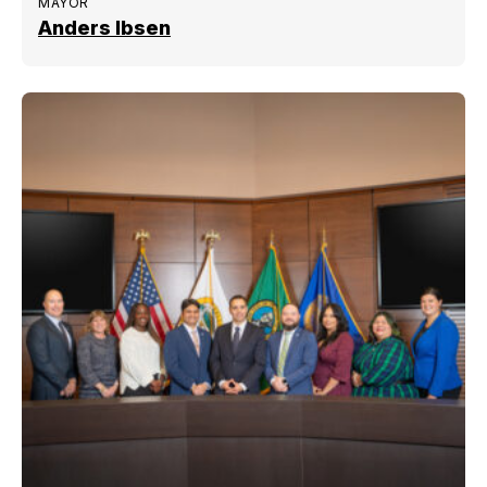
MAYOR
Anders Ibsen