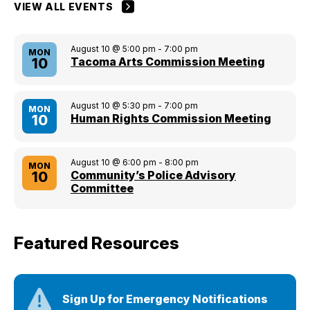
VIEW ALL EVENTS
August 10 @ 5:00 pm
-
7:00 pm
MON
Tacoma Arts Commission Meeting
10
August 10 @ 5:30 pm
-
7:00 pm
MON
Human Rights Commission Meeting
10
August 10 @ 6:00 pm
-
8:00 pm
MON
Community’s Police Advisory
10
Committee
Featured Resources
Sign Up for Emergency Notifications