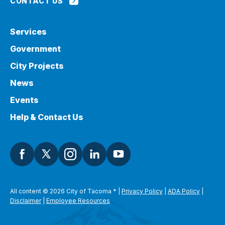
CONTACT US
Services
Government
City Projects
News
Events
Help & Contact Us
All content © 2026 City of Tacoma
*
|
Privacy Policy
|
ADA Policy
|
Disclaimer
|
Employee Resources