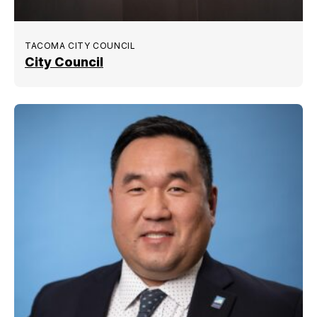
TACOMA CITY COUNCIL
City Council