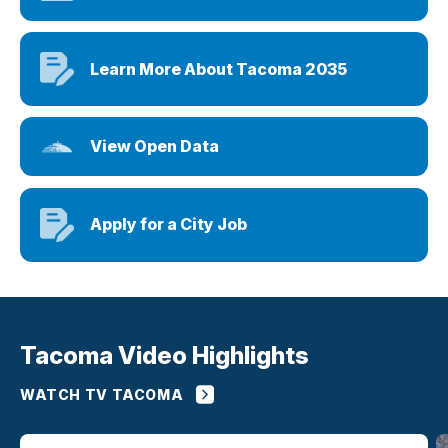
Learn More About Tacoma 2035
View Open Data
Apply for a City Job
Tacoma Video Highlights
WATCH TV TACOMA