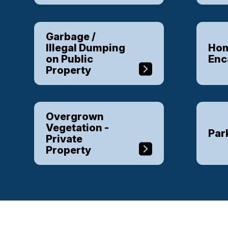
Garbage /
Illegal Dumping
Hom
on Public
En
Property
Overgrown
Vegetation -
Par
Private
Property