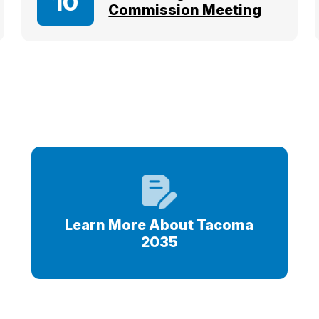
10
Commission Meeting
s
Learn More About Tacoma
2035