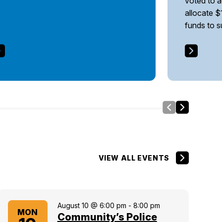
voted to 
allocate $
funds to 
Slide Left
Side Right
VIEW ALL EVENTS
August 10 @ 6:00 pm
-
8:00 pm
MON
Community’s Police