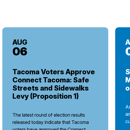
AUG
06
Tacoma Voters Approve
S
Connect Tacoma: Safe
M
Streets and Sidewalks
o
Levy (Proposition 1)
As
am
The latest round of election results
cu
released today indicate that Tacoma
voters have approved the Connect