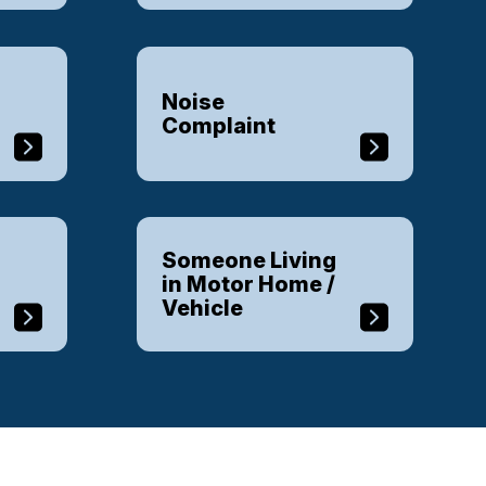
Noise
Complaint
Someone Living
in Motor Home /
Vehicle