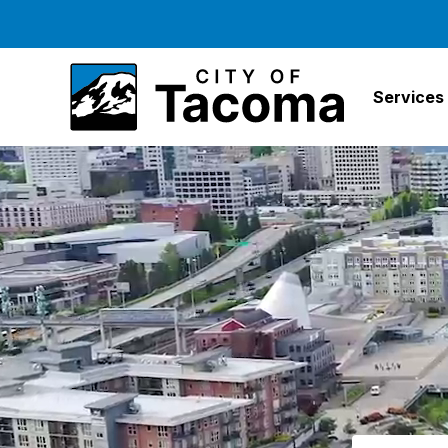
Services
Search