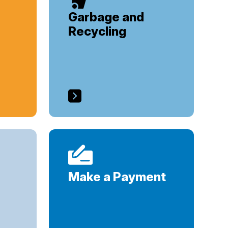
Garbage and
Recycling
Make a Payment