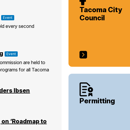
Tacoma City
Council
Event
eld every second
g
Event
ommission are held to
programs for all Tacoma
ders Ibsen
Permitting
 on ‘Roadmap to