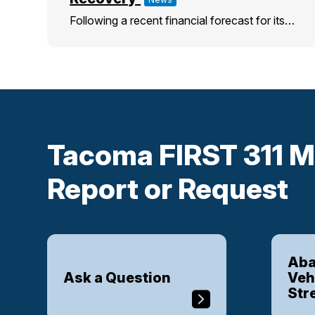
Following a recent financial forecast for its…
Tacoma FIRST 311 M
Report or Request
Aba
Ask a Question
Veh
Str