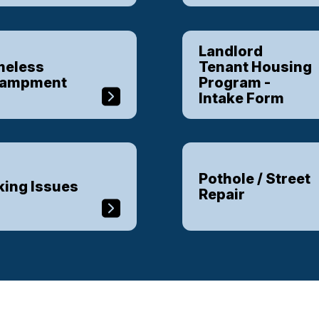
Landlord
eless
Tenant Housing
campment
Program -
Intake Form
Pothole / Street
king Issues
Repair