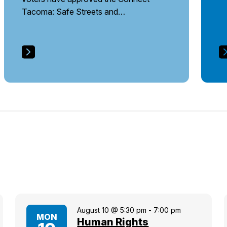
Tacoma: Safe Streets and…
August 10 @ 5:30 pm
-
7:00 pm
MON
Human Rights