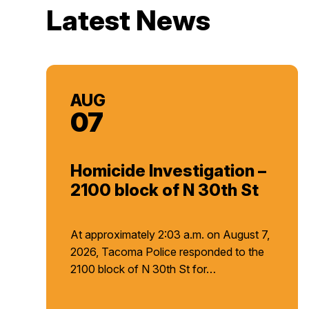
Latest News
AUG
07
Homicide Investigation –
2100 block of N 30th St
At approximately 2:03 a.m. on August 7,
2026, Tacoma Police responded to the
2100 block of N 30th St for…