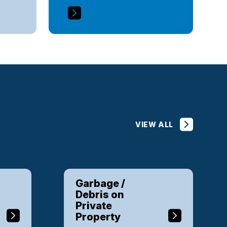
VIEW ALL
Garbage /
Debris on
Private
Property