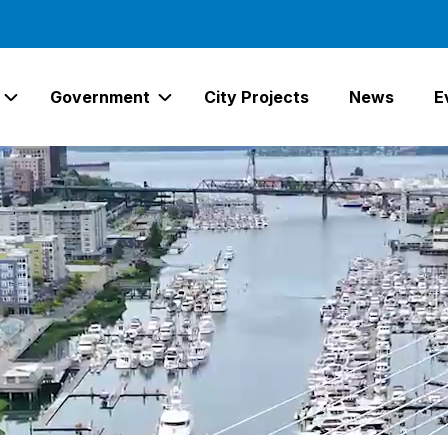
Government
City Projects
News
E
Expand Services Links
Expand Government Links