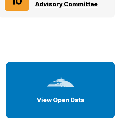
10
Advisory Committee
View Open Data