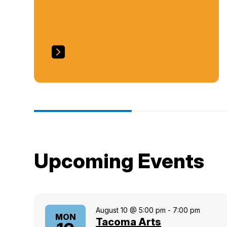
Upcoming Events
August 10 @ 5:00 pm
-
7:00 pm
MON
Tacoma Arts