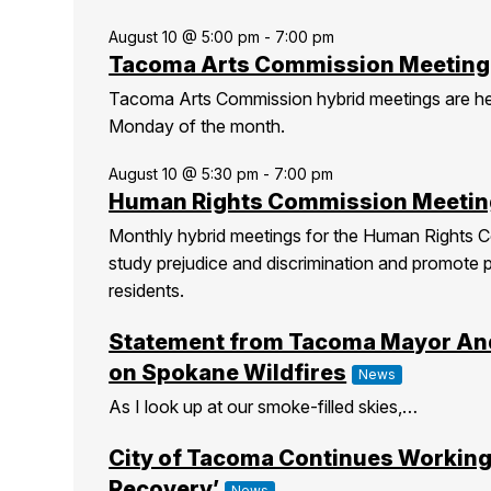
August 10 @ 5:00 pm
-
7:00 pm
Tacoma Arts Commission Meeting
Tacoma Arts Commission hybrid meetings are h
Monday of the month.
August 10 @ 5:30 pm
-
7:00 pm
Human Rights Commission Meetin
Monthly hybrid meetings for the Human Rights C
study prejudice and discrimination and promote 
residents.
Statement from Tacoma Mayor An
on Spokane Wildfires
News
As I look up at our smoke-filled skies,…
City of Tacoma Continues Working
Recovery’
News