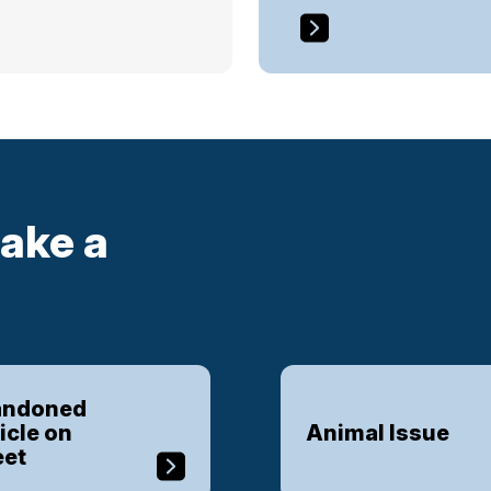
ake a
ndoned
icle on
Animal Issue
eet