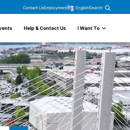
Contact Us
Employment
English
Search
vents
Help & Contact Us
I Want To
Expand I Wa
SEARCH