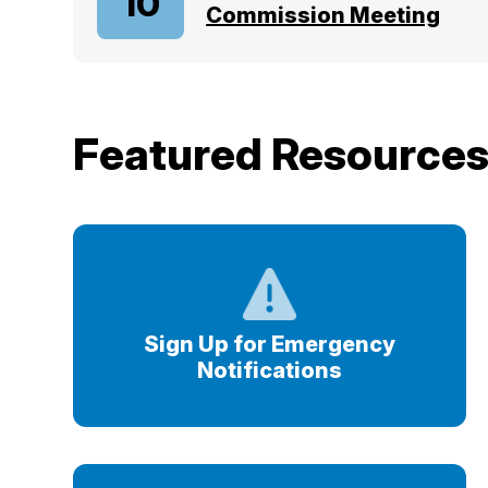
10
Commission Meeting
Featured Resource
Sign Up for Emergency
Notifications