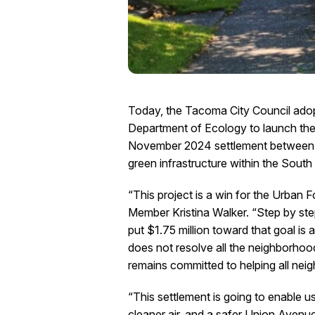
Today, the Tacoma City Council adop
Department of Ecology to launch th
November 2024 settlement between Br
green infrastructure within the Sout
“This project is a win for the Urban
Member Kristina Walker. “Step by ste
put $1.75 million toward that goal i
does not resolve all the neighborhood
remains committed to helping all nei
“This settlement is going to enable
cleaner air, and a safer Union Avenu