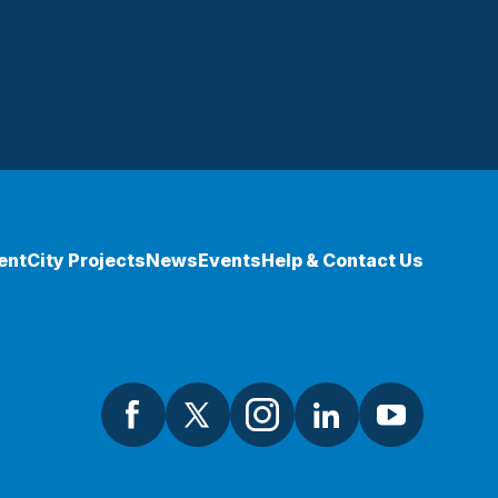
ent
City Projects
News
Events
Help & Contact Us