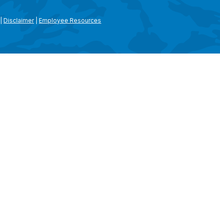
|
Disclaimer
|
Employee Resources