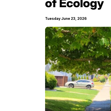
of Ecology
Tuesday June 23, 2026