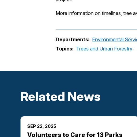
More information on timelines, tree a
Departments:
Environmental Servi
Topics:
Trees and Urban Forestry
Related News
SEP 22, 2025
Volunteers to Care for 13 Parks