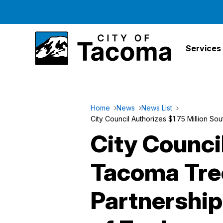
Services
Home
News
News List
City Council Authorizes $1.75 Million 
City Counci
Tacoma Tre
Partnershi