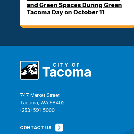
and Green Spaces During Green
Tacoma Day on October 11
747 Market Street
Tacoma, WA 98402
(253) 591-5000
CONTACT US