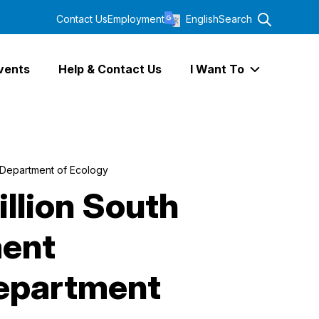
Contact Us
Employment
English
Search
vents
Help & Contact Us
I Want To
Expand I Wa
 Department of Ecology
illion South
ent
Department