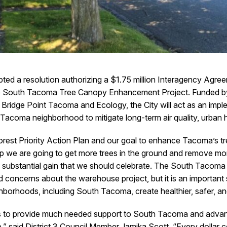
ted a resolution authorizing a $1.75 million Interagency Agre
e South Tacoma Tree Canopy Enhancement Project. Funded by
idge Point Tacoma and Ecology, the City will act as an implem
h Tacoma neighborhood to mitigate long-term air quality, urban
 Forest Priority Action Plan and our goal to enhance Tacoma’s t
p we are going to get more trees in the ground and remove mor
s a substantial gain that we should celebrate. The South Tac
 concerns about the warehouse project, but it is an important st
ghborhoods, including South Tacoma, create healthier, safer,
 us to provide much needed support to South Tacoma and advanc
e,” said District 3 Council Member Jamika Scott. “Every dollar 