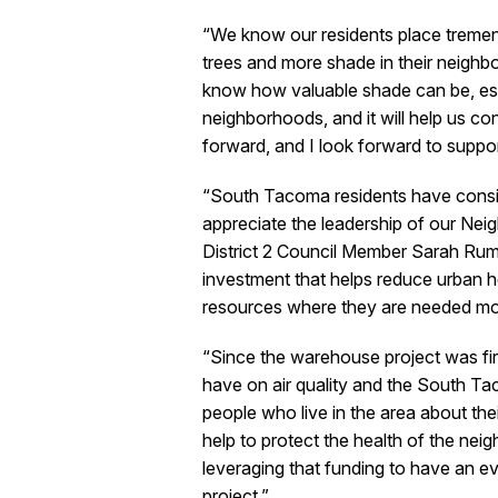
“We know our residents place treme
trees and more shade in their neigh
know how valuable shade can be, espe
neighborhoods, and it will help us co
forward, and I look forward to suppo
“South Tacoma residents have consis
appreciate the leadership of our Ne
District 2 Council Member Sarah Rumb
investment that helps reduce urban hea
resources where they are needed mos
“Since the warehouse project was fi
have on air quality and the South T
people who live in the area about the
help to protect the health of the nei
leveraging that funding to have an ev
project.”