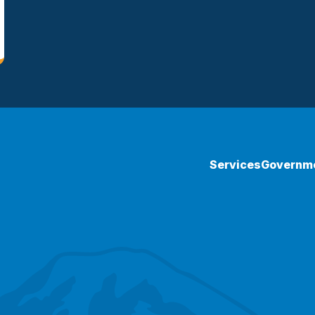
Services
Governm