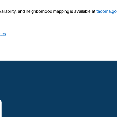
vailability, and neighborhood mapping is available at
tacoma.go
ces