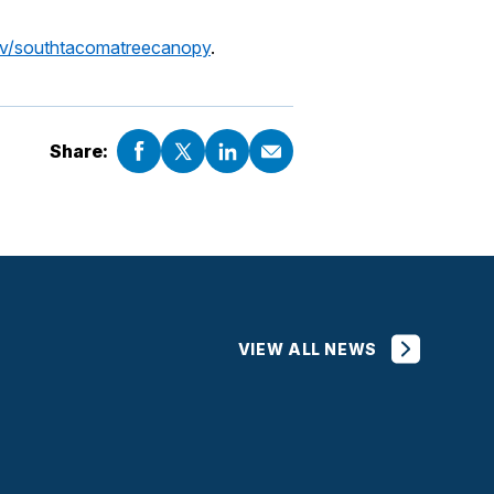
v/southtacomatreecanopy
.
Share:
VIEW ALL NEWS