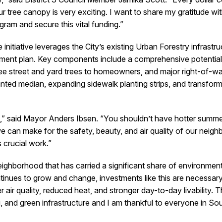
our tree canopy is very exciting. I want to share my gratitude wit
ram and secure this vital funding.”
itiative leverages the City’s existing Urban Forestry infrastru
nt plan. Key components include a comprehensive potential tr
ee street and yard trees to homeowners, and major right-of-wa
ted median, expanding sidewalk planting strips, and transformi
 said Mayor Anders Ibsen. “You shouldn’t have hotter summer
e can make for the safety, beauty, and air quality of our neigh
s crucial work.”
ghborhood that has carried a significant share of environment
nues to grow and change, investments like this are necessa
 air quality, reduced heat, and stronger day-to-day livability. T
, and green infrastructure and I am thankful to everyone in