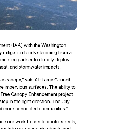
ement (IAA) with the Washington
 mitigation funds stemming from a
enting partner to directly deploy
 heat, and stormwater impacts.
ree canopy,” said At-Large Council
e impervious surfaces. The ability to
oma Tree Canopy Enhancement project
ep in the right direction. The City
 and more connected communities.”
e our work to create cooler streets,
counts in our economic climate and