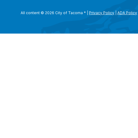
All content © 2026 City of Tacoma
*
|
Privacy Policy
|
ADA Policy