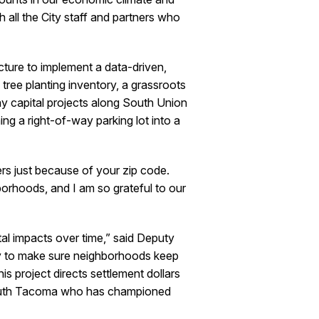
h all the City staff and partners who
cture to implement a data-driven,
ee planting inventory, a grassroots
y capital projects along South Union
ng a right-of-way parking lot into a
s just because of your zip code.
borhoods, and I am so grateful to our
al impacts over time,” said Deputy
ry to make sure neighborhoods keep
his project directs settlement dollars
 South Tacoma who has championed