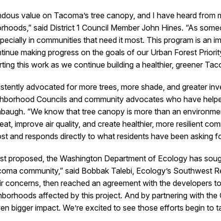
ndous value on Tacoma’s tree canopy, and I have heard from
borhoods,” said District 1 Council Member John Hines. “As so
cially in communities that need it most. This program is an im
ntinue making progress on the goals of our Urban Forest Priority
rting this work as we continue building a healthier, greener T
tently advocated for more trees, more shade, and greater inve
ighborhood Councils and community advocates who have helped e
augh. “We know that tree canopy is more than an environmental
t, improve air quality, and create healthier, more resilient com
t and responds directly to what residents have been asking fo
rst proposed, the Washington Department of Ecology has sough
acoma community,” said Bobbak Talebi, Ecology’s Southwest Reg
ir concerns, then reached an agreement with the developers to 
ghborhoods affected by this project. And by partnering with th
en bigger impact. We’re excited to see those efforts begin to t