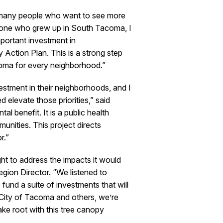
 many people who want to see more
meone who grew up in South Tacoma, I
portant investment in
 Action Plan. This is a strong step
acoma for every neighborhood.”
stment in their neighborhoods, and I
levate those priorities,” said
 benefit. It is a public health
munities. This project directs
r.”
t to address the impacts it would
ion Director. “We listened to
fund a suite of investments that will
e City of Tacoma and others, we’re
ake root with this tree canopy