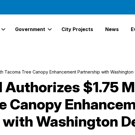
Government
City Projects
News
E
Expand Services Links
Expand Government Links
South Tacoma Tree Canopy Enhancement Partnership with Washington
l Authorizes $1.75 M
e Canopy Enhancem
p with Washington 