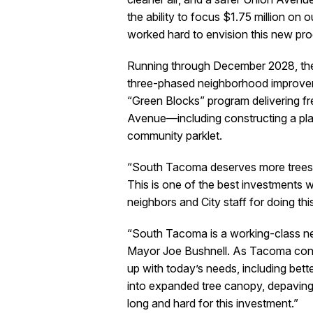
the ability to focus $1.75 million on 
worked hard to envision this new prog
Running through December 2028, the in
three-phased neighborhood improveme
“Green Blocks” program delivering fr
Avenue—including constructing a plan
community parklet.
“South Tacoma deserves more trees,”
This is one of the best investments w
neighbors and City staff for doing thi
“South Tacoma is a working-class nei
Mayor Joe Bushnell. As Tacoma conti
up with today’s needs, including better
into expanded tree canopy, depaving
long and hard for this investment.”