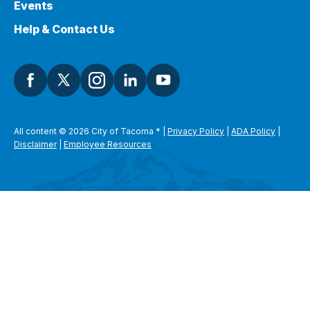
Events
Help & Contact Us
All content © 2026 City of Tacoma
*
|
Privacy Policy
|
ADA Policy
|
Disclaimer
|
Employee Resources