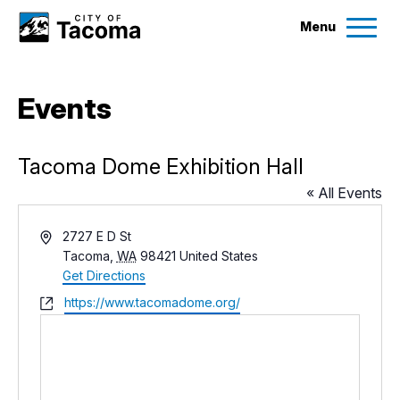
Menu
Services
Events
Ex
Government
Ex
Tacoma Dome Exhibition Hall
« All Events
City Projects
Address
2727 E D St
Tacoma
,
WA
98421
United States
News
Get Directions
Website
https://www.tacomadome.org/
Events
Help & Contact Us