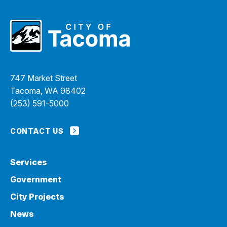
747 Market Street
Tacoma, WA 98402
(253) 591-5000
CONTACT US
Services
Government
City Projects
News