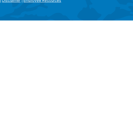
|
Disclaimer
|
Employee Resources