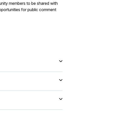
munity members to be shared with
pportunities for public comment