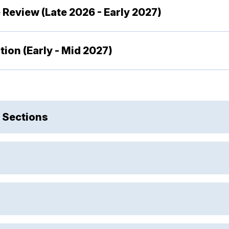
 Review (Late 2026 - Early 2027)
ion (Early - Mid 2027)
 Sections