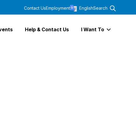
Contact Us
Employment
English
Search
vents
Help & Contact Us
I Want To
Expand I Wa