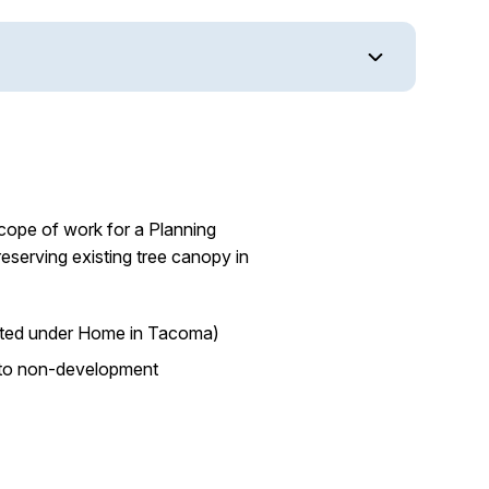
scope of work for a Planning
eserving existing tree canopy in
opted under Home in Tacoma)
ed to non-development