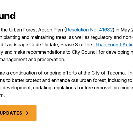
ound
the Urban Forest Action Plan (
Resolution No. 41682
) in May 
n planting and maintaining trees, as well as regulatory and non-
and Landscape Code Update, Phase 3 of the
Urban Forest Acti
dy and make recommendations to City Council for developing
y management and preservation.
e a continuation of ongoing efforts at the City of Tacoma. In 
s to better protect and enhance our urban forest, including t
evelopment, updating regulations for tree removal, pruning an
am.
L UPDATES