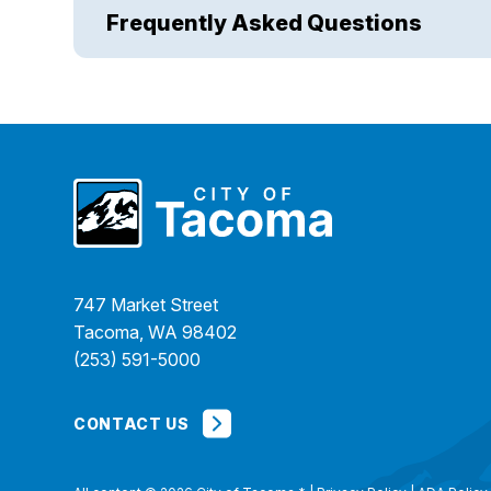
Frequently Asked Questions
747 Market Street
Tacoma, WA 98402
(253) 591-5000
CONTACT US