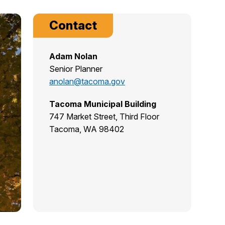
Contact
Adam Nolan
Senior Planner
anolan@tacoma.gov
Tacoma Municipal Building
747 Market Street, Third Floor
Tacoma, WA 98402