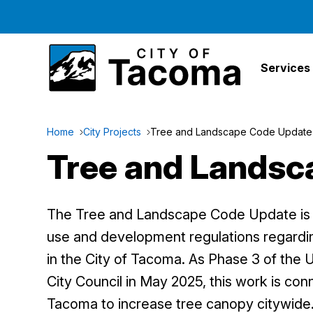
Services
Home
City Projects
Tree and Landscape Code Update
Tree and Landsc
The Tree and Landscape Code Update is a
use and development regulations regard
in the City of Tacoma. As Phase 3 of the 
City Council in May 2025, this work is con
Tacoma to increase tree canopy citywide