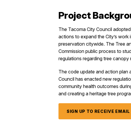
Project Backgr
The Tacoma City Council adopted 
actions to expand the City’s work i
preservation citywide. The Tree 
Commission public process to stu
regulations regarding tree canop
The code update and action plan ar
Council has enacted new regulation
community health outcomes during d
and creating a heritage tree progr
SIGN UP TO RECEIVE EMAI