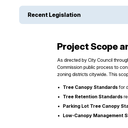
Recent Legislation
Project Scope a
As directed by City Council throu
Commission public process to consi
zoning districts citywide. This sco
Tree Canopy Standards
for 
Tree Retention Standards
re
Parking Lot Tree Canopy St
Low-Canopy Management St