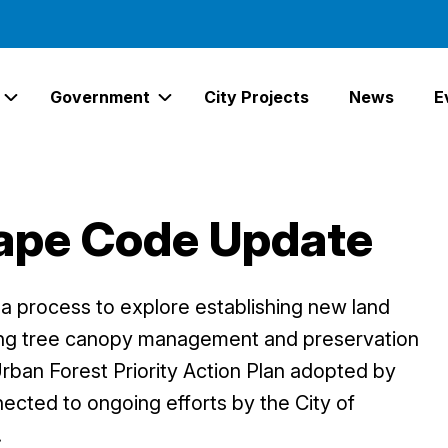
Government
City Projects
News
E
Expand Services Links
Expand Government Links
ape Code Update
 process to explore establishing new land
ing tree canopy management and preservation
Urban Forest Priority Action Plan adopted by
nected to ongoing efforts by the City of
.