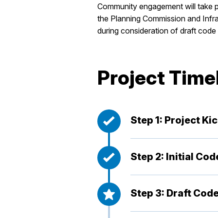
Community engagement will take pl
the Planning Commission and Infras
during consideration of draft cod
Project Time
Step 1: Project Ki
Step 2: Initial Co
Step 3: Draft Code