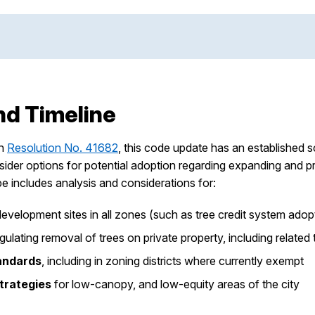
nd Timeline
gh
Resolution No. 41682
, this code update has an established 
der options for potential adoption regarding expanding and pr
pe includes analysis and considerations for:
development sites in all zones (such as tree credit system ad
gulating removal of trees on private property, including relat
andards
, including in zoning districts where currently exempt
rategies
for low-canopy, and low-equity areas of the city