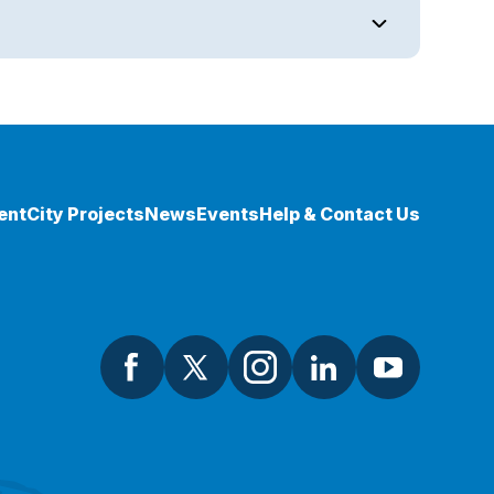
ent
City Projects
News
Events
Help & Contact Us