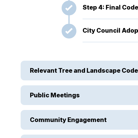
Step 4: Final Code
City Council Adopt
Relevant Tree and Landscape Code
Public Meetings
Community Engagement