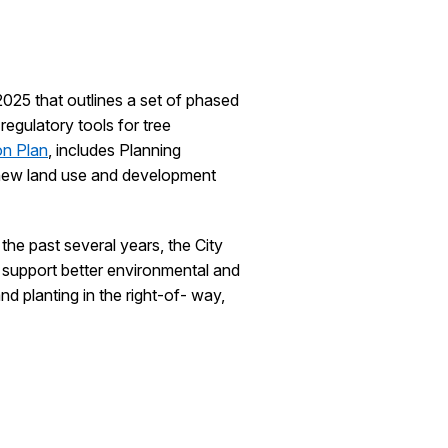
2025 that outlines a set of phased
regulatory tools for tree
on Plan
, includes Planning
 new land use and development
the past several years, the City
o support better environmental and
d planting in the right-of- way,