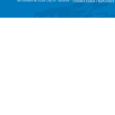
All content © 2026 City of Tacoma
*
|
Privacy Policy
|
ADA Policy