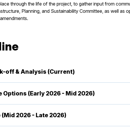
ace through the life of the project, to gather input from com
tructure, Planning, and Sustainability Committee, as well as o
e amendments.
line
ck-off & Analysis (Current)
de Options (Early 2026 - Mid 2026)
 (Mid 2026 - Late 2026)