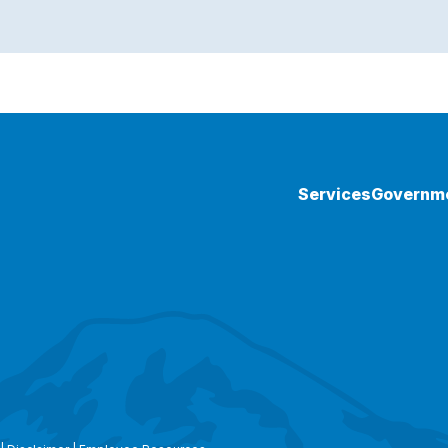
Services
Governm