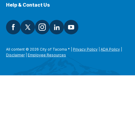
Help & Contact Us
All content © 2026 City of Tacoma
*
|
Privacy Policy
|
ADA Policy
|
Disclaimer
|
Employee Resources