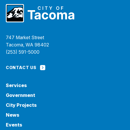
747 Market Street
Tacoma, WA 98402
(253) 591-5000
CONTACT US
Services
Government
City Projects
News
Events