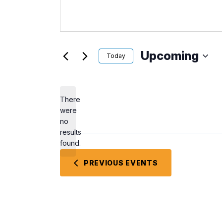
Upcoming
Today
Select
date.
There
were
no
Notice
results
found.
PREVIOUS
EVENTS