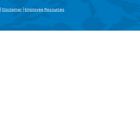
|
Disclaimer
|
Employee Resources