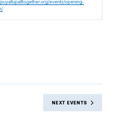
te
//puyallupalltogether.org/events/opening-
n/
NEXT
EVENTS