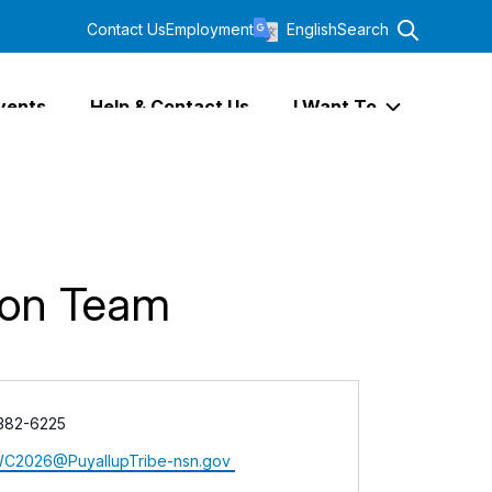
Contact Us
Employment
English
Search
vents
Help & Contact Us
I Want To
Expand I Wa
tion Team
 382-6225
C2026@PuyallupTribe-nsn.gov