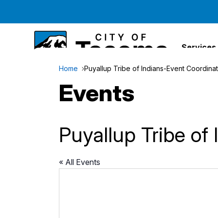
Services
Home
Puyallup Tribe of Indians-Event Coordina
Events
Puyallup Tribe of
« All Events