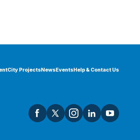
ent
City Projects
News
Events
Help & Contact Us