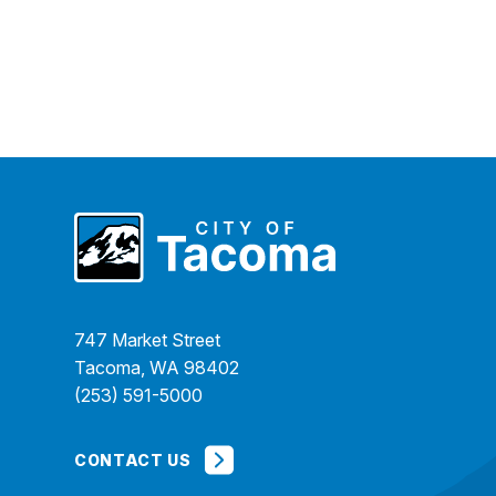
747 Market Street
Tacoma, WA 98402
(253) 591-5000
CONTACT US