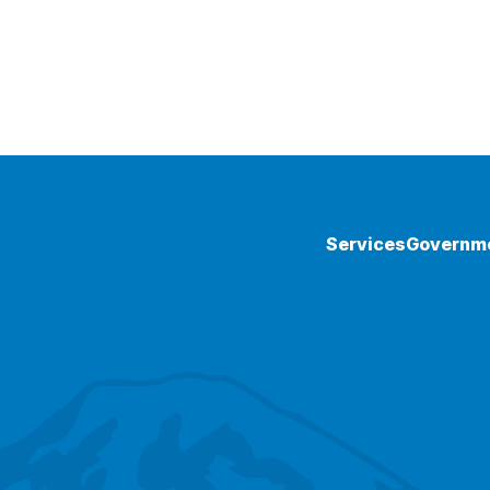
Services
Governm