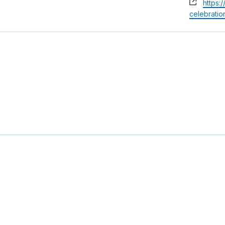
Websi
https:
celebratio