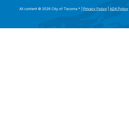
All content © 2026 City of Tacoma
*
|
Privacy Policy
|
ADA Policy