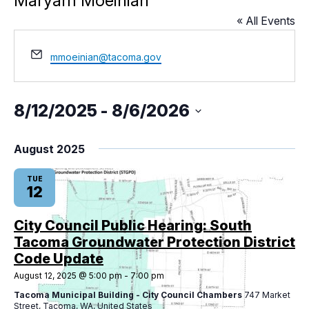
Maryam Moeinian
« All Events
City Projects
Email
mmoeinian@tacoma.gov
News
8/12/2025
 - 
8/6/2026
Events
Select
date.
August 2025
Help & Contact Us
TUE
12
I Want To
Ex
City Council Public Hearing: South
Tacoma Groundwater Protection District
Code Update
Contact Us
Employment
English
Search
August 12, 2025 @ 5:00 pm
-
7:00 pm
Tacoma Municipal Building - City Council Chambers
747 Market
Street, Tacoma, WA, United States