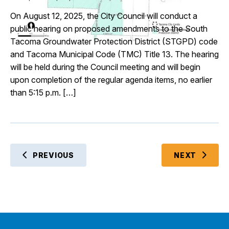
On August 12, 2025, the City Council will conduct a
public hearing on proposed amendments to the South
Tacoma Groundwater Protection District (STGPD) code
and Tacoma Municipal Code (TMC) Title 13. The hearing
will be held during the Council meeting and will begin
upon completion of the regular agenda items, no earlier
than 5:15 p.m. […]
EVENT
PREVIOUS
NEXT
EVENTS