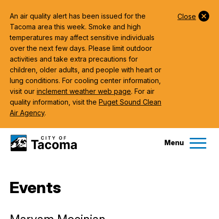
An air quality alert has been issued for the
Close
Tacoma area this week. Smoke and high
temperatures may affect sensitive individuals
over the next few days. Please limit outdoor
activities and take extra precautions for
children, older adults, and people with heart or
lung conditions. For cooling center information,
visit our
inclement weather web page
. For air
quality information, visit the
Puget Sound Clean
Air Agency
.
Menu
Services
Events
Ex
Government
Ex