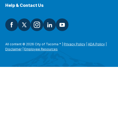
Help & Contact Us
All content © 2026 City of Tacoma
*
|
Privacy Policy
|
ADA Policy
|
Disclaimer
|
Employee Resources