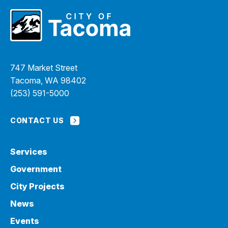
747 Market Street
Tacoma, WA 98402
(253) 591-5000
CONTACT US
Services
Government
City Projects
News
Events