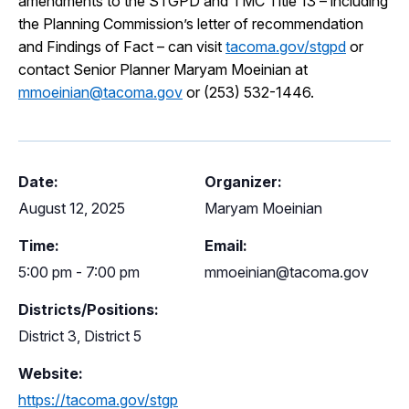
amendments to the STGPD and TMC Title 13 – including
the Planning Commission’s letter of recommendation
and Findings of Fact – can visit
tacoma.gov/stgpd
or
contact Senior Planner Maryam Moeinian at
mmoeinian@tacoma.gov
or (253) 532-1446.
Date:
Organizer:
August 12, 2025
Maryam Moeinian
Time:
Email:
5:00 pm - 7:00 pm
mmoeinian@tacoma.gov
Districts/Positions:
District 3, District 5
Website:
https://tacoma.gov/stgp