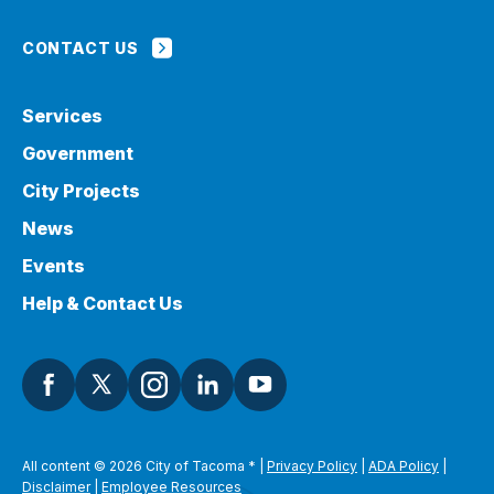
CONTACT US
Services
Government
City Projects
News
Events
Help & Contact Us
All content © 2026 City of Tacoma
*
|
Privacy Policy
|
ADA Policy
|
Disclaimer
|
Employee Resources