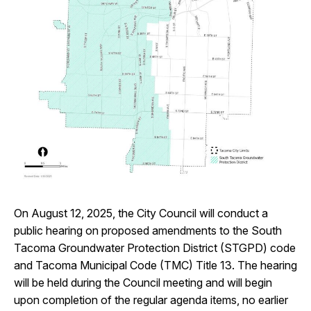
I Want To
Ex
Contact Us
Employment
English
Search
On August 12, 2025, the City Council will conduct a
public hearing on proposed amendments to the South
Tacoma Groundwater Protection District (STGPD) code
and Tacoma Municipal Code (TMC) Title 13. The hearing
will be held during the Council meeting and will begin
upon completion of the regular agenda items, no earlier