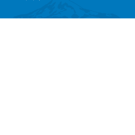
SEARCH