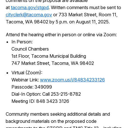
comments on the proposal are available
at
tacoma.gov/stgpd
. Written comments must be sent to
cityclerk@tacoma.gov
or 733 Market Street, Room 11,
Tacoma, WA 98402 by 5 p.m. on August 11, 2025.
Attend the hearing either in person or online via Zoom:
In Person:
Council Chambers
1st Floor, Tacoma Municipal Building
747 Market Street, Tacoma, WA 98402
Virtual (Zoom):
Webinar Link:
www.zoom.us/j/84834233126
Passcode: 349099
Dial-In Option: Call 253-215-8782
Meeting ID: 848 3423 3126
Community members seeking additional details and
background materials on the proposed code