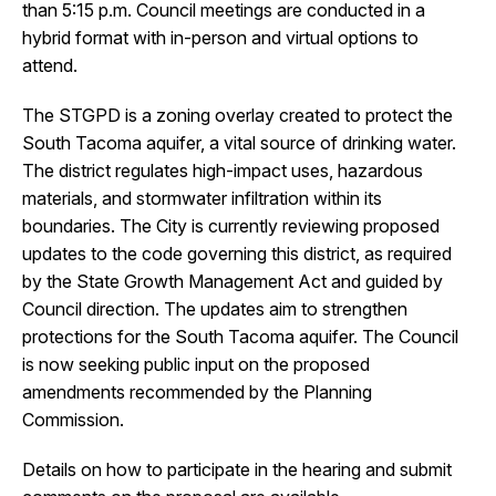
than 5:15 p.m. Council meetings are conducted in a
hybrid format with in-person and virtual options to
attend.
The STGPD is a zoning overlay created to protect the
South Tacoma aquifer, a vital source of drinking water.
The district regulates high-impact uses, hazardous
materials, and stormwater infiltration within its
boundaries. The City is currently reviewing proposed
updates to the code governing this district, as required
by the State Growth Management Act and guided by
Council direction. The updates aim to strengthen
protections for the South Tacoma aquifer. The Council
is now seeking public input on the proposed
amendments recommended by the Planning
Commission.
Details on how to participate in the hearing and submit