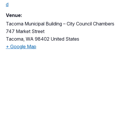
d
Venue:
Tacoma Municipal Building – City Council Chambers
747 Market Street
Tacoma
,
WA
98402
United States
+ Google Map