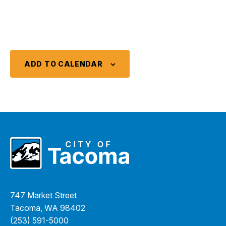
ADD TO CALENDAR
747 Market Street
Tacoma, WA 98402
(253) 591-5000