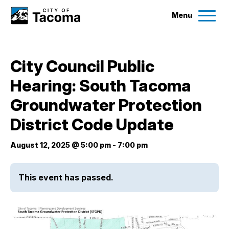
Menu
Services
City Council Public
Ex
Hearing: South Tacoma
Government
Ex
Groundwater Protection
City Projects
District Code Update
August 12, 2025 @ 5:00 pm
-
7:00 pm
News
This event has passed.
Events
Help & Contact Us