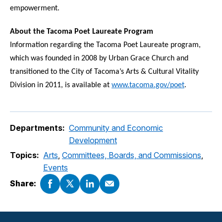
empowerment.
About the Tacoma Poet Laureate Program
Information regarding the Tacoma Poet Laureate program,
which was founded in 2008 by Urban Grace Church and
transitioned to the City of Tacoma’s Arts & Cultural
Vitality
Division in 2011, is available at
www.tacoma.gov/poet
.
Departments:
Community and Economic
Development
Topics:
Arts
,
Committees, Boards, and Commissions
,
Events
Share: