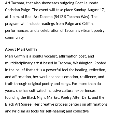
Art Tacoma, that also showcases outgoing Poet Laureate
Christian Paige. The event will take place Sunday, August 17,
at 1 p.m. at Real Art Tacoma (5412 S Tacoma Way). The
program will include readings from Paige and Griffin,
performances, and a celebration of Tacoma’s vibrant poetry
community.
About Mari Griffin
Mari Griffin is a soulful vocalist, affirmation poet, and
multidisciplinary artist based in Tacoma, Washington. Rooted
in the belief that art is a powerful tool for healing, reflection,
and affirmation, her work channels emotion, resilience, and
truth through original poetry and songs. For more than six
years, she has cultivated inclusive cultural experiences,
founding the Black Night Market, Poetry After Dark, and the
Black Art Soirée. Her creative process centers on affirmations
and lyricism as tools for self-healing and collective