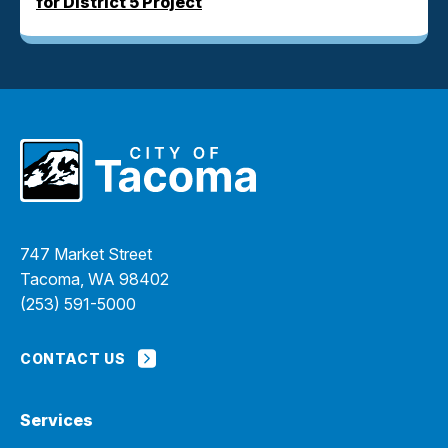
for District 5 Project
747 Market Street
Tacoma, WA 98402
(253) 591-5000
CONTACT US
Services