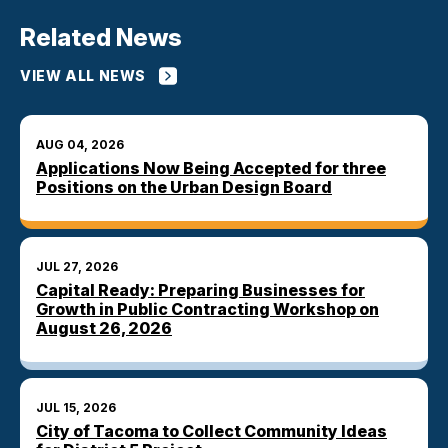
Related News
VIEW ALL NEWS
AUG 04, 2026
Applications Now Being Accepted for three
Positions on the Urban Design Board
JUL 27, 2026
Capital Ready: Preparing Businesses for
Growth in Public Contracting Workshop on
August 26, 2026
JUL 15, 2026
City of Tacoma to Collect Community Ideas