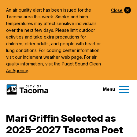
An air quality alert has been issued for the
Close
Tacoma area this week. Smoke and high
temperatures may affect sensitive individuals
over the next few days. Please limit outdoor
activities and take extra precautions for
children, older adults, and people with heart or
lung conditions. For cooling center information,
visit our
inclement weather web page
. For air
quality information, visit the
Puget Sound Clean
Air Agency
.
Menu
Services
Mari Griffin Selected as
Ex
2025–2027 Tacoma Poet
Government
Ex