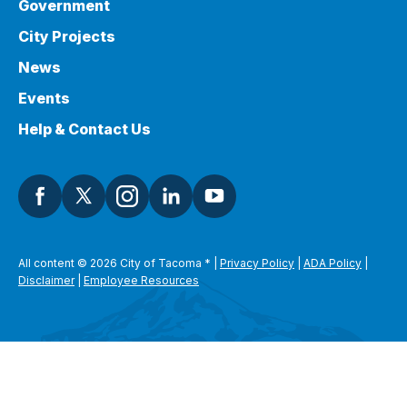
Government
City Projects
News
Events
Help & Contact Us
All content © 2026 City of Tacoma
*
|
Privacy Policy
|
ADA Policy
|
Disclaimer
|
Employee Resources