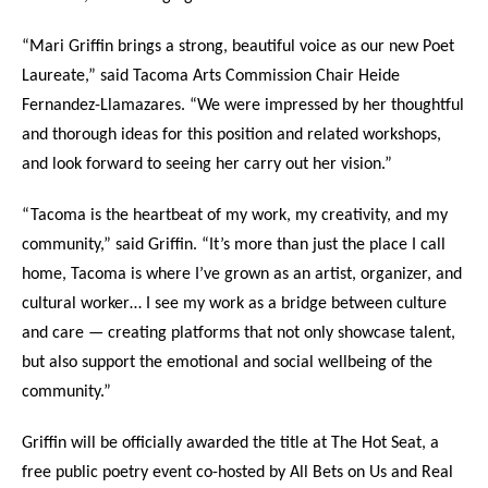
“Mari Griffin brings a strong, beautiful voice as our new Poet
Laureate,” said Tacoma Arts Commission Chair Heide
Fernandez-Llamazares. “We were impressed by her thoughtful
and thorough ideas for this position and related workshops,
and look forward to seeing her carry out her vision.”
“Tacoma is the heartbeat of my work, my creativity, and my
community,” said Griffin. “It’s more than just the place I call
home, Tacoma is where I’ve grown as an artist, organizer, and
cultural worker… I see my work as a bridge between culture
and care — creating platforms that not only showcase talent,
but also support the emotional and social wellbeing of the
community.”
Griffin will be officially awarded the title at The Hot Seat, a
free public poetry event co-hosted by All Bets on Us and Real