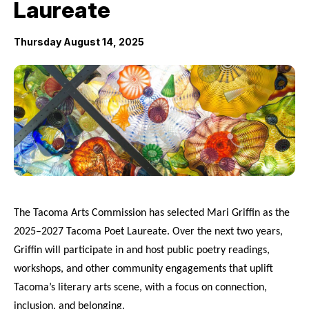
Laureate
City Projects
Thursday August 14, 2025
News
Events
Help & Contact Us
I Want To
Ex
The Tacoma Arts Commission has selected Mari Griffin as the
2025–2027 Tacoma Poet Laureate. Over the next two years,
Griffin will participate in and host public poetry readings,
Contact Us
Employment
English
Search
workshops, and other community engagements that uplift
Tacoma’s literary arts scene, with a focus on connection,
inclusion, and belonging.