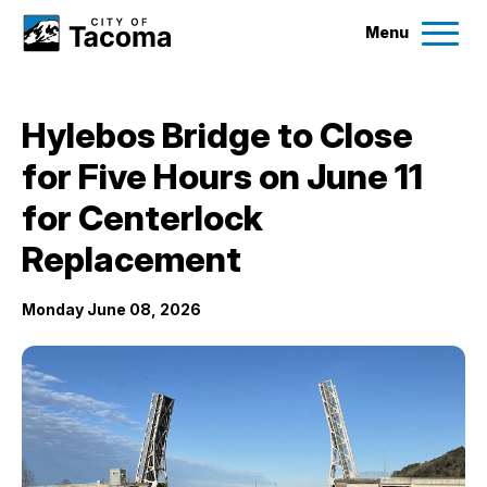
Menu
Services
Hylebos Bridge to Close
Ex
for Five Hours on June 11
Government
Ex
for Centerlock
City Projects
Replacement
Monday June 08, 2026
News
Events
Help & Contact Us