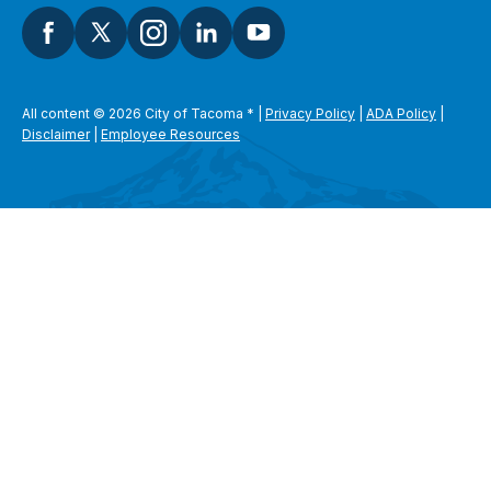
All content © 2026 City of Tacoma
*
|
Privacy Policy
|
ADA Policy
|
Disclaimer
|
Employee Resources
SEARCH