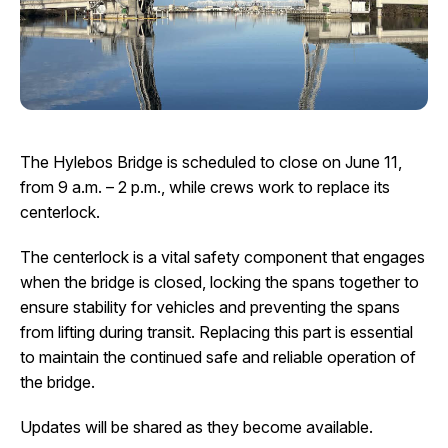
I Want To
Ex
Contact Us
Employment
English
Search
The Hylebos Bridge is scheduled to close on June 11,
from 9 a.m. – 2 p.m., while crews work to replace its
centerlock.
The centerlock is a vital safety component that engages
when the bridge is closed, locking the spans together to
ensure stability for vehicles and preventing the spans
from lifting during transit. Replacing this part is essential
to maintain the continued safe and reliable operation of
the bridge.
Updates will be shared as they become available.