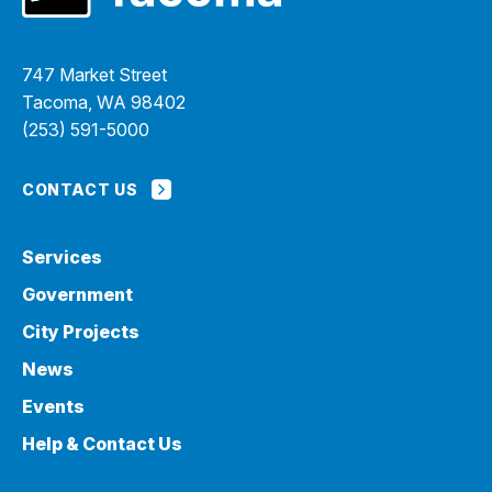
747 Market Street
Tacoma, WA 98402
(253) 591-5000
CONTACT US
Services
Government
City Projects
News
Events
Help & Contact Us