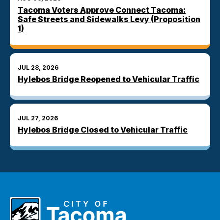
Tacoma Voters Approve Connect Tacoma:
Safe Streets and Sidewalks Levy (Proposition
1)
JUL 28, 2026
Hylebos Bridge Reopened to Vehicular Traffic
JUL 27, 2026
Hylebos Bridge Closed to Vehicular Traffic