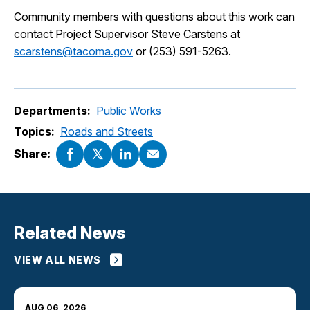
Community members with questions about this work can
contact Project Supervisor Steve Carstens at
scarstens@tacoma.gov
or (253) 591-5263.
Departments:
Public Works
Topics:
Roads and Streets
Share:
Related News
VIEW ALL NEWS
AUG 06, 2026