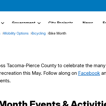
Government
City Projects
News
E
Expand Services Links
Expand Government Links
s
Mobility Options
Bicycling
Bike Month
oss Tacoma-Pierce County to celebrate the many b
 recreation this May. Follow along on
Facebook
a
ents.
Month Events & Activiti