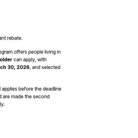
ant rebate.
ram offers people living in
 older
can apply, with
ch 30, 2026
, and selected
d applies before the deadline
 are made the second
ly.