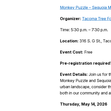
Monkey Puzzle – Sequoia M
Organizer:
Tacoma Tree F
Time: 5:30 p.m. – 7:30 p.m.
Location:
316 S. G St., Ta
Event Cost:
Free
Pre-registration required
Event Details:
Join us for 
Monkey Puzzle and Sequoia t
urban landscape, consider the
both in our community and abr
Thursday, May 14, 2026