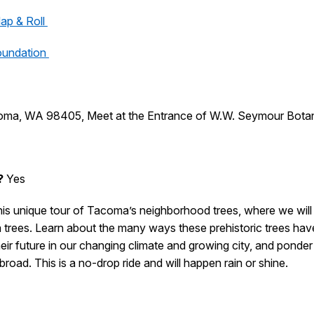
ap & Roll
oundation
coma, WA 98405, Meet at the Entrance of W.W. Seymour Botan
?
Yes
this unique tour of Tacoma’s neighborhood trees, where we wil
rees. Learn about the many ways these prehistoric trees have
ir future in our changing climate and growing city, and ponder t
oad. This is a no-drop ride and will happen rain or shine.