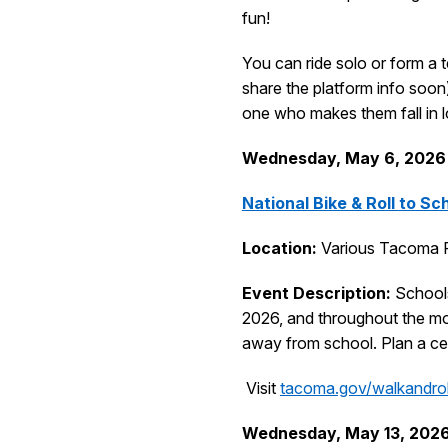
fun!
You can ride solo or form a t
share the platform info soon)
one who makes them fall in 
Wednesday, May 6
, 2026
National Bike & Roll to Sc
Location:
Various Tacoma P
Event Description:
Schools
2026, and throughout the mon
away from school. Plan a cel
Visit
tacoma.gov/walkandrol
Wednesday, May 13, 202