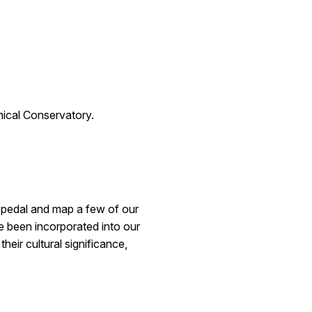
ical Conservatory.
l pedal and map a few of our
 been incorporated into our
heir cultural significance,