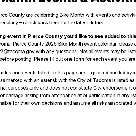
e County are celebrating Bike Month with events and activitie
egularly – check back here for the latest details.
ing event in Pierce County you’d like to see added to thi
coma-Pierce County 2026 Bike Month event calendar, please ad
er3@tacoma.gov with any questions. Not all events may be lis
y before posting. Please fill out one form for each event you are
rides and events listed on this page are organized and led by i
s marked with an asterisk with the City of Tacoma is listed as 
tional purposes only and does not constitute City endorsement o
s, or damage arising from attendance at or participation in any lis
nsible for their own decisions and assume all risks associated w