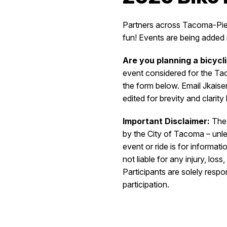
Partners across Tacoma-Pierc
fun!
Events are being added r
Are you planning a bicycl
event considered for the Ta
the form below. Email Jkais
edited for brevity and clarit
Important Disclaimer:
The 
by the City of Tacoma – unles
event or ride is for informa
not liable for any injury, los
Participants are solely respo
participation.