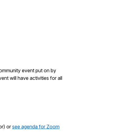
community event put on by
t will have activities for all
or) or
see agenda for Zoom