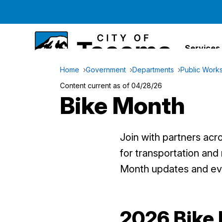
Services
Home
Government
Departments
Public Work
Content current as of 04/28/26
Bike Month
Join with partners acr
for transportation and
Month updates and ev
2026 Bike 