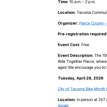
Time
: 10 a.m. – 2 p.m.
Location:
Tacoma Communit
Organizer:
Pierce County –
Pre-registration required
Event Cost:
Free
Event Description:
The 15
Ride Together Pierce, where a
ages! We encourage you to br
Tuesday, April 28, 2026
City of Tacoma Bike Month 
Location:
In person at 747 
details