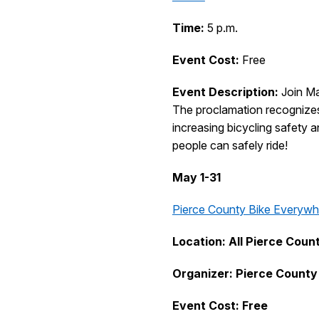
Time:
5 p.m.
Event Cost:
Free
Event Description:
Join Ma
The proclamation recognizes 
increasing bicycling safety 
people can safely ride!
May 1-31
Pierce County Bike Everywh
Location: All Pierce Coun
Organizer: Pierce County
Event Cost: Free