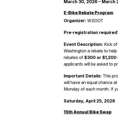
March 30,
2026 – March 
E-Bike Rebate Program
Organizer:
WSDOT
Pre-registration required
Event Description:
Kick of
Washington a rebate to help 
rebates of
$300 or $1,200
applicants will be asked to p
Important Details:
This pro
will have an equal chance at
Monday of each month.
If y
Saturday, April 25
, 2026
15
th
Annual Bike Swap