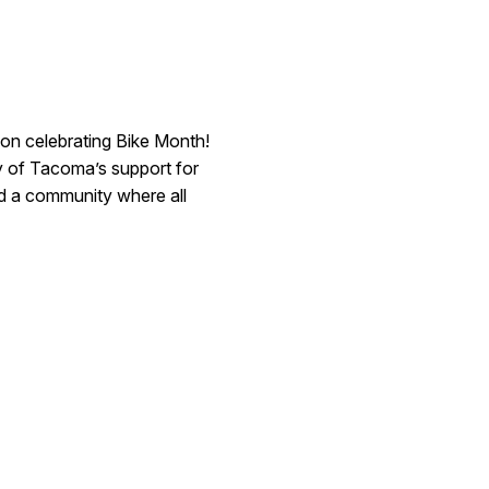
on celebrating Bike Month!
ty of Tacoma’s support for
ild a community where all