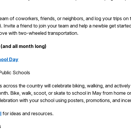
eam of coworkers, friends, or neighbors, and log your trips on t
. Invite a friend to join your team and help a newbie get starte
love with two-wheeled transportation.
 (and all month long)
hool Day
ublic Schools
 across the country will celebrate biking, walking, and actively
th. Bike, walk, scoot, or skate to school in May from home or
ebration with your school using posters, promotions, and ince
l
for ideas and resources.
6