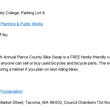
y College, Parking Lot A
 Planning & Public Works
?
No
th
Annual
Pierce County Bike Swap is a FREE family-friendly 
nyone can sell or buy used bicycles and bicycle parts. The even
ing a helmet if you plan on test-riding bikes.
Proclamation
Market Street, Tacoma, WA 98402, Council Chambers (1st flo