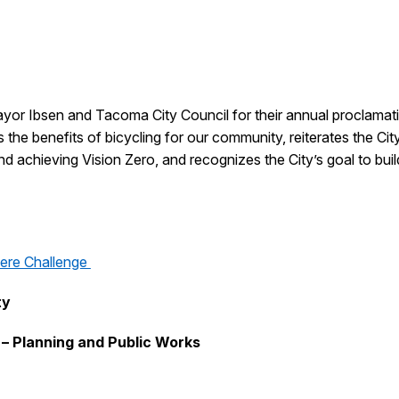
yor Ibsen and Tacoma City Council for their annual proclamati
the benefits of bicycling for our community, reiterates the Ci
and achieving Vision Zero, and recognizes the City’s goal to bu
ere Challenge
ty
 – Planning and Public Works