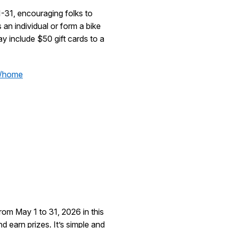
-31, encouraging folks to
 an individual or form a bike
ay include $50 gift cards to a
b/home
rom May 1 to 31, 2026 in this
nd earn prizes. It’s simple and