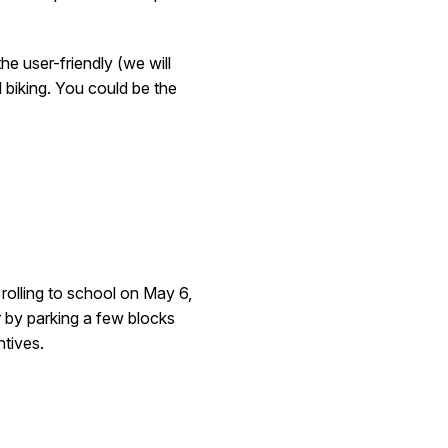
he user-friendly (we will
d biking. You could be the
 rolling to school on May 6
,
 by parking a few blocks
ntives.