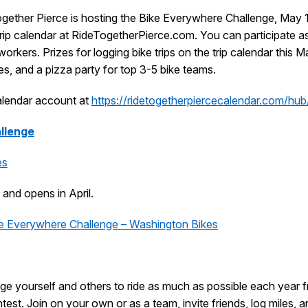
gether Pierce is hosting the Bike Everywhere Challenge, May 1
e trip calendar at RideTogetherPierce.com. You can participate as
orkers. Prizes for logging bike trips on the trip calendar this M
es, and a pizza party for top 3-5 bike teams.
calendar account at
https://ridetogetherpiercecalendar.com/hu
llenge
es
 and opens in April.
e Everywhere Challenge – Washington Bikes
ge yourself and others to ride as much as possible each year f
test. Join on your own or as a team, invite friends, log miles, a