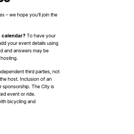
s – we hope you’ll join the
s calendar?
To have your
d your event details using
ted and answers may be
 hosting.
ndependent third parties, not
the host. Inclusion of an
r sponsorship. The City is
ted event or ride.
ith bicycling and