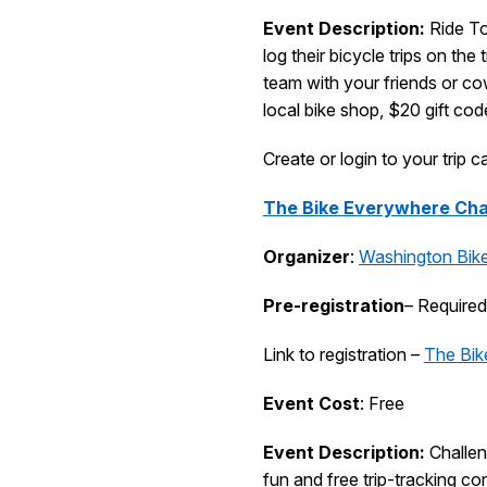
Event Description:
Ride To
log their bicycle trips on th
team with your friends or cow
local bike shop, $20 gift cod
Create or login to your trip 
The Bike Everywhere Cha
Organizer
:
Washington Bik
Pre-registration
– Required
Link to registration –
The Bik
Event Cost
: Free
Event Description:
Challen
fun and free trip-tracking con