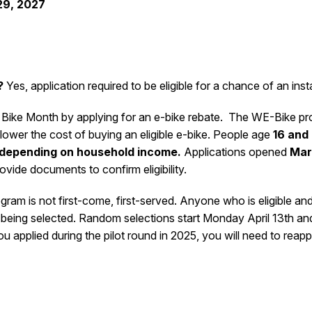
29, 2027
?
Yes, application required to be eligible for a chance of an inst
 Bike Month by applying for an e-bike rebate.
The WE-Bike prog
lower the cost of buying an eligible e-bike. People age
16 and
 depending on household income.
Applications opened
Mar
rovide documents to confirm eligibility.
gram is not first-come, first-served. Anyone who is eligible an
 being selected. Random selections start Monday April 13
th
and
ou applied during the pilot round in 2025, you will need to reapp