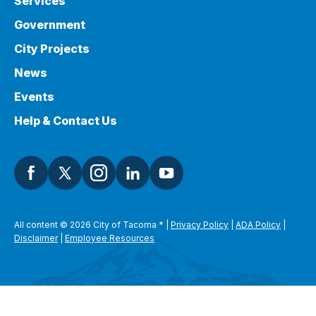
Services
Government
City Projects
News
Events
Help & Contact Us
All content © 2026 City of Tacoma
*
|
Privacy Policy
|
ADA Policy
|
Disclaimer
|
Employee Resources