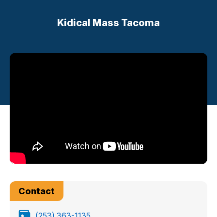
Kidical Mass Tacoma
Contact
(253) 363-1135