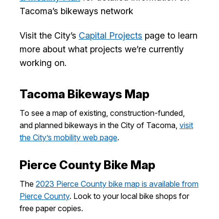
I Want To
Tacoma’s bikeways network
Ex
Visit the City’s
Capital Projects
page to learn
more about what projects we’re currently
Contact Us
Employment
English
Search
working on.
Tacoma Bikeways Map
To see a map of existing, construction-funded,
and planned bikeways in the City of Tacoma,
visit
the City’s mobility web page
.
Pierce County Bike Map
The
2023 Pierce County bike map is available from
Pierce County
. Look to your local bike shops for
free paper copies.