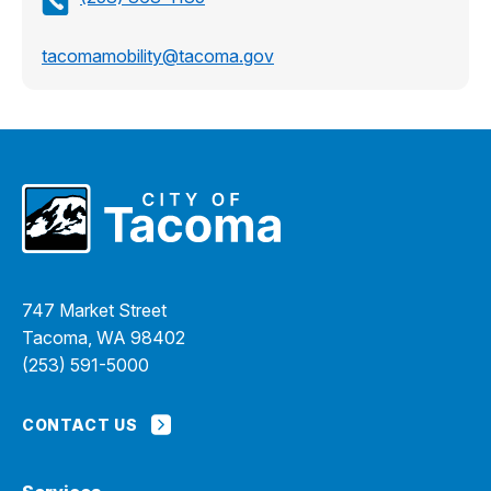
tacomamobility@tacoma.gov
747 Market Street
Tacoma, WA 98402
(253) 591-5000
CONTACT US