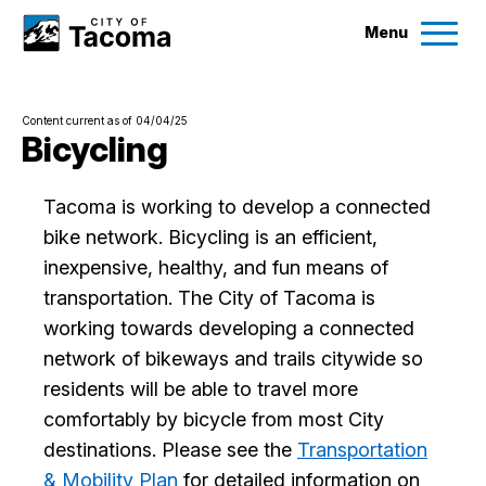
Menu
Services
Content current as of 04/04/25
Ex
Bicycling
Government
Ex
Tacoma is working to develop a connected
bike network. Bicycling is an efficient,
City Projects
inexpensive, healthy, and fun means of
transportation. The City of Tacoma is
News
working towards developing a connected
network of bikeways and trails citywide so
Events
residents will be able to travel more
comfortably by bicycle from most City
Help & Contact Us
destinations. Please see the
Transportation
& Mobility Plan
for detailed information on