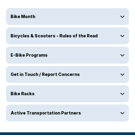
Bike Month
Bicycles & Scooters - Rules of the Road
E-Bike Programs
Get in Touch / Report Concerns
Bike Racks
Active Transportation Partners