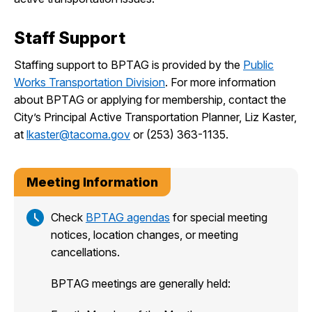
Staff Support
Staffing support to BPTAG is provided by the
Public
Works Transportation Division
. For more information
about BPTAG or applying for membership, contact the
City’s Principal Active Transportation Planner, Liz Kaster,
at
lkaster@tacoma.gov
or (253) 363-1135.
Meeting Information
Check
BPTAG agendas
for special meeting
notices, location changes, or meeting
cancellations.
BPTAG meetings are generally held: