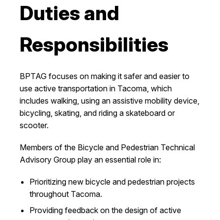
Duties and
I Want To
Ex
Responsibilities
Contact Us
Employment
English
Search
BPTAG focuses on making it safer and easier to
use active transportation in Tacoma, which
includes walking, using an assistive mobility device,
bicycling, skating, and riding a skateboard or
scooter.
Members of the Bicycle and Pedestrian Technical
Advisory Group play an essential role in:
Prioritizing new bicycle and pedestrian projects
throughout Tacoma.
Providing feedback on the design of active