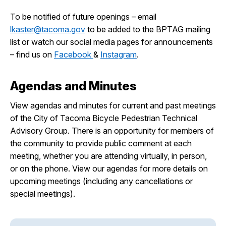
To be notified of future openings – email
lkaster@tacoma.gov
to be added to the BPTAG mailing
list or watch our social media pages for announcements
– find us on
Facebook
&
Instagram
.
Agendas and Minutes
View agendas and minutes for current and past meetings
of the City of Tacoma Bicycle Pedestrian Technical
Advisory Group. There is an opportunity for members of
the community to provide public comment at each
meeting, whether you are attending virtually, in person,
or on the phone. View our agendas for more details on
upcoming meetings (including any cancellations or
special meetings).