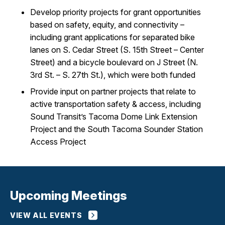
Develop priority projects for grant opportunities
based on safety, equity, and connectivity –
including grant applications for separated bike
lanes on S. Cedar Street (S. 15th Street – Center
Street) and a bicycle boulevard on J Street (N.
3rd St. – S. 27th St.), which were both funded
Provide input on partner projects that relate to
active transportation safety & access, including
Sound Transit’s Tacoma Dome Link Extension
Project and the South Tacoma Sounder Station
Access Project
Upcoming Meetings
VIEW ALL EVENTS