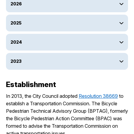
2026
2025
2024
2023
Establishment
In 2013, the City Council adopted
Resolution 38669
to
establish a Transportation Commission. The Bicycle
Pedestrian Technical Advisory Group (BPTAG), formerly
the Bicycle Pedestrian Action Committee (BPAC) was
formed to advise the Transportation Commission on
active transportation issues.