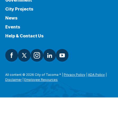
Government
City Projects
News
Events
Help & Contact Us
All content © 2026 City of Tacoma
*
|
Privacy Policy
|
ADA Policy
|
Disclaimer
|
Employee Resources