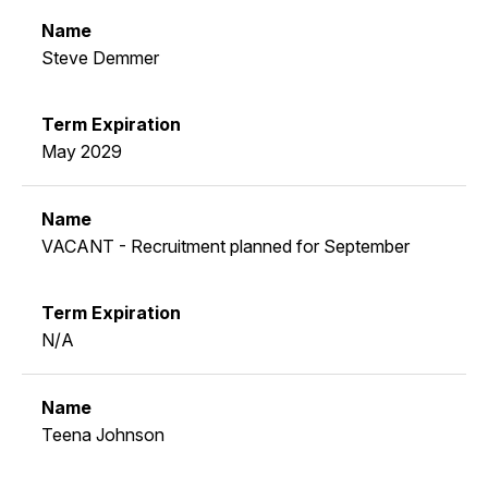
Steve Demmer
May 2029
VACANT - Recruitment planned for September
N/A
Teena Johnson