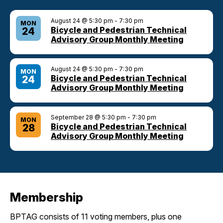
August 24 @ 5:30 pm
-
7:30 pm
MON
Bicycle and Pedestrian Technical
24
Advisory Group Monthly Meeting
August 24 @ 5:30 pm
-
7:30 pm
MON
Bicycle and Pedestrian Technical
24
Advisory Group Monthly Meeting
September 28 @ 5:30 pm
-
7:30 pm
MON
Bicycle and Pedestrian Technical
28
Advisory Group Monthly Meeting
Membership
BPTAG consists of 11 voting members, plus one