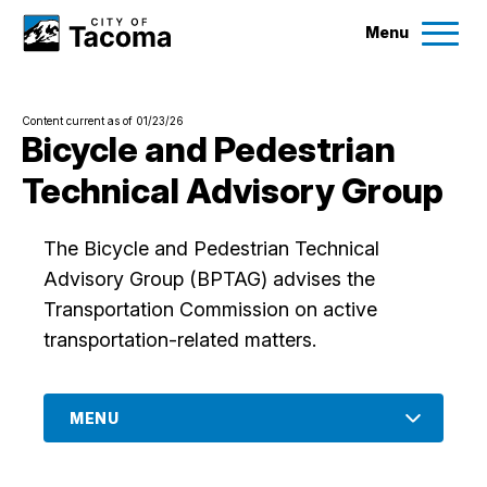
Menu
Services
Content current as of 01/23/26
Ex
Bicycle and Pedestrian
Technical Advisory Group
Government
Ex
The Bicycle and Pedestrian Technical
City Projects
Advisory Group (BPTAG) advises the
Transportation Commission on active
News
transportation-related matters.
Events
MENU
Help & Contact Us