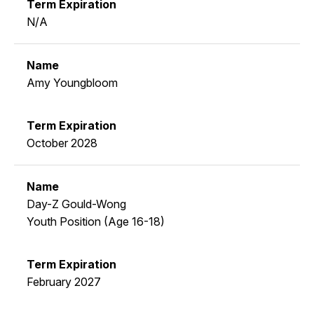
N/A
Amy Youngbloom
October 2028
Day-Z Gould-Wong
Youth Position (Age 16-18)
February 2027