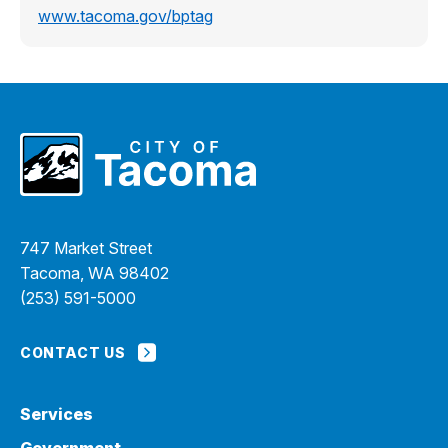
www.tacoma.gov/bptag
747 Market Street
Tacoma, WA 98402
(253) 591-5000
CONTACT US
Services