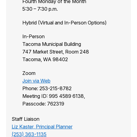
Fourth Monday of the Month
5:30 – 7:30 p.m.
Hybrid (Virtual and In-Person Options)
In-Person
Tacoma Municipal Building
747 Market Street, Room 248
Tacoma, WA 98402
Zoom
Join via Web
Phone: 253-215-8782
Meeting ID: 995 4589 6138,
Passcode: 762319
Staff Liaison
Liz Kaster, Principal Planner
(253) 363-1135