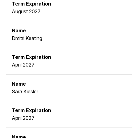
August 2027
Dmitri Keating
April 2027
Sara Kiesler
April 2027