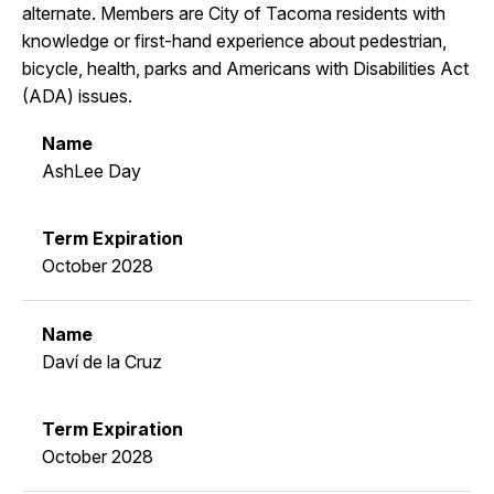
alternate. Members are City of Tacoma residents with
knowledge or first-hand experience about pedestrian,
bicycle, health, parks and Americans with Disabilities Act
(ADA) issues.
AshLee Day
October 2028
Daví de la Cruz
October 2028