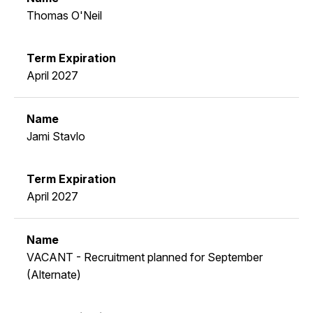
Thomas O'Neil
April 2027
Jami Stavlo
April 2027
VACANT - Recruitment planned for September
(Alternate)