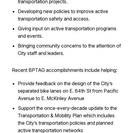
transportation projects.
Developing new policies to improve active
transportation safety and access.
Giving input on active transportation programs
and events.
Bringing community concerns to the attention of
City staff and leaders.
Recent BPTAG accomplishments include helping:
Provide feedback on the design of the City’s
separated bike lanes on E. 64th St from Pacific
Avenue to E. McKinley Avenue
Support the once-every-decade update to the
Transportation & Mobility Plan which includes
the City’s transportation policies and planned
active transportation networks