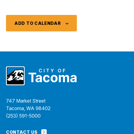
ADD TO CALENDAR
747 Market Street
Tacoma, WA 98402
(253) 591-5000
CONTACT US