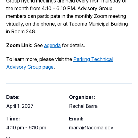
Group hybrid meetings are held every first Thursday of
I Want To
the month from 4:10 – 6:10 PM. Advisory Group
Ex
members can participate in the monthly Zoom meeting
virtually, on the phone, or at Tacoma Municipal Building
in Room 248.
Contact Us
Employment
English
Search
Zoom Link:
See
agenda
for details.
To learn more, please visit the
Parking Technical
Advisory Group page
.
Date:
Organizer:
April 1, 2027
Rachel Barra
Time:
Email:
4:10 pm - 6:10 pm
rbarra@tacoma.gov