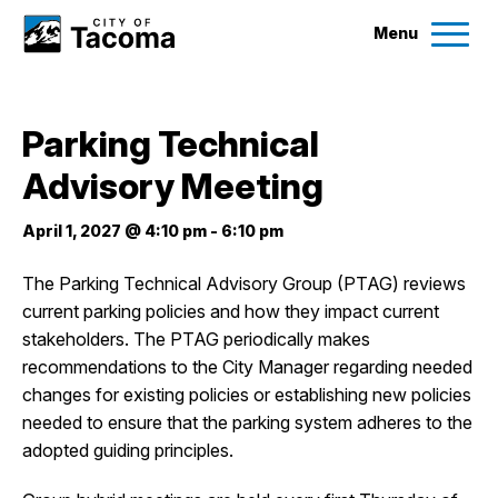
Menu
Services
Parking Technical
Ex
Advisory Meeting
Government
Ex
April 1, 2027 @ 4:10 pm
-
6:10 pm
City Projects
The Parking Technical Advisory Group (PTAG) reviews
current parking policies and how they impact current
News
stakeholders. The PTAG periodically makes
recommendations to the City Manager regarding needed
Events
changes for existing policies or establishing new policies
needed to ensure that the parking system adheres to the
adopted guiding principles.
Help & Contact Us