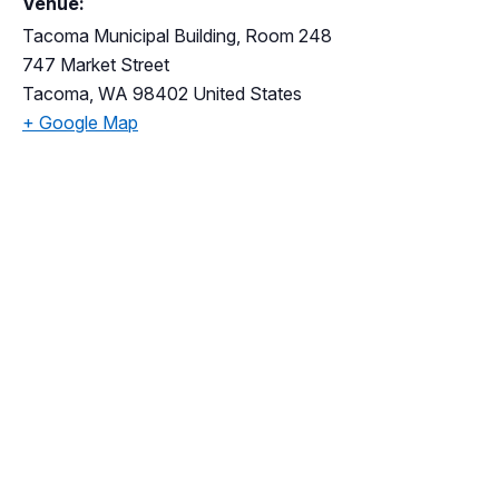
Venue:
Tacoma Municipal Building, Room 248
747 Market Street
Tacoma
,
WA
98402
United States
+ Google Map