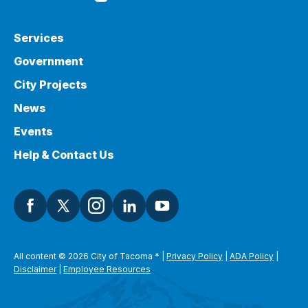
Services
Government
City Projects
News
Events
Help & Contact Us
All content © 2026 City of Tacoma
*
|
Privacy Policy
|
ADA Policy
|
Disclaimer
|
Employee Resources