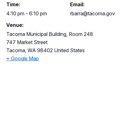
Time:
Email:
4:10 pm - 6:10 pm
rbarra@tacoma.gov
Venue:
Tacoma Municipal Building, Room 248
747 Market Street
Tacoma
,
WA
98402
United States
+ Google Map