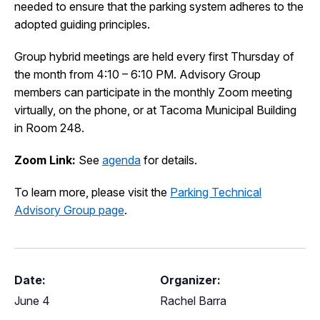
needed to ensure that the parking system adheres to the
I Want To
Ex
adopted guiding principles.
Group hybrid meetings are held every first Thursday of
the month from 4:10 – 6:10 PM. Advisory Group
Contact Us
Employment
English
Search
members can participate in the monthly Zoom meeting
virtually, on the phone, or at Tacoma Municipal Building
in Room 248.
Zoom Link:
See
agenda
for details.
To learn more, please visit the
Parking Technical
Advisory Group page
.
Date:
Organizer:
June 4
Rachel Barra