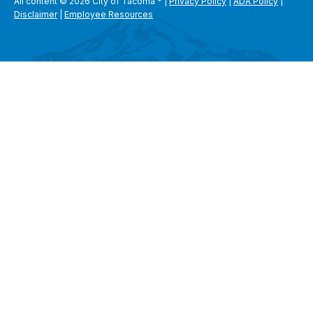
All content © 2026 City of Tacoma
*
|
Privacy Policy
|
ADA Policy
|
Disclaimer
|
Employee Resources
SEARCH