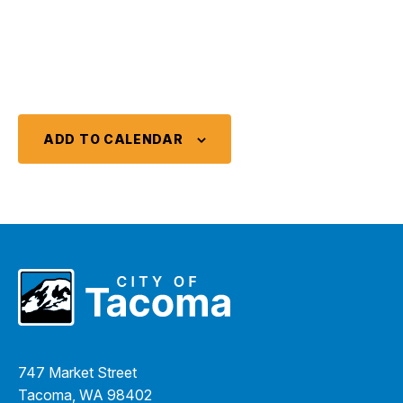
ADD TO CALENDAR
747 Market Street
Tacoma, WA 98402