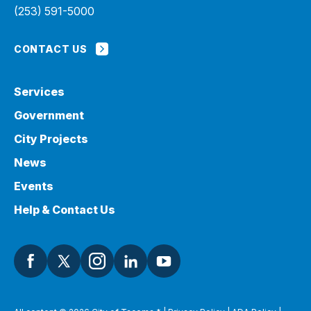
(253) 591-5000
CONTACT US
Services
Government
City Projects
News
Events
Help & Contact Us