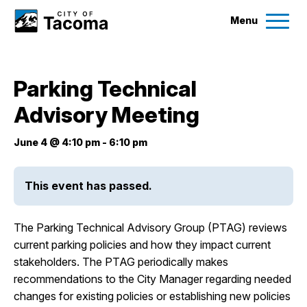
Menu
Services
Parking Technical
Ex
Advisory Meeting
Government
Ex
June 4 @ 4:10 pm
-
6:10 pm
City Projects
This event has passed.
News
The Parking Technical Advisory Group (PTAG) reviews
Events
current parking policies and how they impact current
stakeholders. The PTAG periodically makes
recommendations to the City Manager regarding needed
Help & Contact Us
changes for existing policies or establishing new policies