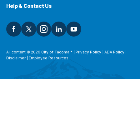
Help & Contact Us
All content © 2026 City of Tacoma
*
|
Privacy Policy
|
ADA Policy
|
Disclaimer
|
Employee Resources