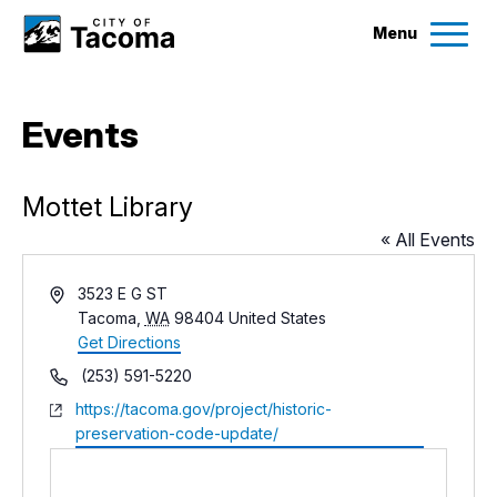
Menu
Services
Events
Ex
Government
Ex
Mottet Library
« All Events
City Projects
Address
3523 E G ST
Tacoma
,
WA
98404
United States
News
Get Directions
Phone
(253) 591-5220
Events
Website
https://tacoma.gov/project/historic-
preservation-code-update/
Help & Contact Us