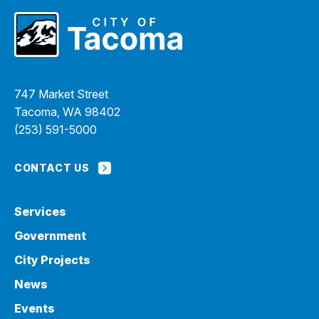
747 Market Street
Tacoma, WA 98402
(253) 591-5000
CONTACT US
Services
Government
City Projects
News
Events