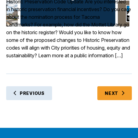
Historic Preservation Code Update Are you interested
in historic preservation financial incentives? Do you care
about the nomination process for Tacoma
Landmarks? For example, how did the Mottet Library go
on the historic register? Would you like to know how
some of the proposed changes to Historic Preservation
codes will align with City priorities of housing, equity and
sustainability? Learn more at a public information […]
EVENT
PREVIOUS
NEXT
EVENTS