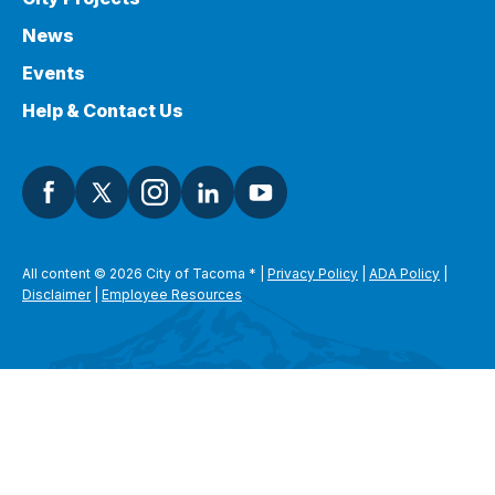
News
Events
Help & Contact Us
All content © 2026 City of Tacoma
*
|
Privacy Policy
|
ADA Policy
|
Disclaimer
|
Employee Resources