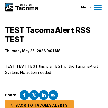
Menu
Services
TEST TacomaAlert RSS
Ex
TEST
Government
Ex
Thursday May 28, 2026 9:01 AM
City Projects
TEST TEST TEST this is a TEST of the TacomaAlert
News
System. No action needed
Events
Share:
Help & Contact Us
BACK TO TACOMA ALERTS