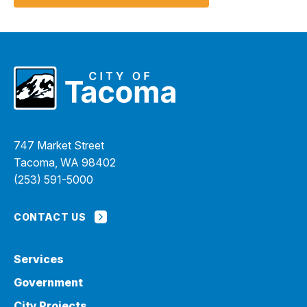
I Want To
Ex
Contact Us
Employment
English
Search
747 Market Street
Tacoma, WA 98402
(253) 591-5000
CONTACT US
Services
Government
City Projects