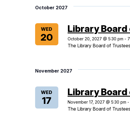
October 2027
Library Board
WED
20
October 20, 2027 @ 5:30 pm
-
7
The Library Board of Trustees
November 2027
Library Board
WED
17
November 17, 2027 @ 5:30 pm
The Library Board of Trustees