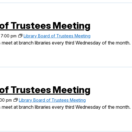
 of Trustees Meeting
-
7:00 pm
Library Board of Trustees Meeting
 meet at branch libraries every third Wednesday of the month.
 of Trustees Meeting
:00 pm
Library Board of Trustees Meeting
 meet at branch libraries every third Wednesday of the month.