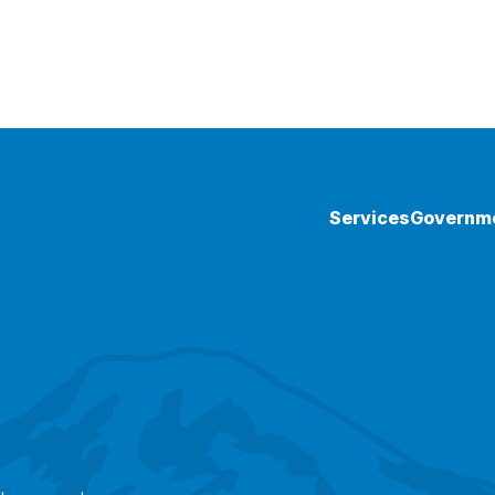
Services
Governm