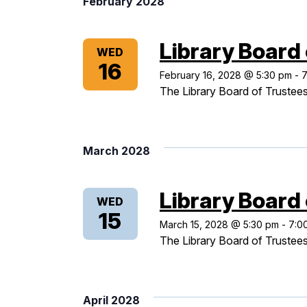
February 2028
Library Board
WED
16
February 16, 2028 @ 5:30 pm
-
7
The Library Board of Trustees
March 2028
Library Board
WED
15
March 15, 2028 @ 5:30 pm
-
7:0
The Library Board of Trustees
April 2028