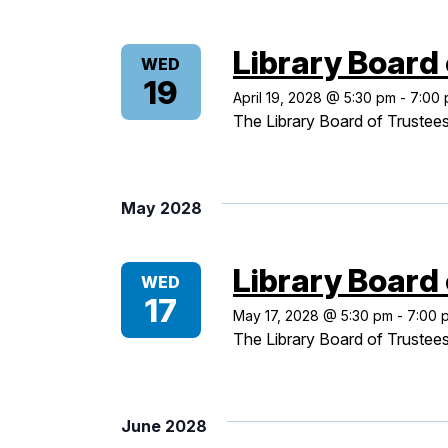
Library Board
WED
19
April 19, 2028 @ 5:30 pm
-
7:00
The Library Board of Trustees
May 2028
Library Board
WED
17
May 17, 2028 @ 5:30 pm
-
7:00 
The Library Board of Trustees
June 2028