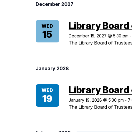
December 2027
Library Board
WED
15
December 15, 2027 @ 5:30 pm
The Library Board of Trustees
January 2028
Library Board
WED
19
January 19, 2028 @ 5:30 pm
-
7
The Library Board of Trustees