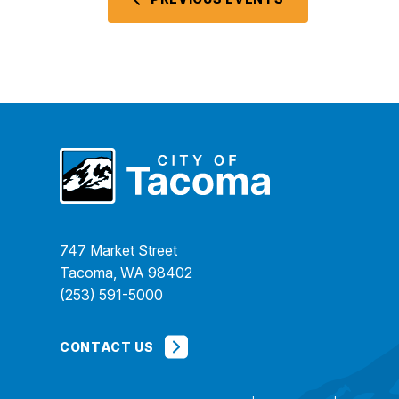
747 Market Street
Tacoma, WA 98402
(253) 591-5000
CONTACT US