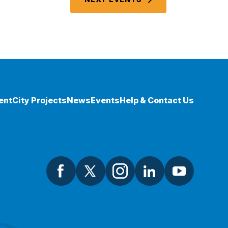
ent
City Projects
News
Events
Help & Contact Us