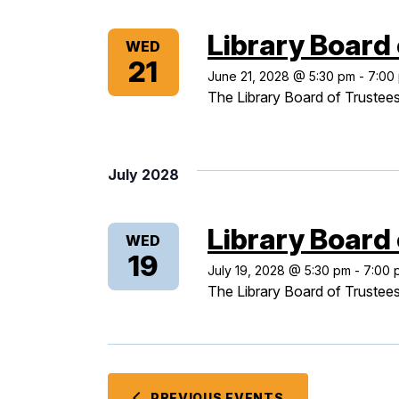
Library Board
WED
21
June 21, 2028 @ 5:30 pm
-
7:00
The Library Board of Trustees
July 2028
Library Board
WED
19
July 19, 2028 @ 5:30 pm
-
7:00 
The Library Board of Trustees
PREVIOUS
EVENTS