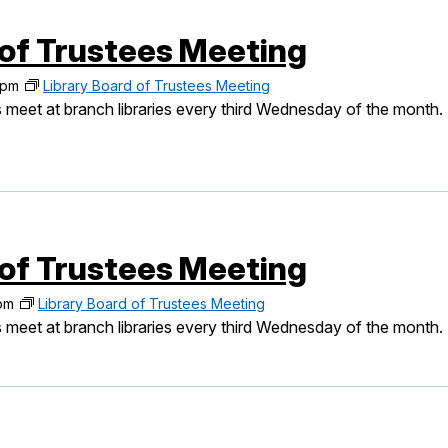
 of Trustees Meeting
 pm
Library Board of Trustees Meeting
 meet at branch libraries every third Wednesday of the month.
 of Trustees Meeting
pm
Library Board of Trustees Meeting
 meet at branch libraries every third Wednesday of the month.