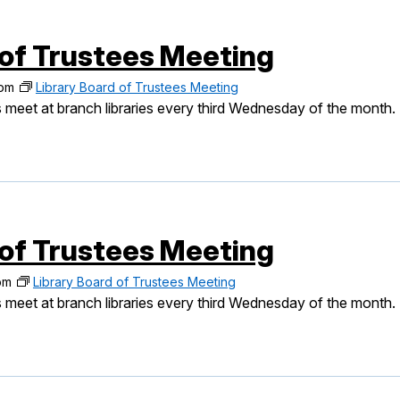
 of Trustees Meeting
 pm
Library Board of Trustees Meeting
 meet at branch libraries every third Wednesday of the month.
 of Trustees Meeting
pm
Library Board of Trustees Meeting
 meet at branch libraries every third Wednesday of the month.