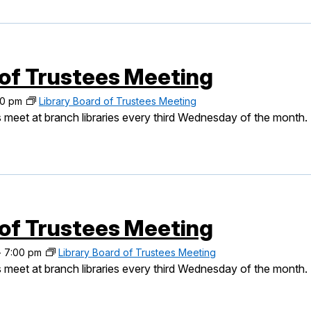
 of Trustees Meeting
00 pm
Library Board of Trustees Meeting
 meet at branch libraries every third Wednesday of the month.
 of Trustees Meeting
-
7:00 pm
Library Board of Trustees Meeting
 meet at branch libraries every third Wednesday of the month.