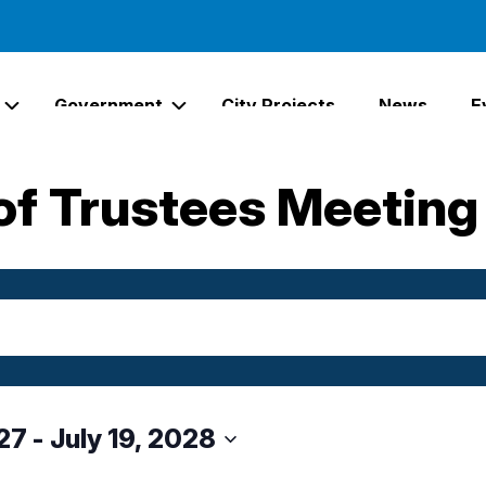
Government
City Projects
News
E
Expand Services Links
Expand Government Links
of Trustees Meeting
27
 - 
July 19, 2028