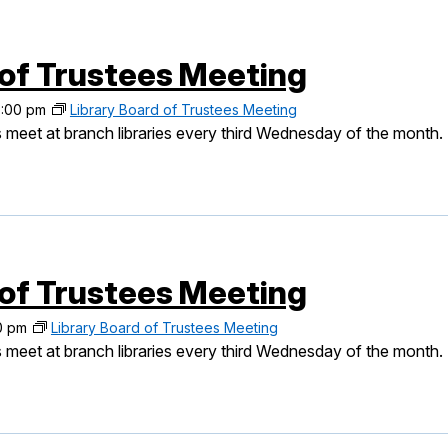
 of Trustees Meeting
:00 pm
Library Board of Trustees Meeting
 meet at branch libraries every third Wednesday of the month.
 of Trustees Meeting
0 pm
Library Board of Trustees Meeting
 meet at branch libraries every third Wednesday of the month.