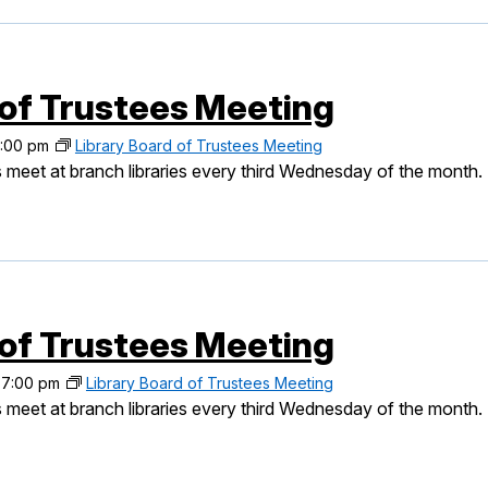
 of Trustees Meeting
:00 pm
Library Board of Trustees Meeting
 meet at branch libraries every third Wednesday of the month.
 of Trustees Meeting
-
7:00 pm
Library Board of Trustees Meeting
 meet at branch libraries every third Wednesday of the month.