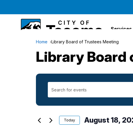
Services
Home
Library Board of Trustees Meeting
Library Board 
Enter
Events
Keyword.
Search
Search
for
Events
August 18, 20
and
Today
by
Select
Keyword.