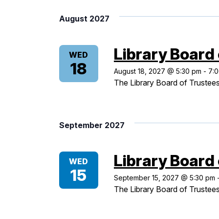
Views
date.
August 2027
Navigation
Library Board
WED
18
August 18, 2027 @ 5:30 pm
-
7:
The Library Board of Trustees
September 2027
Library Board
WED
15
September 15, 2027 @ 5:30 pm
The Library Board of Trustees