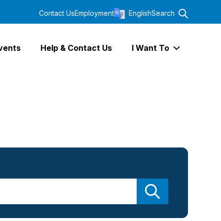
Contact Us
Employment
English
Search
vents
Help & Contact Us
I Want To
Expand I Wa
Search