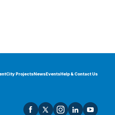
ent
City Projects
News
Events
Help & Contact Us