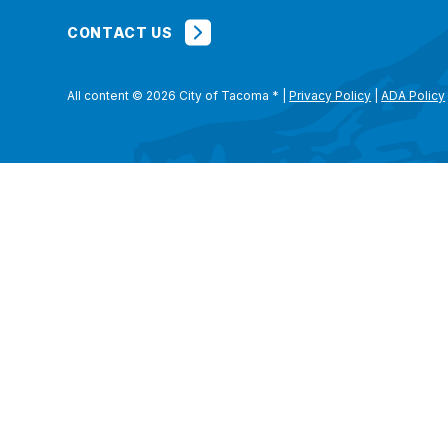
CONTACT US
All content © 2026 City of Tacoma
*
|
Privacy Policy
|
ADA Policy