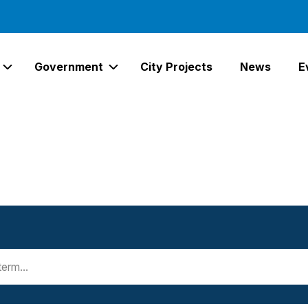
Government
City Projects
News
E
Expand Services Links
Expand Government Links