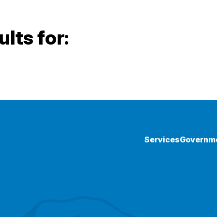
lts for:
Services
Governm