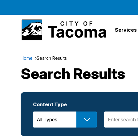
Services
Home
Search Results
Search Results
Content Type
Search Term