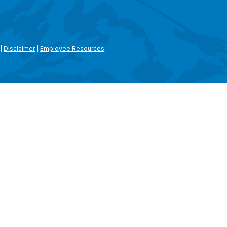
|
Disclaimer
|
Employee Resources