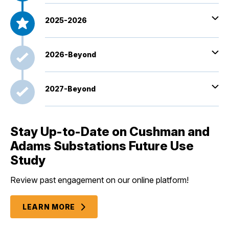
2025-2026
2026-Beyond
2027-Beyond
Stay Up-to-Date on Cushman and
Adams Substations Future Use
Study
Review past engagement on our online platform!
LEARN MORE