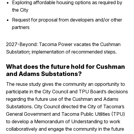
Exploring affordable housing options as required by
the City
Request for proposal from developers and/or other
partners
2027-Beyond: Tacoma Power vacates the Cushman
Substation; implementation of recommended steps.
What does the future hold for Cushman
and Adams Substations?
The reuse study gives the community an opportunity to
participate in the City Council and TPU Board’s decisions
regarding the future use of the Cushman and Adams
Substations. City Council directed the City of Tacoma’s
General Government and Tacoma Public Utilities (TPU)
to develop a Memorandum of Understanding to work
collaboratively and engage the community in the future