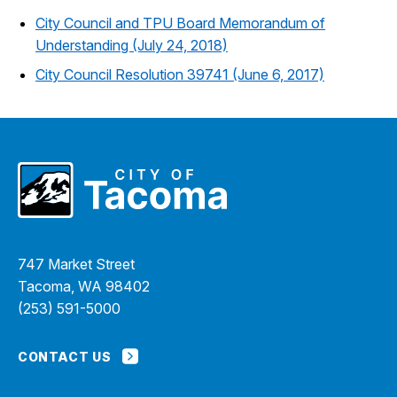
City Council and TPU Board Memorandum of
Understanding (July 24, 2018)
City Council Resolution 39741 (June 6, 2017)
747 Market Street
Tacoma, WA 98402
(253) 591-5000
CONTACT US