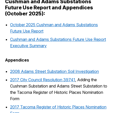
Cushman and Adams Substations
Future Use Report and Appendices
(October 2025):
October 2025 Cushman and Adams Substations
Future Use Report
Cushman and Adams Substations Future Use Report
Executive Summary
Appendices
2008 Adams Street Substation Soil Investigation
2017 City Council Resolution 39741
, Adding the
Cushman Substation and Adams Street Substation to
the Tacoma Register of Historic Places Nomination
Form
2017 Tacoma Register of Historic Places Nomination