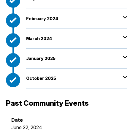
February 2024
March 2024
January 2025
October 2025
Past Community Events
June 22, 2024