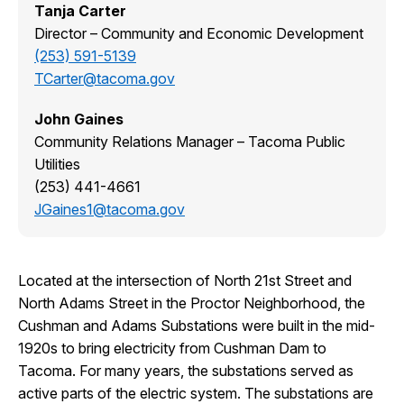
Tanja Carter
Director – Community and Economic Development
(253) 591-5139
TCarter@tacoma.gov
John Gaines
Community Relations Manager – Tacoma Public
Utilities
(253) 441-4661
JGaines1@tacoma.gov
Located at the intersection of North 21st Street and
North Adams Street in the Proctor Neighborhood, the
Cushman and Adams Substations were built in the mid-
1920s to bring electricity from Cushman Dam to
Tacoma. For many years, the substations served as
active parts of the electric system. The substations are