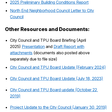
2025 Preliminary Building Conditions Report
North End Neighborhood Council Letter to City
Council
Other Resources and Documents:
City Council and TPU Board Briefing (April
2025)
Presentation
and
Draft Report with
attachments
(documents also posted above
separately due to file size)
City Council and TPU Board Update (February 2024)
City Council and TPU Board Update (July 18, 2023)
City Council and TPU Board update (October 22,
2019)
Project Update to the City Council (January 30, 2019)