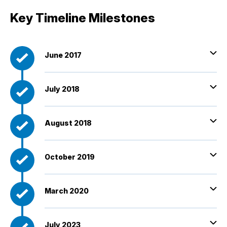
Key Timeline Milestones
June 2017
July 2018
August 2018
October 2019
March 2020
July 2023