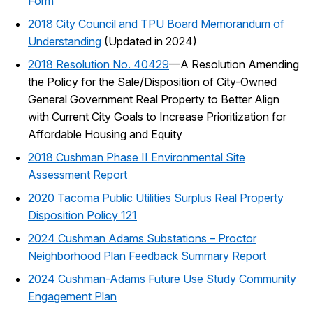
Form
2018 City Council and TPU Board Memorandum of
Understanding
(Updated in 2024)
2018 Resolution No. 40429
—A Resolution Amending
the Policy for the Sale/Disposition of City-Owned
General Government Real Property to Better Align
with Current City Goals to Increase Prioritization for
Affordable Housing and Equity
2018 Cushman Phase II Environmental Site
Assessment Report
2020 Tacoma Public Utilities Surplus Real Property
Disposition Policy 121
2024 Cushman Adams Substations – Proctor
Neighborhood Plan Feedback Summary Report
2024 Cushman-Adams Future Use Study Community
Engagement Plan