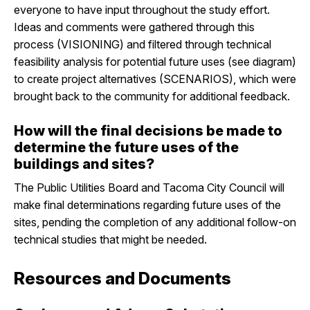
everyone to have input throughout the study effort.
Ideas and comments were gathered through this
process (VISIONING) and filtered through technical
feasibility analysis for potential future uses (see diagram)
to create project alternatives (SCENARIOS), which were
brought back to the community for additional feedback.
How will the final decisions be made to
determine the future uses of the
buildings and sites?
The Public Utilities Board and Tacoma City Council will
make final determinations regarding future uses of the
sites, pending the completion of any additional follow-on
technical studies that might be needed.
Resources and Documents