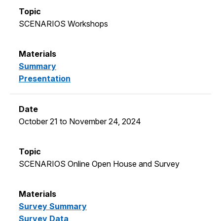
SCENARIOS Workshops
Summary
Presentation
October 21 to November 24, 2024
SCENARIOS Online Open House and Survey
Survey Summary
Survey Data