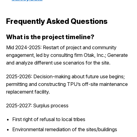
Frequently Asked Questions
What is the project timeline?
Mid 2024-2025: Restart of project and community
engagement, led by consulting firm Otak, Inc.; Generate
and analyze different use scenarios for the site.
2025-2026: Decision-making about future use begins;
permitting and constructing TPU’s off-site maintenance
replacement facility.
2025-2027: Surplus process
First right of refusal to local tribes
Environmental remediation of the sites/buildings