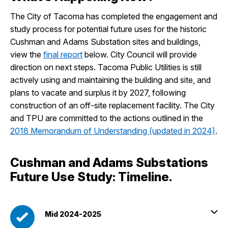
The City of Tacoma has completed the engagement and
study process for potential future uses for the historic
Cushman and Adams Substation sites and buildings,
view the
final report
below. City Council will provide
direction on next steps. Tacoma Public Utilities is still
actively using and maintaining the building and site, and
plans to vacate and surplus it by 2027, following
construction of an off-site replacement facility. The City
and TPU are committed to the actions outlined in the
2018 Memorandum of Understanding (updated in 2024)
.
Cushman and Adams Substations
Future Use Study: Timeline.
Mid 2024-2025