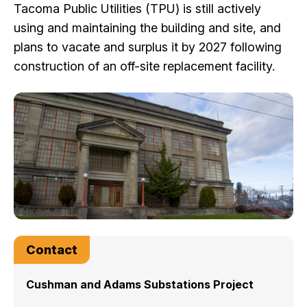
Tacoma Public Utilities (TPU) is still actively
I Want To
Ex
using and maintaining the building and site, and
plans to vacate and surplus it by 2027 following
construction of an off-site replacement facility.
Contact Us
Employment
English
Search
Contact
Cushman and Adams Substations Project