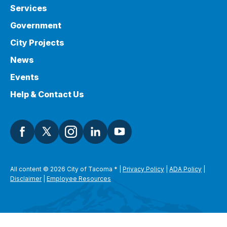
Services
Government
City Projects
News
Events
Help & Contact Us
All content © 2026 City of Tacoma
*
|
Privacy Policy
|
ADA Policy
|
Disclaimer
|
Employee Resources