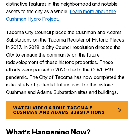
distinctive features in the neighborhood and notable
assets to the city as a whole.
Learn more about the
Cushman Hydro Project.
Tacoma City Council placed the Cushman and Adams
Substations on the Tacoma Register of Historic Places
in 2017. In 2018, a City Council resolution directed the
City to engage the community on the future
redevelopment of these historic properties. These
efforts were paused in 2020 due to the COVID-19
pandemic. The City of Tacoma has now completed the
initial study of potential future uses for the historic
Cushman and Adams Substation sites and buildings.
WATCH VIDEO ABOUT TACOMA’S
CUSHMAN AND ADAMS SUBSTATIONS
What’s Happening Now?