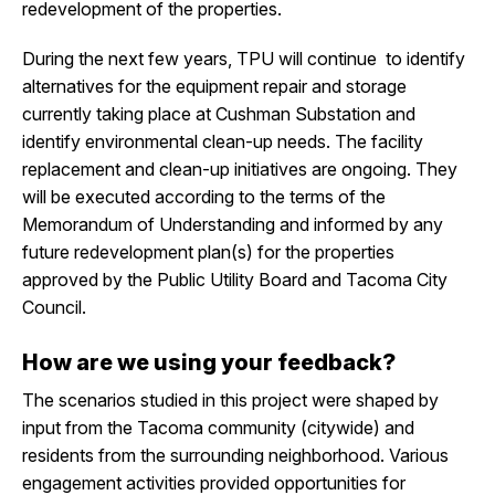
redevelopment of the properties.
During the next few years, TPU will continue to identify
alternatives for the equipment repair and storage
currently taking place at Cushman Substation and
identify environmental clean-up needs. The facility
replacement and clean-up initiatives are ongoing. They
will be executed according to the terms of the
Memorandum of Understanding and informed by any
future redevelopment plan(s) for the properties
approved by the Public Utility Board and Tacoma City
Council.
How are we using your feedback?
The scenarios studied in this project were shaped by
input from the Tacoma community (citywide) and
residents from the surrounding neighborhood. Various
engagement activities provided opportunities for