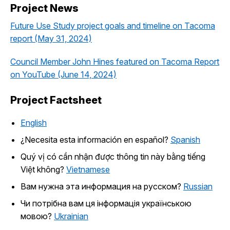
Project News
Future Use Study project goals and timeline on Tacoma
report (May 31, 2024)
Council Member John Hines featured on Tacoma Report
on YouTube (June 14, 2024)
Project Factsheet
English
¿Necesita esta información en español?
Spanish
Quý vị có cần nhận được thông tin này bằng tiếng
Việt không?
Vietnamese
Вам нужна эта информация на русском?
Russian
Чи потрібна вам ця інформація українською
мовою?
Ukrainian