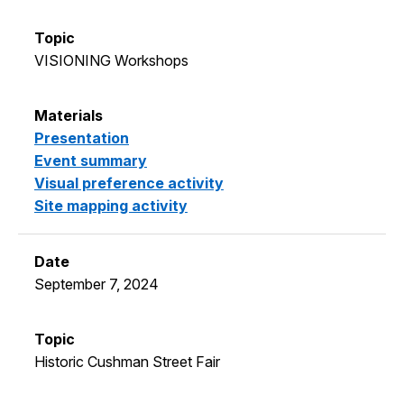
VISIONING Workshops
Presentation
Event summary
Visual preference activity
Site mapping activity
September 7, 2024
Historic Cushman Street Fair