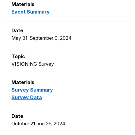
Event Summary
May 31-September 9, 2024
VISIONING Survey
Survey Summary
Survey Data
October 21 and 26, 2024