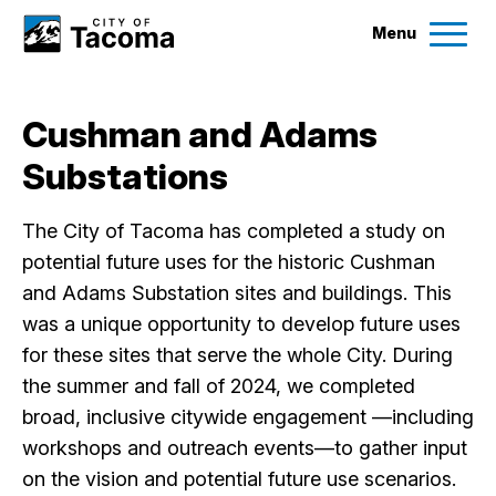
Menu
Services
Cushman and Adams
Ex
Substations
Government
Ex
The City of Tacoma has completed a study on
City Projects
potential future uses for the historic Cushman
and Adams Substation sites and buildings. This
News
was a unique opportunity to develop future uses
for these sites that serve the whole City. During
the summer and fall of 2024, we completed
Events
broad, inclusive citywide engagement —including
workshops and outreach events—to gather input
Help & Contact Us
on the vision and potential future use scenarios.