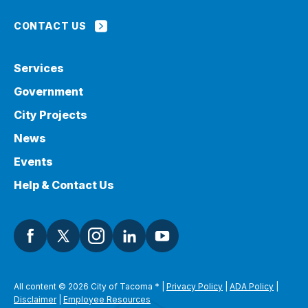
CONTACT US
Services
Government
City Projects
News
Events
Help & Contact Us
All content © 2026 City of Tacoma
*
|
Privacy Policy
|
ADA Policy
|
Disclaimer
|
Employee Resources