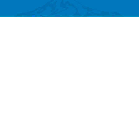
SEARCH