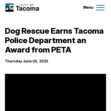
Menu
Services
Dog Rescue Earns Tacoma
Ex
Police Department an
Government
Ex
Award from PETA
City Projects
Thursday June 05, 2025
News
Events
Help & Contact Us