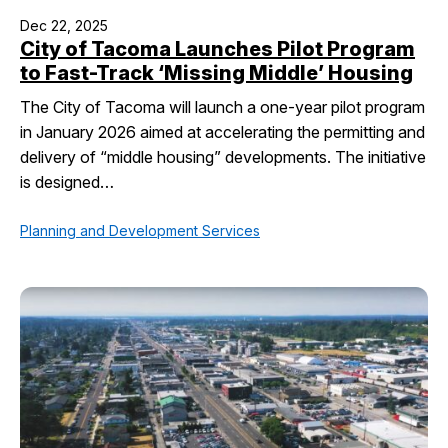
Dec 22, 2025
City of Tacoma Launches Pilot Program
to Fast-Track ‘Missing Middle’ Housing
The City of Tacoma will launch a one-year pilot program
in January 2026 aimed at accelerating the permitting and
delivery of “middle housing” developments. The initiative
is designed…
Planning and Development Services