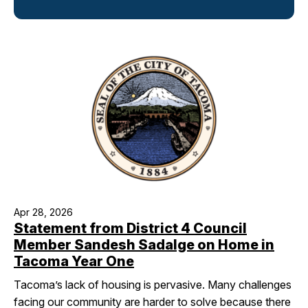
I Want To
Ex
Contact Us
Employment
English
Search
Apr 28, 2026
Statement from District 4 Council
Member Sandesh Sadalge on Home in
Tacoma Year One
Tacoma’s lack of housing is pervasive. Many challenges
facing our community are harder to solve because there