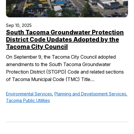
Sep 10, 2025
South Tacoma Groundwater Protection
District Code Updates Adopted by the
Tacoma City Council
On September 9, the Tacoma City Council adopted
amendments to the South Tacoma Groundwater
Protection District (STGPD) Code and related sections
of Tacoma Municipal Code (TMC) Title…
Environmental Services
,
Planning and Development Services
,
Tacoma Public Utilities