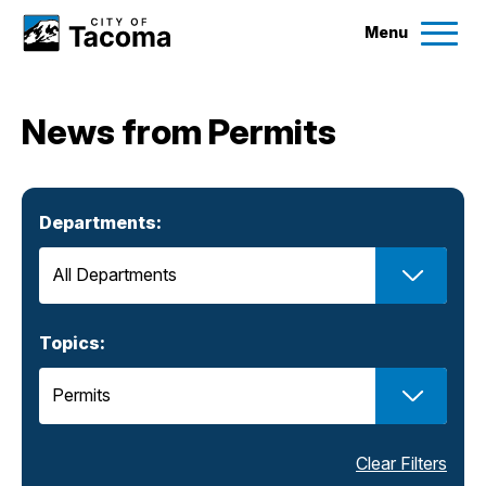
Menu
Services
News from Permits
Ex
Government
Ex
Departments:
City Projects
News
Topics:
Events
Help & Contact Us
Clear Filters