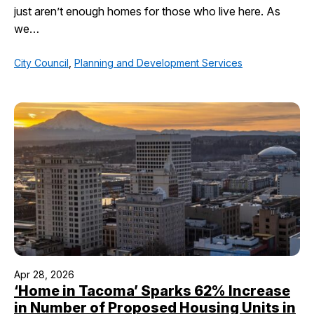
just aren’t enough homes for those who live here. As
we…
City Council
,
Planning and Development Services
Apr 28, 2026
‘Home in Tacoma’ Sparks 62% Increase
in Number of Proposed Housing Units in