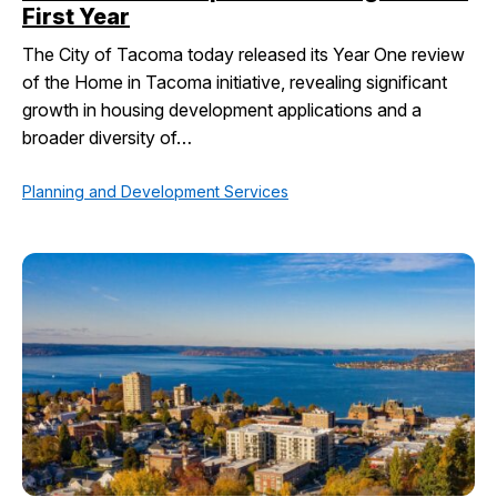
First Year
The City of Tacoma today released its Year One review
of the Home in Tacoma initiative, revealing significant
growth in housing development applications and a
broader diversity of…
Planning and Development Services