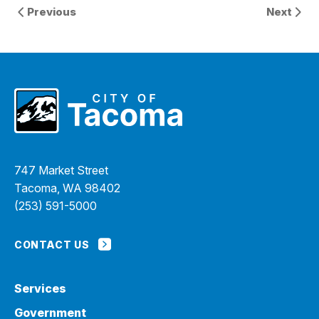
Previous
Next
747 Market Street
Tacoma, WA 98402
(253) 591-5000
CONTACT US
Services
Government