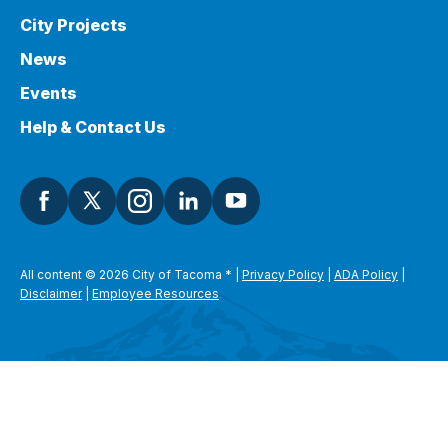
City Projects
News
Events
Help & Contact Us
All content © 2026 City of Tacoma
*
|
Privacy Policy
|
ADA Policy
|
Disclaimer
|
Employee Resources