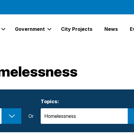
Government
City Projects
News
E
Expand Services Links
Expand Government Links
melessness
Topics:
Or