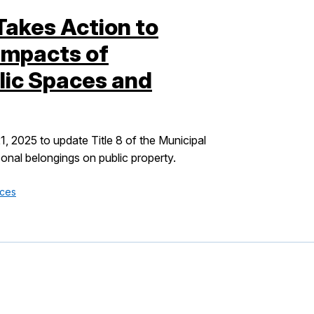
Takes Action to
Impacts of
ic Spaces and
 2025 to update Title 8 of the Municipal
onal belongings on public property.
ices