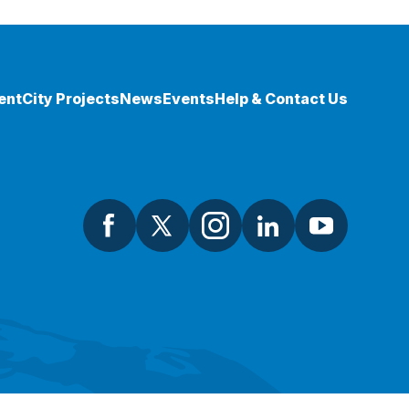
ent
City Projects
News
Events
Help & Contact Us