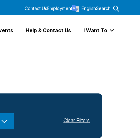
Contact Us
Employment
English
Search
vents
Help & Contact Us
I Want To
Expand I Wa
Clear Filters