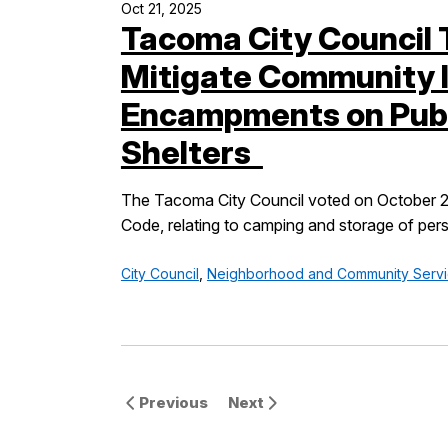
Oct 21, 2025
Tacoma City Council 
Mitigate Community 
Encampments on Publ
Shelters
The Tacoma City Council voted on October 21,
Code, relating to camping and storage of pers
City Council
,
Neighborhood and Community Serv
Previous
Next