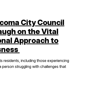
coma City Council
gh on the Vital
onal Approach to
sness
ts residents, including those experiencing
person struggling with challenges that