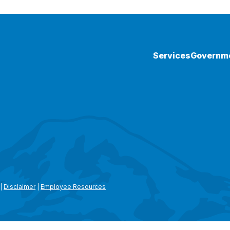
Services
Governm
|
Disclaimer
|
Employee Resources