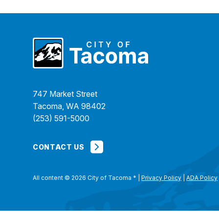
747 Market Street
Tacoma, WA 98402
(253) 591-5000
CONTACT US
All content © 2026 City of Tacoma
*
|
Privacy Policy
|
ADA Policy