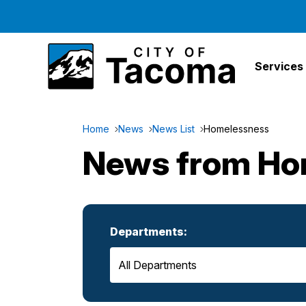
Services
Home
News
News List
Homelessness
News from Ho
Departments: