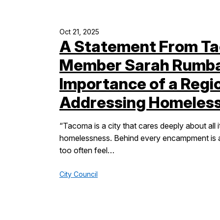
Oct 21, 2025
A Statement From Ta
Member Sarah Rumbau
Importance of a Regi
Addressing Homeles
“Tacoma is a city that cares deeply about all i
homelessness. Behind every encampment is a 
too often feel…
City Council