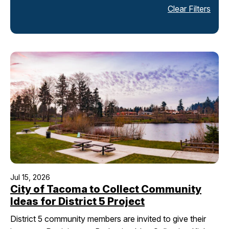
Clear Filters
I Want To
Ex
Contact Us
Employment
English
Search
Jul 15, 2026
City of Tacoma to Collect Community
Ideas for District 5 Project
District 5 community members are invited to give their