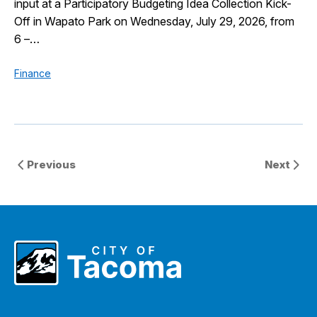
input at a Participatory Budgeting Idea Collection Kick-
Off in Wapato Park on Wednesday, July 29, 2026, from
6 –…
Finance
Previous
Next