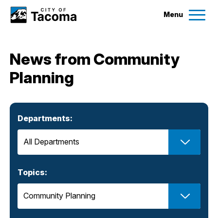
Menu
Services
News from Community
Ex
Planning
Government
Ex
City Projects
Departments:
News
Events
Topics:
Help & Contact Us