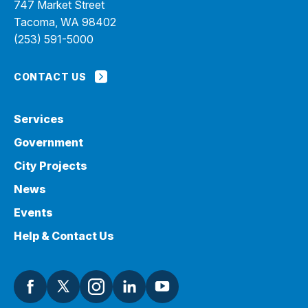
747 Market Street
Tacoma, WA 98402
(253) 591-5000
CONTACT US
Services
Government
City Projects
News
Events
Help & Contact Us