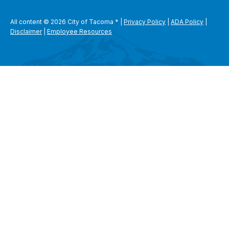
All content © 2026 City of Tacoma
*
|
Privacy Policy
|
ADA Policy
|
Disclaimer
|
Employee Resources
SEARCH