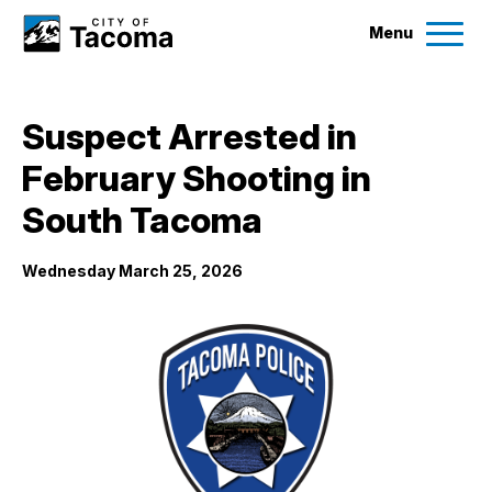
Menu
Services
Suspect Arrested in
Ex
February Shooting in
Government
Ex
South Tacoma
City Projects
Wednesday March 25, 2026
News
Events
Help & Contact Us