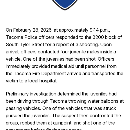
I Want To
Ex
On February 28, 2026, at approximately 9:14 p.m.,
Contact Us
Employment
English
Search
Tacoma Police officers responded to the 3200 block of
South Tyler Street for a report of a shooting. Upon
arrival, officers contacted four juvenile males inside a
vehicle. One of the juveniles had been shot. Officers
immediately provided medical aid until personnel from
the Tacoma Fire Department arrived and transported the
victim to a local hospital.
Preliminary investigation determined the juveniles had
been driving through Tacoma throwing water balloons at
passing vehicles. One of the vehicles that was struck
pursued the juveniles. The suspect then confronted the
group, robbed them at gunpoint, and shot one of the