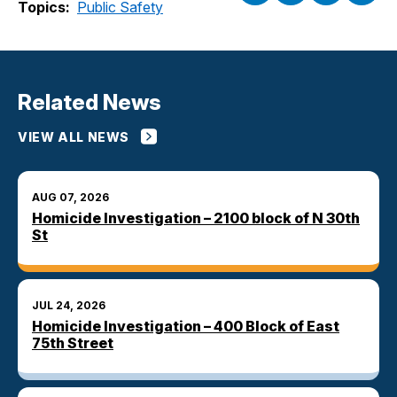
Topics:
Public Safety
Related News
VIEW ALL NEWS
AUG 07, 2026
Homicide Investigation – 2100 block of N 30th
St
JUL 24, 2026
Homicide Investigation – 400 Block of East
75th Street