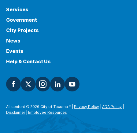
Services
Government
City Projects
News
Events
Help & Contact Us
All content © 2026 City of Tacoma
*
|
Privacy Policy
|
ADA Policy
|
Disclaimer
|
Employee Resources