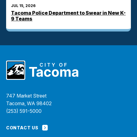
JUL 15, 2026
Tacoma Police Department to Swear in New K-
9 Teams
747 Market Street
Tacoma, WA 98402
(253) 591-5000
CONTACT US