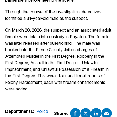
passengers before fleeing the scene.
Through the course of the investigation, detectives
identified a 31-year-old male as the suspect.
On March 20, 2026, the suspect and an associated adult
female were taken into custody in Puyallup. The female
was later released after questioning. The male was
booked into the Pierce County Jail on charges of
Attempted Murder in the First Degree, Robbery in the
First Degree, Assault in the First Degree, Unlawful
Imprisonment, and Unlawful Possession of a Firearm in
the First Degree. This week, four additional counts of
Felony Harassment, each with firearm enhancements,
were added.
Departments:
Police
Share: