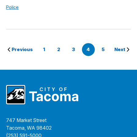
Police
Previous
1
2
3
4
5
Next
747 Market Street
Tacoma, WA 98402
(253) 591-5000