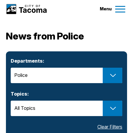
Menu
Services
News from Police
Ex
Government
Ex
Departments:
City Projects
News
Topics:
Events
Help & Contact Us
Clear Filters