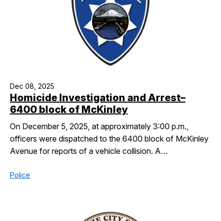
Dec 08, 2025
Homicide Investigation and Arrest–
6400 block of McKinley
On December 5, 2025, at approximately 3:00 p.m.,
officers were dispatched to the 6400 block of McKinley
Avenue for reports of a vehicle collision. A…
Police