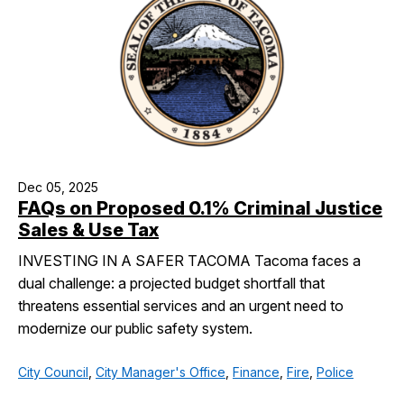
Dec 05, 2025
FAQs on Proposed 0.1% Criminal Justice
Sales & Use Tax
INVESTING IN A SAFER TACOMA Tacoma faces a
dual challenge: a projected budget shortfall that
threatens essential services and an urgent need to
modernize our public safety system.
City Council
,
City Manager's Office
,
Finance
,
Fire
,
Police