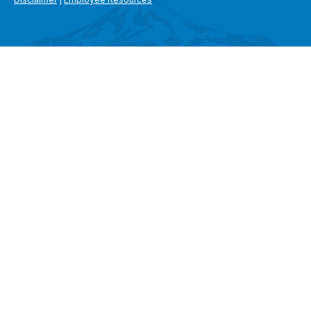
SEARCH