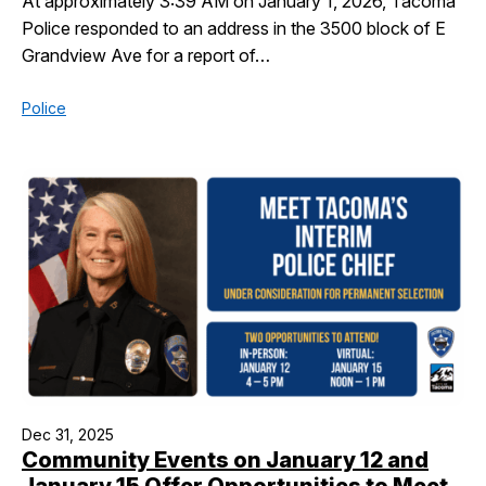
At approximately 3:39 AM on January 1, 2026, Tacoma
Police responded to an address in the 3500 block of E
Grandview Ave for a report of…
Police
Dec 31, 2025
Community Events on January 12 and