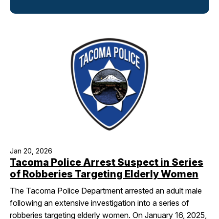
I Want To
Ex
Contact Us
Employment
English
Search
Jan 20, 2026
Tacoma Police Arrest Suspect in Series
of Robberies Targeting Elderly Women
The Tacoma Police Department arrested an adult male
following an extensive investigation into a series of
robberies targeting elderly women. On January 16, 2025,