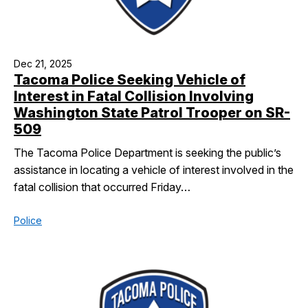
Dec 21, 2025
Tacoma Police Seeking Vehicle of
Interest in Fatal Collision Involving
Washington State Patrol Trooper on SR-
509
The Tacoma Police Department is seeking the public’s
assistance in locating a vehicle of interest involved in the
fatal collision that occurred Friday…
Police