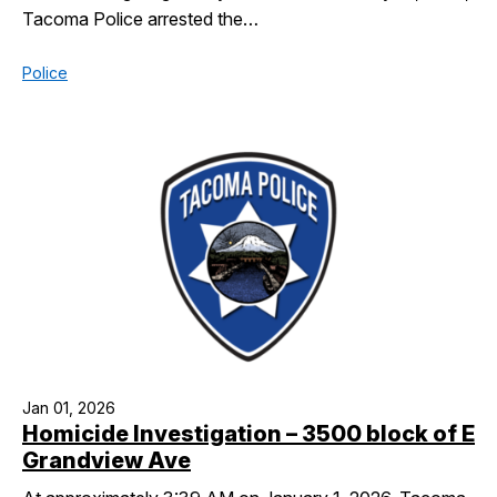
Tacoma Police arrested the…
Police
Jan 01, 2026
Homicide Investigation – 3500 block of E
Grandview Ave