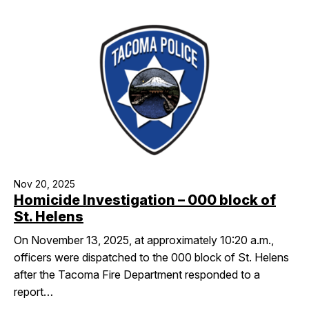
Nov 20, 2025
Homicide Investigation – 000 block of
St. Helens
On November 13, 2025, at approximately 10:20 a.m.,
officers were dispatched to the 000 block of St. Helens
after the Tacoma Fire Department responded to a
report…