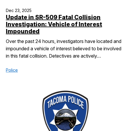
Dec 23, 2025
Update in SR-509 Fatal Collision
Investigation: Vehicle of Interest
Impounded
Over the past 24 hours, investigators have located and
impounded a vehicle of interest believed to be involved
in this fatal collision. Detectives are actively…
Police