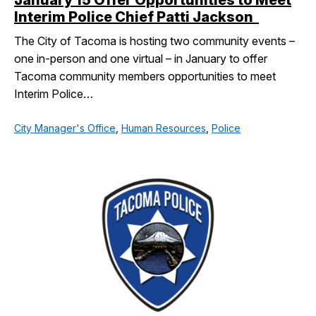
January 15 Offer Opportunities to Meet
Interim Police Chief Patti Jackson
The City of Tacoma is hosting two community events –
one in-person and one virtual – in January to offer
Tacoma community members opportunities to meet
Interim Police…
City Manager's Office
,
Human Resources
,
Police