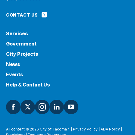
CONTACT US
Services
Government
City Projects
News
Events
Help & Contact Us
All content © 2026 City of Tacoma
*
|
Privacy Policy
|
ADA Policy
|
Disclaimer
|
Employee Resources