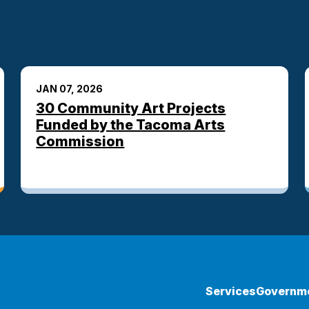
JAN 07, 2026
30 Community Art Projects
Funded by the Tacoma Arts
Commission
Services
Governm