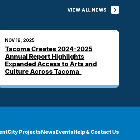
VIEW ALL NEWS
NOV 18, 2025
Tacoma Creates 2024-2025
Annual Report Highlights
Expanded Access to Arts and
Culture Across Tacoma
ent
City Projects
News
Events
Help & Contact Us