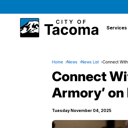
Services
Home
News
News List
Connect With 
Connect With
Armory’ on
Tuesday November 04, 2025