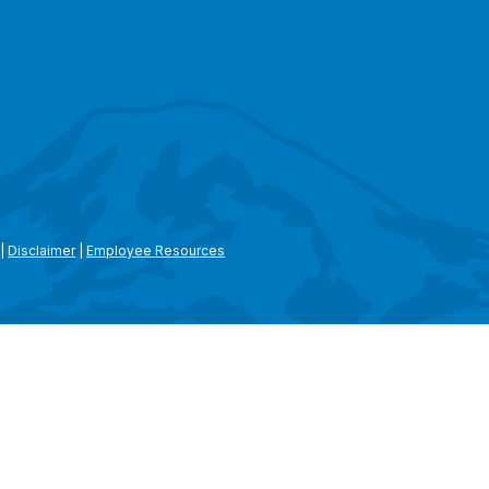
|
Disclaimer
|
Employee Resources