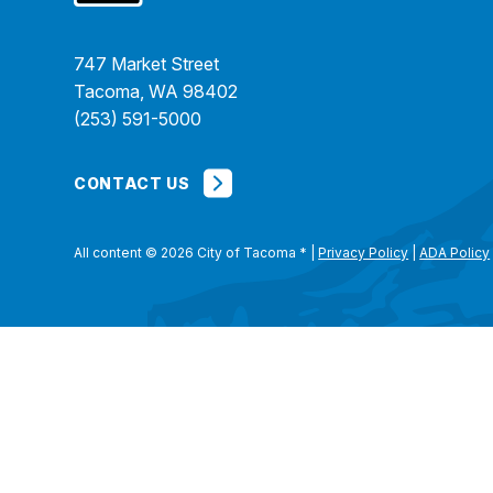
747 Market Street
Tacoma, WA 98402
(253) 591-5000
CONTACT US
All content © 2026 City of Tacoma
*
|
Privacy Policy
|
ADA Policy