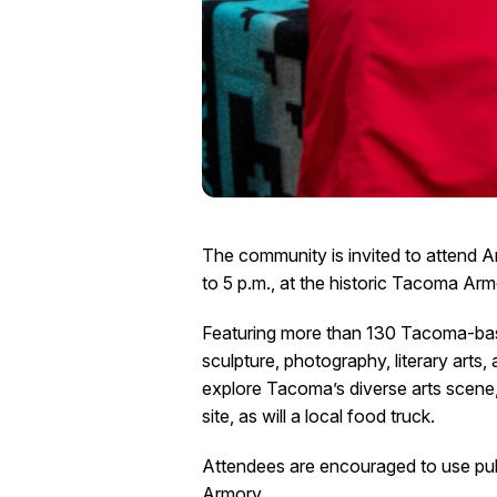
The community is invited to attend A
to 5 p.m., at the historic Tacoma Ar
Featuring more than 130 Tacoma-based 
sculpture, photography, literary arts,
explore Tacoma’s diverse arts scene
site, as will a local food truck.
Attendees are encouraged to use publ
Armory.