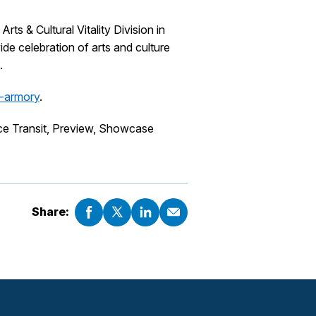
 & Cultural Vitality Division in
e celebration of arts and culture
.
e-armory
.
ce Transit, Preview, Showcase
Share: