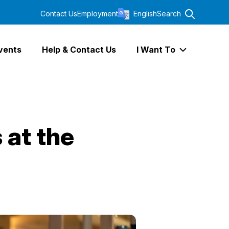
Contact Us
Employment
English
Search
vents
Help & Contact Us
I Want To
Expand I Wa
 at the