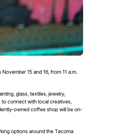
on November 15 and 16, from 11 a.m.
ing, glass, textiles, jewelry,
y to connect with local creatives,
dently-owned coffee shop will be on-
parking options around the Tacoma