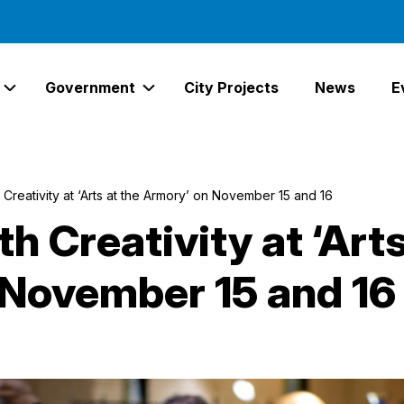
Government
City Projects
News
E
Expand Services Links
Expand Government Links
Creativity at ‘Arts at the Armory’ on November 15 and 16
 Creativity at ‘Arts
 November 15 and 16