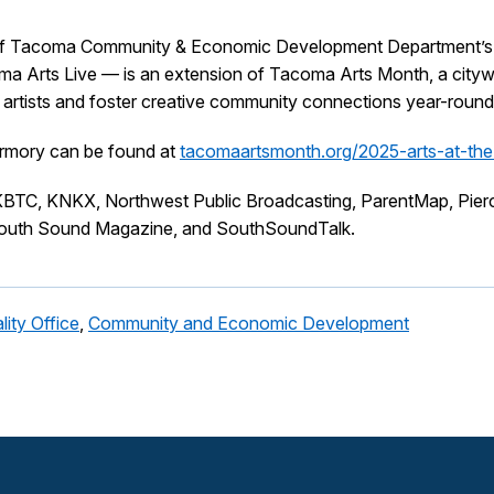
f Tacoma Community & Economic Development Department’s Arts
a Arts Live — is an extension of Tacoma Arts Month, a citywid
t artists and foster creative community connections year-round
Armory can be found at
tacomaartsmonth.org/2025-arts-at-th
BTC, KNKX, Northwest Public Broadcasting, ParentMap, Pier
outh Sound Magazine, and SouthSoundTalk.
lity Office
,
Community and Economic Development