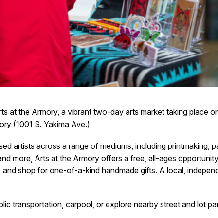
rts at the Armory, a vibrant two-day arts market taking place 
mory (1001 S. Yakima Ave.).
artists across a range of mediums, including printmaking, paint
 and more, Arts at the Armory offers a free, all-ages opportunit
, and shop for one-of-a-kind handmade gifts. A local, indepen
ic transportation, carpool, or explore nearby street and lot 