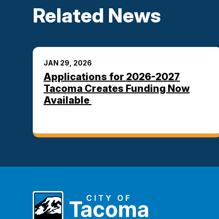
Related News
JAN 29, 2026
Applications for 2026-2027
Tacoma Creates Funding Now
Available