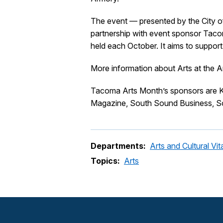
The event — presented by the City o
partnership with event sponsor Tacom
held each October. It aims to suppor
More information about Arts at the 
Tacoma Arts Month’s sponsors are K
Magazine, South Sound Business, S
Departments:
Arts and Cultural Vita
Topics:
Arts