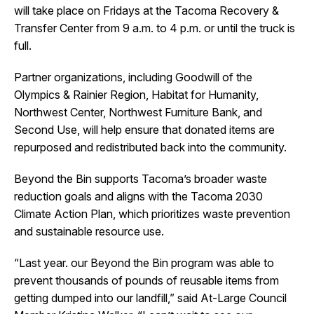
will take place on Fridays at the Tacoma Recovery &
Transfer Center from 9 a.m. to 4 p.m. or until the truck is
full.
Partner organizations, including Goodwill of the
Olympics & Rainier Region, Habitat for Humanity,
Northwest Center, Northwest Furniture Bank, and
Second Use, will help ensure that donated items are
repurposed and redistributed back into the community.
Beyond the Bin supports Tacoma’s broader waste
reduction goals and aligns with the Tacoma 2030
Climate Action Plan, which prioritizes waste prevention
and sustainable resource use.
“Last year. our Beyond the Bin program was able to
prevent thousands of pounds of reusable items from
getting dumped into our landfill,” said At-Large Council