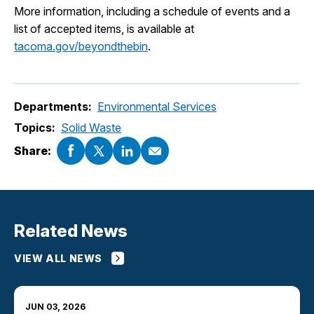
More information, including a schedule of events and a
list of accepted items, is available at
tacoma.gov/beyondthebin
.
Departments:
Environmental Services
Topics:
Solid Waste
Share:
Related News
VIEW ALL NEWS
JUN 03, 2026