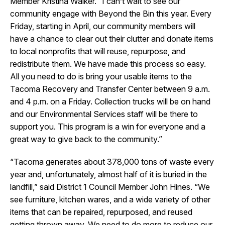
Member Kristina Walker. “I can’t wait to see our
community engage with Beyond the Bin this year. Every
Friday, starting in April, our community members will
have a chance to clear out their clutter and donate items
to local nonprofits that will reuse, repurpose, and
redistribute them. We have made this process so easy.
All you need to do is bring your usable items to the
Tacoma Recovery and Transfer Center between 9 a.m.
and 4 p.m. on a Friday. Collection trucks will be on hand
and our Environmental Services staff will be there to
support you. This program is a win for everyone and a
great way to give back to the community.”
“Tacoma generates about 378,000 tons of waste every
year and, unfortunately, almost half of it is buried in the
landfill,” said District 1 Council Member John Hines. “We
see furniture, kitchen wares, and a wide variety of other
items that can be repaired, repurposed, and reused
getting thrown away. We need to do more to reduce our