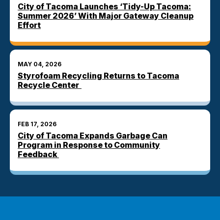
City of Tacoma Launches ‘Tidy-Up Tacoma:
Summer 2026’ With Major Gateway Cleanup
Effort
MAY 04, 2026
Styrofoam Recycling Returns to Tacoma
Recycle Center
FEB 17, 2026
City of Tacoma Expands Garbage Can
Program in Response to Community
Feedback