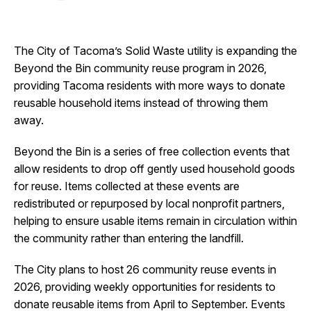
I Want To
Ex
The City of Tacoma’s Solid Waste utility is expanding the
Beyond the Bin community reuse program in 2026,
Contact Us
Employment
English
Search
providing Tacoma residents with more ways to donate
reusable household items instead of throwing them
away.
Beyond the Bin is a series of free collection events that
allow residents to drop off gently used household goods
for reuse. Items collected at these events are
redistributed or repurposed by local nonprofit partners,
helping to ensure usable items remain in circulation within
the community rather than entering the landfill.
The City plans to host 26 community reuse events in
2026, providing weekly opportunities for residents to
donate reusable items from April to September. Events