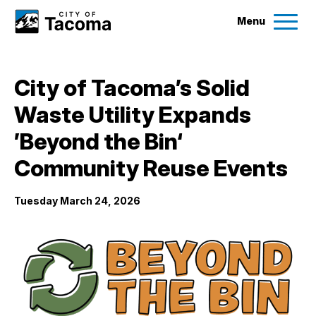
Menu
Services
City of Tacoma’s Solid
Ex
Waste Utility Expands
Government
Ex
’Beyond the Bin‘
City Projects
Community Reuse Events
Tuesday March 24, 2026
News
Events
Help & Contact Us