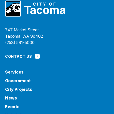
747 Market Street
Tacoma, WA 98402
(253) 591-5000
CONTACT US
Services
Government
City Projects
News
Events