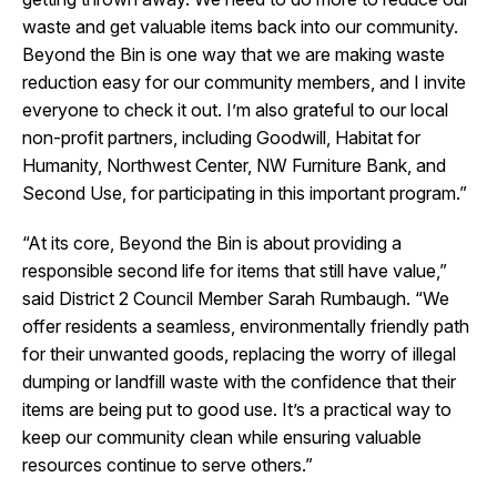
waste and get valuable items back into our community.
Beyond the Bin is one way that we are making waste
reduction easy for our community members, and I invite
everyone to check it out. I’m also grateful to our local
non-profit partners, including Goodwill, Habitat for
Humanity, Northwest Center, NW Furniture Bank, and
Second Use, for participating in this important program.”
“At its core, Beyond the Bin is about providing a
responsible second life for items that still have value,”
said District 2 Council Member Sarah Rumbaugh. “We
offer residents a seamless, environmentally friendly path
for their unwanted goods, replacing the worry of illegal
dumping or landfill waste with the confidence that their
items are being put to good use. It’s a practical way to
keep our community clean while ensuring valuable
resources continue to serve others.”