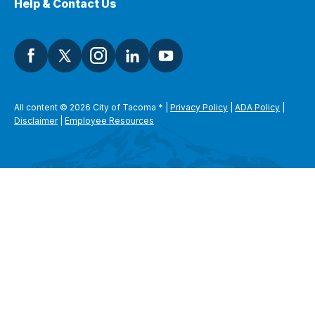
Help & Contact Us
All content © 2026 City of Tacoma
*
|
Privacy Policy
|
ADA Policy
|
Disclaimer
|
Employee Resources