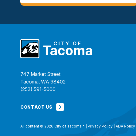
747 Market Street
Tacoma, WA 98402
(253) 591-5000
CONTACT US
All content © 2026 City of Tacoma
*
|
Privacy Policy
|
ADA Policy