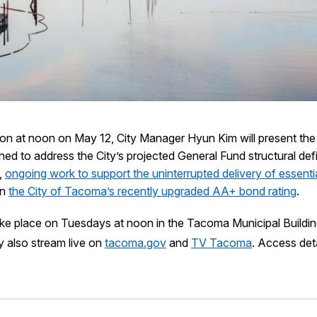
sion at noon on May 12, City Manager Hyun Kim will present t
ed to address the City’s projected General Fund structural defic
,
ongoing work to support the uninterrupted delivery of essentia
on
the City of Tacoma’s recently upgraded AA+ bond rating
.
ake place on Tuesdays at noon in the Tacoma Municipal Buildi
y also stream live on
tacoma.gov
and
TV Tacoma
. Access deta