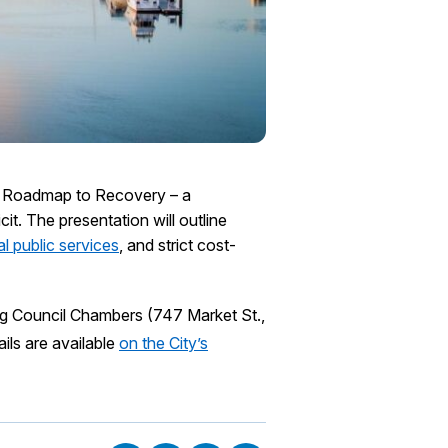
he Roadmap to Recovery – a
it. The presentation will outline
l public services
, and strict cost-
ng Council Chambers (747 Market St.,
ils are available
on the City’s