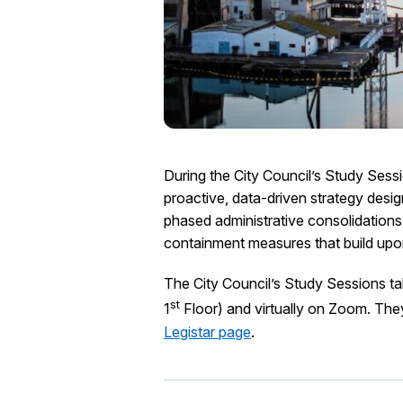
During the City Council’s Study Ses
proactive, data-driven strategy design
phased administrative consolidations
containment measures that build up
The City Council’s Study Sessions t
st
1
Floor) and virtually on Zoom. The
Legistar page
.