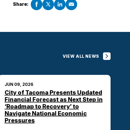
Share:
VIEW ALL NEWS
JUN 09, 2026
City of Tacoma Presents Updated
Financial Forecast as Next Step in
‘Roadmap to Recovery’ to
Navigate National Economic
Pressures