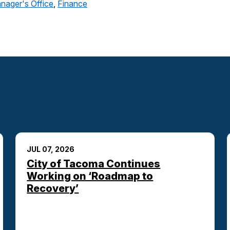
nager's Office
,
Finance
JUL 07, 2026
City of Tacoma Continues
Working on ‘Roadmap to
Recovery’