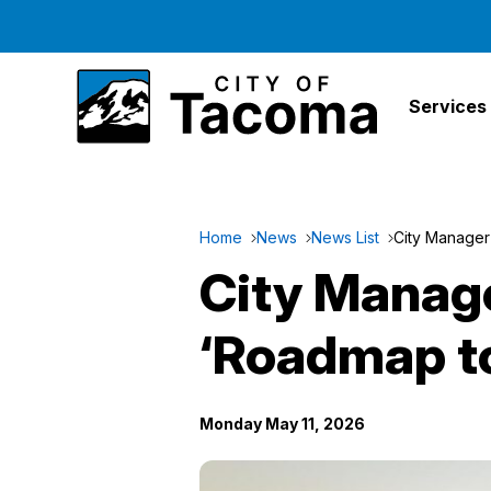
Services
Home
News
News List
City Manager
City Manage
‘Roadmap to
Monday May 11, 2026