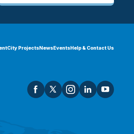
ent
City Projects
News
Events
Help & Contact Us