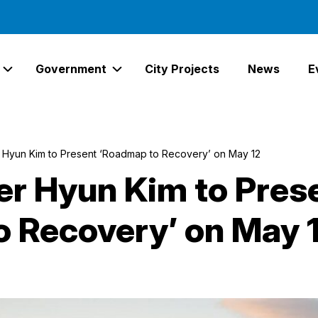
Government
City Projects
News
E
Expand Services Links
Expand Government Links
 Hyun Kim to Present ‘Roadmap to Recovery’ on May 12
r Hyun Kim to Pres
 Recovery’ on May 