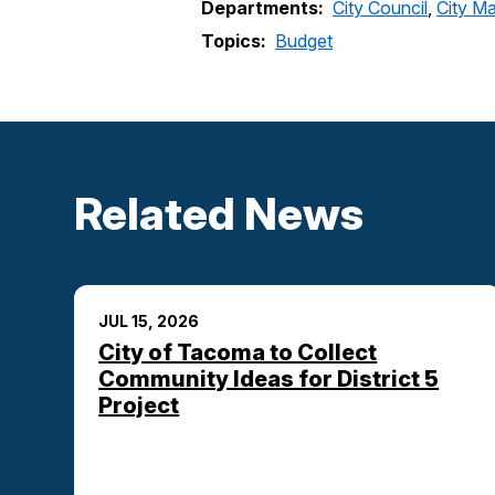
Departments:
City Council
,
City Ma
Topics:
Budget
Related News
JUL 15, 2026
City of Tacoma to Collect
Community Ideas for District 5
Project