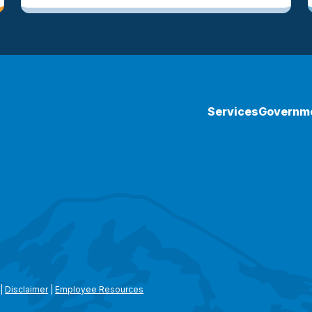
Services
Governm
|
Disclaimer
|
Employee Resources