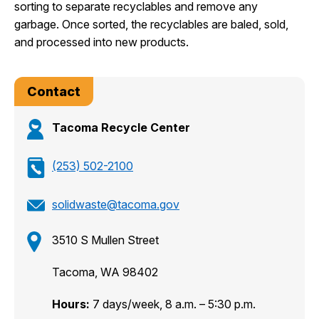
sorting to separate recyclables and remove any
garbage. Once sorted, the recyclables are baled, sold,
and processed into new products.
Contact
Tacoma Recycle Center
(253) 502-2100
solidwaste@tacoma.gov
3510 S Mullen Street
Tacoma, WA 98402
Hours:
7 days/week, 8 a.m. – 5:30 p.m.