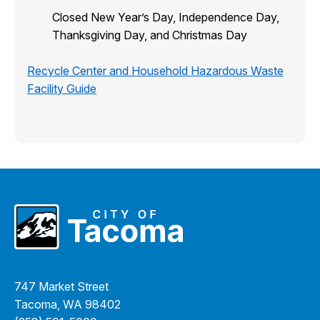
Closed New Year’s Day, Independence Day,
Thanksgiving Day, and Christmas Day
Recycle Center and Household Hazardous Waste
Facility Guide
747 Market Street
Tacoma, WA 98402