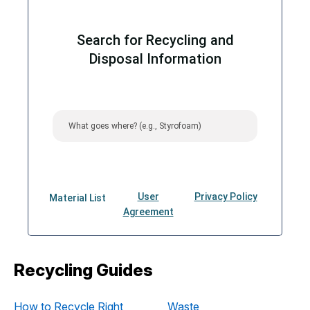
Recycling Guides
How to Recycle Right
Waste