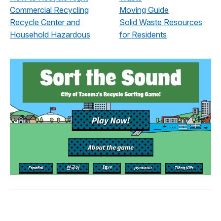
Commercial Recycling
Moving Guide
Recycle Center and
Solid Waste Resources
Household Hazardous
for Residents