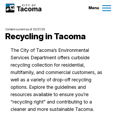
Menu
Services
Content current as of 03/27/26
Ex
Recycling in Tacoma
Government
Ex
The City of Tacoma’s Environmental
Services Department offers curbside
City Projects
recycling collection for residential,
multifamily, and commercial customers, as
News
well as a variety of drop-off recycling
options. Explore the guidelines and
Events
resources available to ensure you’re
“recycling right” and contributing to a
Help & Contact Us
cleaner and more sustainable Tacoma.