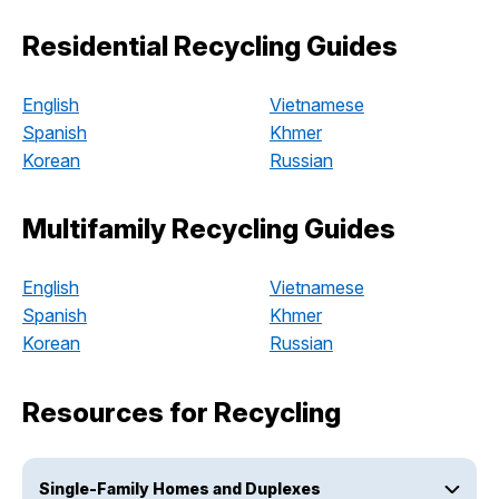
Residential Recycling Guides
English
Vietnamese
Spanish
Khmer
Korean
Russian
Multifamily Recycling Guides
English
Vietnamese
Spanish
Khmer
Korean
Russian
Resources for Recycling
Single-Family Homes and Duplexes