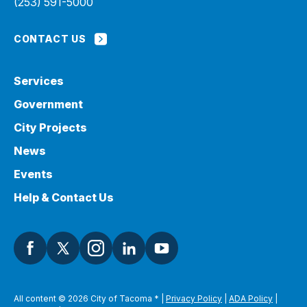
(253) 591-5000
CONTACT US
Services
Government
City Projects
News
Events
Help & Contact Us
All content © 2026 City of Tacoma
*
|
Privacy Policy
|
ADA Policy
|