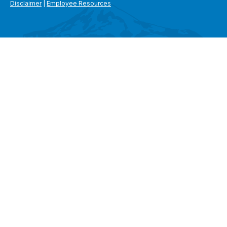
Disclaimer
|
Employee Resources
SEARCH