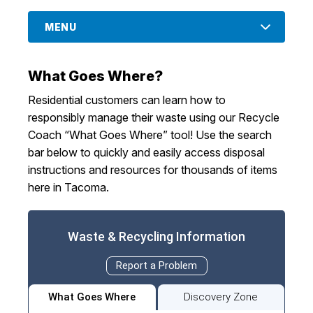
I Want To
Ex
MENU
What Goes Where?
Contact Us
Employment
English
Search
Residential customers can learn how to
responsibly manage their waste using our Recycle
Coach “What Goes Where” tool! Use the search
bar below to quickly and easily access disposal
instructions and resources for thousands of items
here in Tacoma.