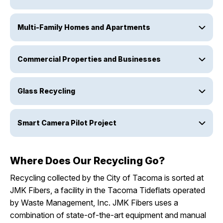
Multi-Family Homes and Apartments
Commercial Properties and Businesses
Glass Recycling
Smart Camera Pilot Project
Where Does Our Recycling Go?
Recycling collected by the City of Tacoma is sorted at
JMK Fibers, a facility in the Tacoma Tideflats operated
by Waste Management, Inc. JMK Fibers uses a
combination of state-of-the-art equipment and manual