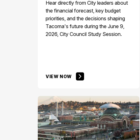
Hear directly from City leaders about
the financial forecast, key budget
priorities, and the decisions shaping
Tacoma's future during the June 9,
2026, City Council Study Session.​
VIEW NOW