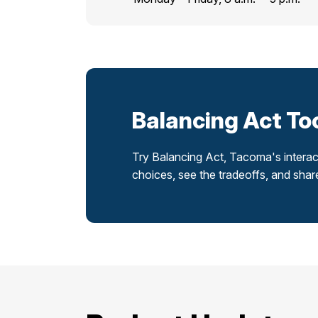
Balancing Act To
Try Balancing Act, Tacoma's interac
choices, see the tradeoffs, and sha