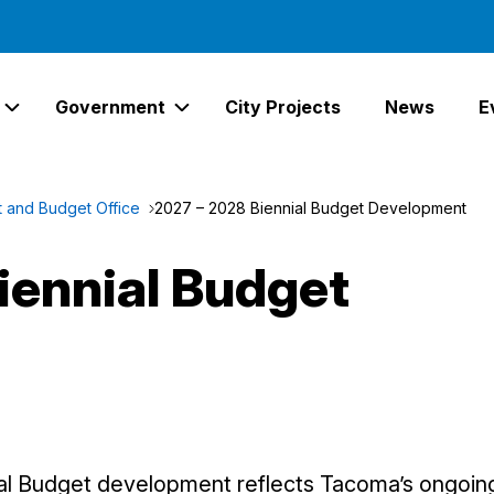
Government
City Projects
News
E
Expand Services Links
Expand Government Links
and Budget Office
2027 – 2028 Biennial Budget Development
iennial Budget
al Budget development reflects Tacoma’s ongoi