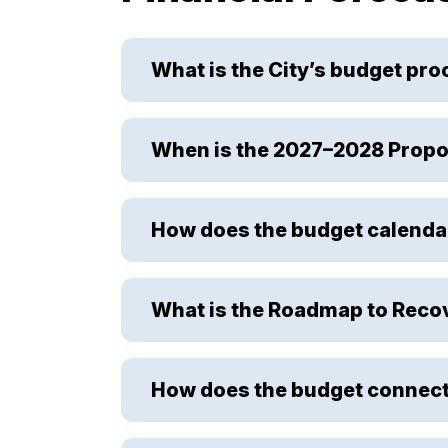
What is the City’s budget pr
When is the 2027–2028 Propo
How does the budget calenda
What is the Roadmap to Reco
How does the budget connect