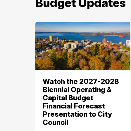
Budget Updates
Watch the 2027-2028
Biennial Operating &
Capital Budget
Financial Forecast
Presentation to City
Council