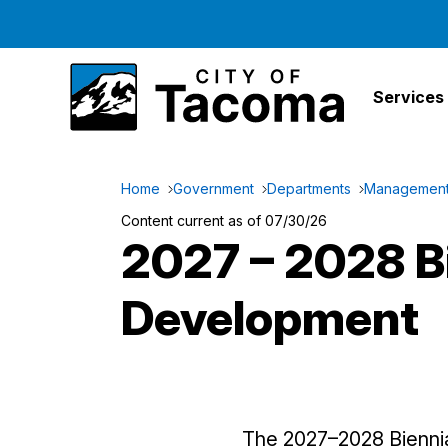
Services
Home
Government
Departments
Management 
Content current as of 07/30/26
2027 – 2028 B
Development
The 2027–2028 Bienni