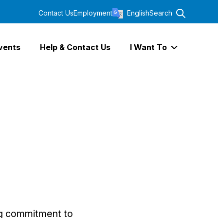
Contact Us
Employment
English
Search
vents
Help & Contact Us
I Want To
Expand I Wa
ng commitment to