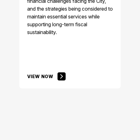
financial challenges facing the City,
and the strategies being considered to
maintain essential services while
supporting long-term fiscal
sustainability.
VIEW NOW