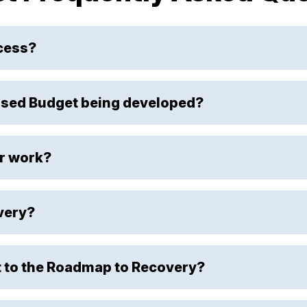
ocess?
sed Budget being developed?
r work?
very?
 to the Roadmap to Recovery?