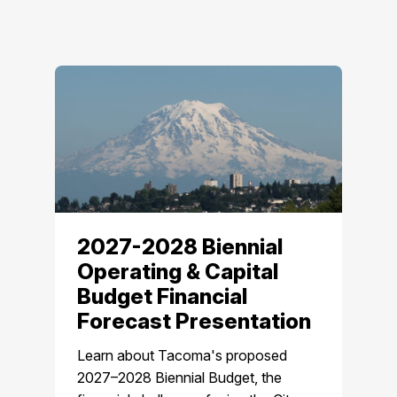
2027-2028 Biennial
Operating & Capital
Budget Financial
Forecast Presentation
Learn about Tacoma's proposed
2027–2028 Biennial Budget, the