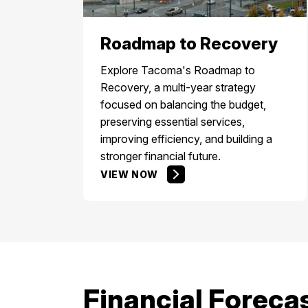
Roadmap to Recovery
Explore Tacoma's Roadmap to
Recovery, a multi-year strategy
focused on balancing the budget,
preserving essential services,
improving efficiency, and building a
stronger financial future.
VIEW NOW
Financial Foreca