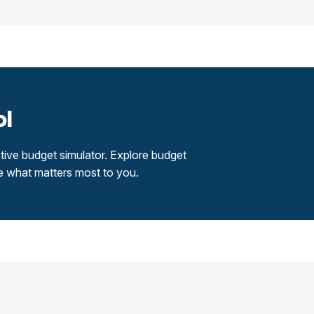
ol
tive budget simulator. Explore budget
re what matters most to you.