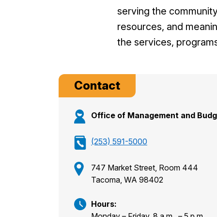
serving the
community 
resources,
and meanin
the
services, programs
Contact
Office of Management and Budg
(253) 591-5000
747 Market Street, Room 444
Tacoma, WA 98402
Hours:
Monday – Friday, 8 a.m. – 5 p.m.