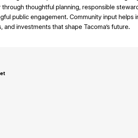
through thoughtful planning, responsible steward
gful public engagement. Community input helps i
, and investments that shape Tacoma’s future.
et