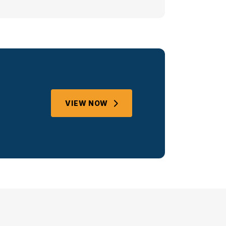
VIEW NOW