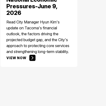
Pressures-June 9,
2026
Read City Manager Hyun Kim's
update on Tacoma's financial
outlook, the factors driving the
projected budget gap, and the City's
approach to protecting core services
and strengthening long-term stability.
VIEW NOW