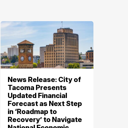
News Release: City of
Tacoma Presents
Updated Financial
Forecast as Next Step
in ‘Roadmap to
Recovery’ to Navigate
National Economic