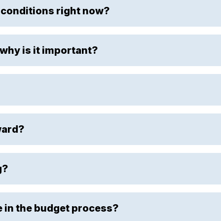
 conditions right now?
why is it important?
ward?
g?
e in the budget process?