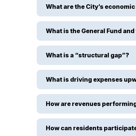
What are the City’s economic
What is the General Fund and 
What is a “structural gap”?
What is driving expenses up
How are revenues performin
How can residents participat