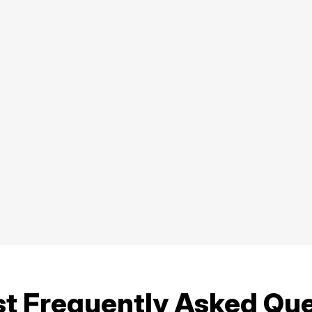
st Frequently Asked Qu