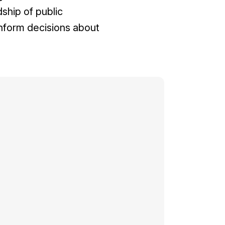
ship of public
nform decisions about