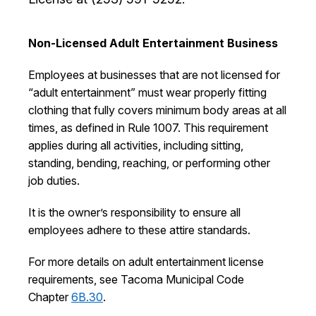
I Want To
Ex
Non-Licensed Adult Entertainment Business
Employees at businesses that are not licensed for
Contact Us
Employment
English
Search
“adult entertainment” must wear properly fitting
clothing that fully covers minimum body areas at all
times, as defined in Rule 1007. This requirement
applies during all activities, including sitting,
standing, bending, reaching, or performing other
job duties.
It is the owner’s responsibility to ensure all
employees adhere to these attire standards.
For more details on adult entertainment license
requirements, see Tacoma Municipal Code
Chapter
6B.30
.