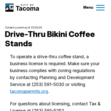
Menu
Services
Content current as of 01/26/26
Ex
Drive-Thru Bikini Coffee
Stands
Government
Ex
To operate a drive-thru coffee stand, a
City Projects
business license is required. Make sure your
business complies with zoning regulations
News
by contacting Planning and Development
Service at (253) 591-5030 or visiting
Events
tacomapermits.org
.
Help & Contact Us
For questions about licensing, contact Tax &
License at (253) 591-5252.