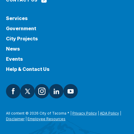
Services
Government
City Projects
News
Events
Help & Contact Us
All content © 2026 City of Tacoma
*
|
Privacy Policy
|
ADA Policy
|
Disclaimer
|
Employee Resources