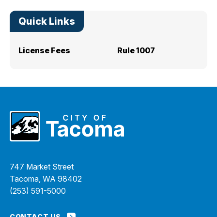
Quick Links
License Fees
Rule 1007
747 Market Street
Tacoma, WA 98402
(253) 591-5000
CONTACT US