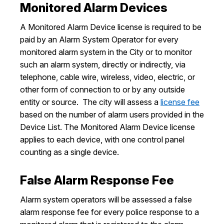
Monitored Alarm Devices
A Monitored Alarm Device license is required to be
paid by an Alarm System Operator for every
monitored alarm system in the City or to monitor
such an alarm system, directly or indirectly, via
telephone, cable wire, wireless, video, electric, or
other form of connection to or by any outside
entity or source. The city will assess a
license fee
based on the number of alarm users provided in the
Device List. The Monitored Alarm Device license
applies to each device, with one control panel
counting as a single device.
False Alarm Response Fee
Alarm system operators will be assessed a false
alarm response fee for every police response to a