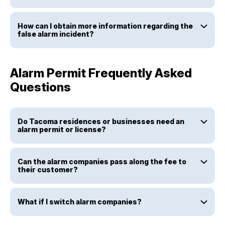
How can I obtain more information regarding the
false alarm incident?
Alarm Permit Frequently Asked
Questions
Do Tacoma residences or businesses need an
alarm permit or license?
Can the alarm companies pass along the fee to
their customer?
What if I switch alarm companies?