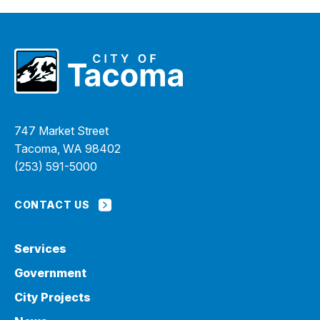
747 Market Street
Tacoma, WA 98402
(253) 591-5000
CONTACT US
Services
Government
City Projects