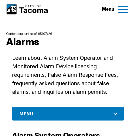
Menu
Services
Content current as of 05/07/26
Ex
Alarms
Government
Ex
Learn about Alarm System Operator and
Monitored Alarm Device licensing
City Projects
requirements, False Alarm Response Fees,
frequently asked questions about false
News
alarms, and inquiries on alarm permits.
Events
MENU
Help & Contact Us
Alarm System Operators