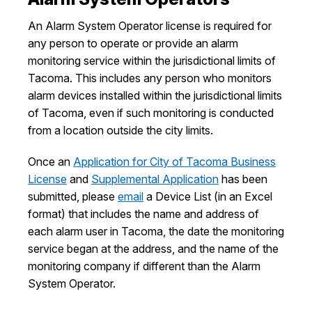
I Want To
Ex
An Alarm System Operator license is required for
any person to operate or provide an alarm
monitoring service within the jurisdictional limits of
Tacoma. This includes any person who monitors
Contact Us
Employment
English
Search
alarm devices installed within the jurisdictional limits
of Tacoma, even if such monitoring is conducted
from a location outside the city limits.
Once an
Application for City of Tacoma Business
License
and
Supplemental Application
has been
submitted, please
email
a Device List (in an Excel
format) that includes the name and address of
each alarm user in Tacoma, the date the monitoring
service began at the address, and the name of the
monitoring company if different than the Alarm
System Operator.