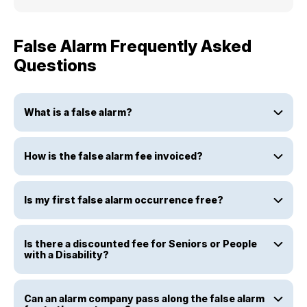
False Alarm Frequently Asked
Questions
What is a false alarm?
How is the false alarm fee invoiced?
Is my first false alarm occurrence free?
Is there a discounted fee for Seniors or People
with a Disability?
Can an alarm company pass along the false alarm