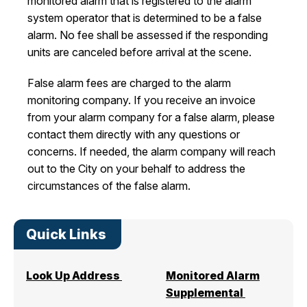
monitored alarm that is registered to the alarm
system operator that is determined to be a false
alarm. No fee shall be assessed if the responding
units are canceled before arrival at the scene.
False alarm fees are charged to the alarm
monitoring company. If you receive an invoice
from your alarm company for a false alarm, please
contact them directly with any questions or
concerns. If needed, the alarm company will reach
out to the City on your behalf to address the
circumstances of the false alarm.
Quick Links
Look Up Address
Monitored Alarm
Supplemental