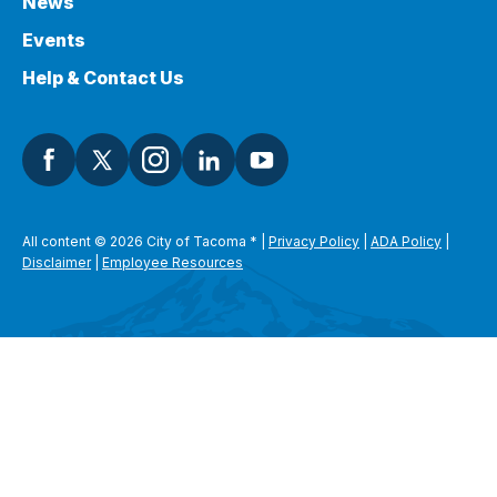
News
Events
Help & Contact Us
All content © 2026 City of Tacoma
*
|
Privacy Policy
|
ADA Policy
|
Disclaimer
|
Employee Resources