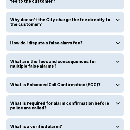
fee to the customer?
Why doesn’t the City charge the fee directly to
the customer?
How do I dispute a false alarm fee?
What are the fees and consequences for
multiple false alarms?
What is Enhanced Call Confirmation (ECC)?
What is required for alarm confirmation before
police are called?
What is a verified alarm?