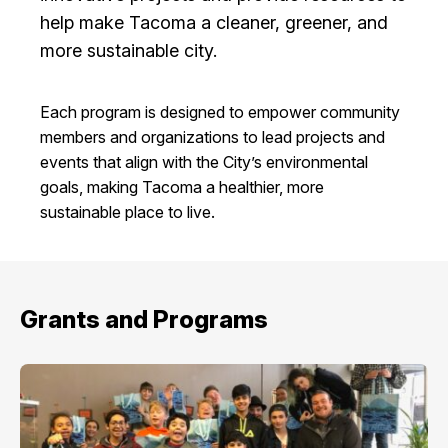
I Want To
help make Tacoma a cleaner, greener, and
Ex
more sustainable city.
Each program is designed to empower community
Contact Us
Employment
English
Search
members and organizations to lead projects and
events that align with the City’s environmental
goals, making Tacoma a healthier, more
sustainable place to live.
Grants and Programs