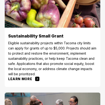
Sustainability Small Grant
Eligible sustainability projects within Tacoma city limits
can apply for grants of up to $5,000. Projects should aim
to protect and restore the environment, implement
sustainability practices, or help keep Tacoma clean and
safe. Applications that also promote social equity, boost
the local economy, or address climate change impacts
will be prioritized.
LEARN MORE