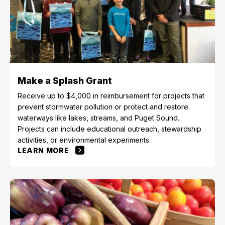
Make a Splash Grant
Receive up to $4,000 in reimbursement for projects that
prevent stormwater pollution or protect and restore
waterways like lakes, streams, and Puget Sound.
Projects can include educational outreach, stewardship
activities, or environmental experiments.
LEARN MORE