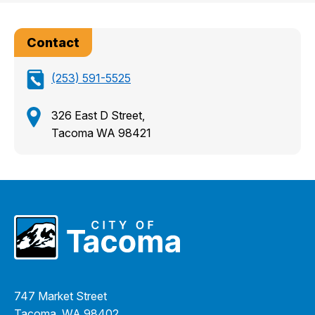
Contact
(253) 591-5525
326 East D Street,
Tacoma WA 98421
747 Market Street
Tacoma, WA 98402