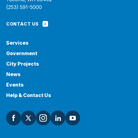
(253) 591-5000
CONTACT US
Services
Government
City Projects
News
Events
Help & Contact Us