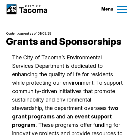
Menu
Services
Content current as of 01/09/25
Ex
Grants and Sponsorships
Government
Ex
The City of Tacoma’s Environmental
Services Department is dedicated to
City Projects
enhancing the quality of life for residents
while protecting our environment. To support
News
community-driven initiatives that promote
sustainability and environmental
Events
stewardship, the department oversees
two
grant programs
and an
event support
Help & Contact Us
program
. These programs offer funding for
innovative projects and provide resources to