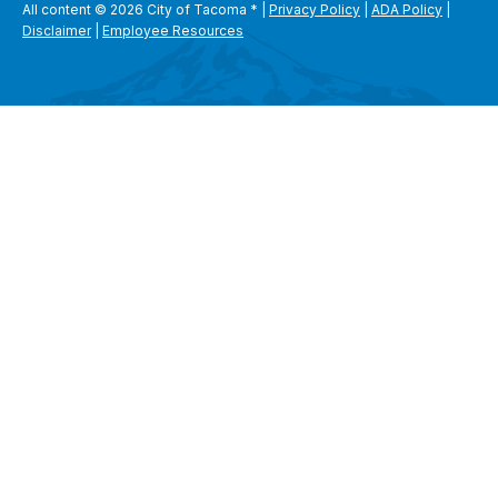
All content © 2026 City of Tacoma
*
|
Privacy Policy
|
ADA Policy
|
Disclaimer
|
Employee Resources
SEARCH