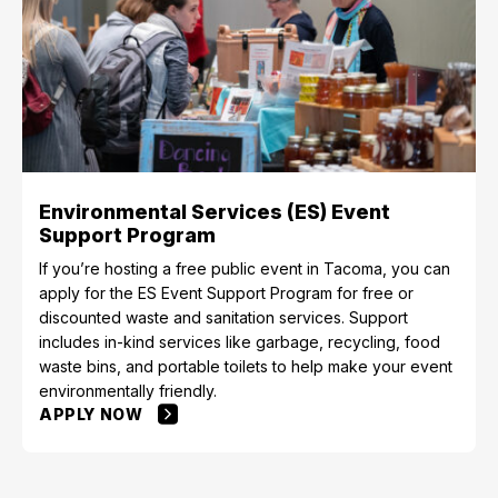
Environmental Services (ES) Event
Support Program
If you’re hosting a free public event in Tacoma, you can
apply for the ES Event Support Program for free or
discounted waste and sanitation services. Support
includes in-kind services like garbage, recycling, food
waste bins, and portable toilets to help make your event
environmentally friendly.
APPLY NOW